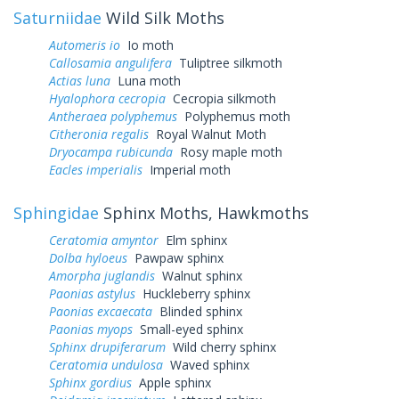
Saturniidae
Wild Silk Moths
Automeris io
Io moth
Callosamia angulifera
Tuliptree silkmoth
Actias luna
Luna moth
Hyalophora cecropia
Cecropia silkmoth
Antheraea polyphemus
Polyphemus moth
Citheronia regalis
Royal Walnut Moth
Dryocampa rubicunda
Rosy maple moth
Eacles imperialis
Imperial moth
Sphingidae
Sphinx Moths, Hawkmoths
Ceratomia amyntor
Elm sphinx
Dolba hyloeus
Pawpaw sphinx
Amorpha juglandis
Walnut sphinx
Paonias astylus
Huckleberry sphinx
Paonias excaecata
Blinded sphinx
Paonias myops
Small-eyed sphinx
Sphinx drupiferarum
Wild cherry sphinx
Ceratomia undulosa
Waved sphinx
Sphinx gordius
Apple sphinx