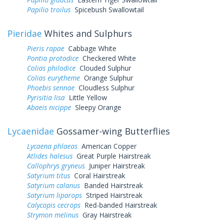
Papilio troilus
Spicebush Swallowtail
Pieridae
Whites and Sulphurs
Pieris rapae
Cabbage White
Pontia protodice
Checkered White
Colias philodice
Clouded Sulphur
Colias eurytheme
Orange Sulphur
Phoebis sennae
Cloudless Sulphur
Pyrisitia lisa
Little Yellow
Abaeis nicippe
Sleepy Orange
Lycaenidae
Gossamer-wing Butterflies
Lycaena phlaeas
American Copper
Atlides halesus
Great Purple Hairstreak
Callophrys gryneus
Juniper Hairstreak
Satyrium titus
Coral Hairstreak
Satyrium calanus
Banded Hairstreak
Satyrium liparops
Striped Hairstreak
Calycopis cecrops
Red-banded Hairstreak
Strymon melinus
Gray Hairstreak