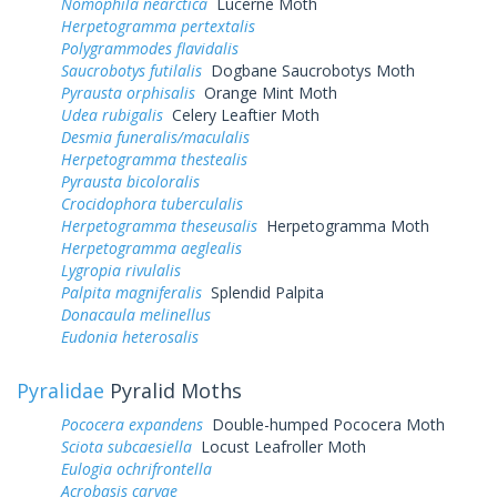
Nomophila nearctica
Lucerne Moth
Herpetogramma pertextalis
Polygrammodes flavidalis
Saucrobotys futilalis
Dogbane Saucrobotys Moth
Pyrausta orphisalis
Orange Mint Moth
Udea rubigalis
Celery Leaftier Moth
Desmia funeralis/maculalis
Herpetogramma thestealis
Pyrausta bicoloralis
Crocidophora tuberculalis
Herpetogramma theseusalis
Herpetogramma Moth
Herpetogramma aeglealis
Lygropia rivulalis
Palpita magniferalis
Splendid Palpita
Donacaula melinellus
Eudonia heterosalis
Pyralidae
Pyralid Moths
Pococera expandens
Double-humped Pococera Moth
Sciota subcaesiella
Locust Leafroller Moth
Eulogia ochrifrontella
Acrobasis caryae