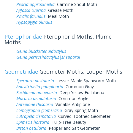
Peoria approximella
Carmine Snout Moth
Aglossa cuprina
Grease Moth
Pyralis farinalis
Meal Moth
Hypsopygia olinalis
Pterophoridae
Pterophorid Moths, Plume
Moths
Geina buscki/tenuidactylus
Geina periscelidactylus|sheppardi
Geometridae
Geometer Moths, Looper Moths
Speranza pustularia
Lesser Maple Spanworm Moth
Anavitrinella pampinaria
Common Gray
Euchlaena amoenaria
Deep Yellow Euchlaena
Macaria aemulataria
Common Angle
Antepione thisoaria
Variable Antipione
Lomographa glomeraria
Gray Spring Moth
Eutrapela clemataria
Curved-Toothed Geometer
Epimecis hortaria
Tulip-Tree Beauty
Biston betularia
Pepper and Salt Geometer