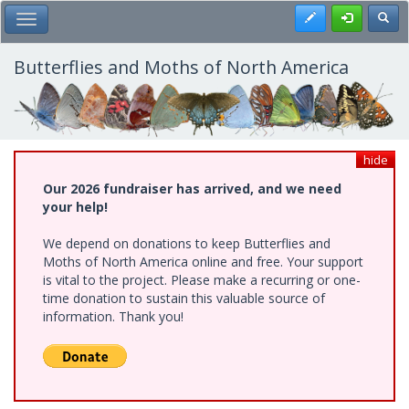
Skip
Register
Toggl
Toggle Main Menu
to
main
content
Butterflies and Moths of North America
hide
Our 2026 fundraiser has arrived, and we need
your help!
We depend on donations to keep Butterflies and
Moths of North America online and free. Your support
is vital to the project. Please make a recurring or one-
time donation to sustain this valuable source of
information. Thank you!