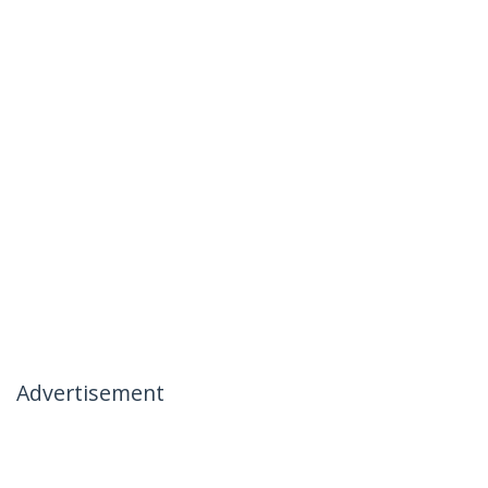
Advertisement