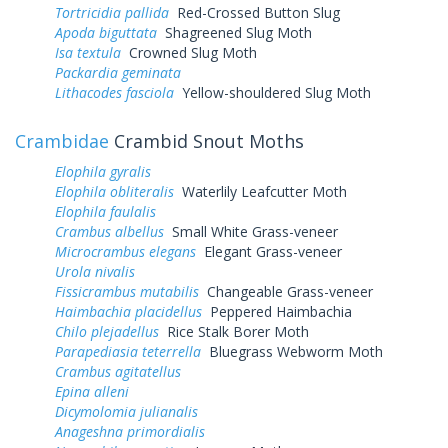
Tortricidia pallida
Red-Crossed Button Slug
Apoda biguttata
Shagreened Slug Moth
Isa textula
Crowned Slug Moth
Packardia geminata
Lithacodes fasciola
Yellow-shouldered Slug Moth
Crambidae
Crambid Snout Moths
Elophila gyralis
Elophila obliteralis
Waterlily Leafcutter Moth
Elophila faulalis
Crambus albellus
Small White Grass-veneer
Microcrambus elegans
Elegant Grass-veneer
Urola nivalis
Fissicrambus mutabilis
Changeable Grass-veneer
Haimbachia placidellus
Peppered Haimbachia
Chilo plejadellus
Rice Stalk Borer Moth
Parapediasia teterrella
Bluegrass Webworm Moth
Crambus agitatellus
Epina alleni
Dicymolomia julianalis
Anageshna primordialis