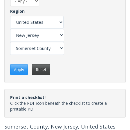
Region
Apply
Reset
Print a checklist!
Click the PDF icon beneath the checklist to create a
printable PDF.
Somerset County, New Jersey, United States