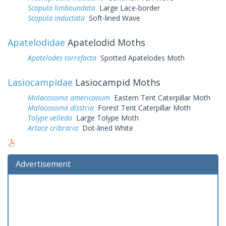
Scopula limboundata
Large Lace-border
Scopula inductata
Soft-lined Wave
Apatelodidae
Apatelodid Moths
Apatelodes torrefacta
Spotted Apatelodes Moth
Lasiocampidae
Lasiocampid Moths
Malacosoma americanum
Eastern Tent Caterpillar Moth
Malacosoma disstria
Forest Tent Caterpillar Moth
Tolype velleda
Large Tolype Moth
Artace cribraria
Dot-lined White
Advertisement