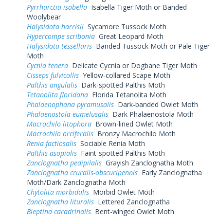
Pyrrharctia isabella
Isabella Tiger Moth or Banded
Woolybear
Halysidota harrisii
Sycamore Tussock Moth
Hypercompe scribonia
Great Leopard Moth
Halysidota tessellaris
Banded Tussock Moth or Pale Tiger
Moth
Cycnia tenera
Delicate Cycnia or Dogbane Tiger Moth
Cisseps fulvicollis
Yellow-collared Scape Moth
Palthis angulalis
Dark-spotted Palthis Moth
Tetanolita floridana
Florida Tetanolita Moth
Phalaenophana pyramusalis
Dark-banded Owlet Moth
Phalaenostola eumelusalis
Dark Phalaenostola Moth
Macrochilo litophora
Brown-lined Owlet Moth
Macrochilo orciferalis
Bronzy Macrochilo Moth
Renia factiosalis
Sociable Renia Moth
Palthis asopialis
Faint-spotted Palthis Moth
Zanclognatha pedipilalis
Grayish Zanclognatha Moth
Zanclognatha cruralis-obscuripennis
Early Zanclognatha
Moth/Dark Zanclognatha Moth
Chytolita morbidalis
Morbid Owlet Moth
Zanclognatha lituralis
Lettered Zanclognatha
Bleptina caradrinalis
Bent-winged Owlet Moth