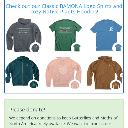
Check out our Classic BAMONA Logo Shirts and
cozy Native Plants Hoodies!
Please donate!
We depend on donations to keep Butterflies and Moths of
North America freely available. We want to express our