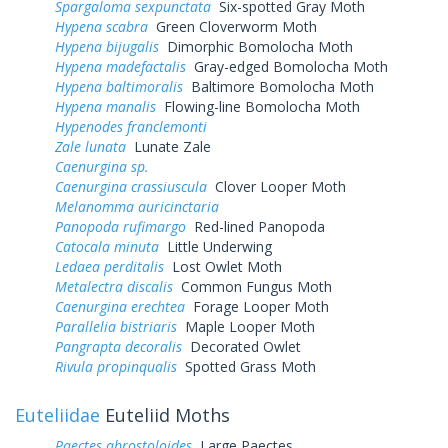
Spargaloma sexpunctata
Six-spotted Gray Moth
Hypena scabra
Green Cloverworm Moth
Hypena bijugalis
Dimorphic Bomolocha Moth
Hypena madefactalis
Gray-edged Bomolocha Moth
Hypena baltimoralis
Baltimore Bomolocha Moth
Hypena manalis
Flowing-line Bomolocha Moth
Hypenodes franclemonti
Zale lunata
Lunate Zale
Caenurgina sp.
Caenurgina crassiuscula
Clover Looper Moth
Melanomma auricinctaria
Panopoda rufimargo
Red-lined Panopoda
Catocala minuta
Little Underwing
Ledaea perditalis
Lost Owlet Moth
Metalectra discalis
Common Fungus Moth
Caenurgina erechtea
Forage Looper Moth
Parallelia bistriaris
Maple Looper Moth
Pangrapta decoralis
Decorated Owlet
Rivula propinqualis
Spotted Grass Moth
Euteliidae
Euteliid Moths
Paectes abrostoloides
Large Paectes