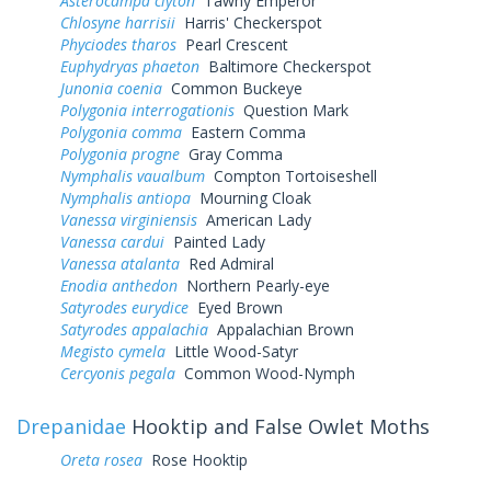
Asterocampa clyton
Tawny Emperor
Chlosyne harrisii
Harris' Checkerspot
Phyciodes tharos
Pearl Crescent
Euphydryas phaeton
Baltimore Checkerspot
Junonia coenia
Common Buckeye
Polygonia interrogationis
Question Mark
Polygonia comma
Eastern Comma
Polygonia progne
Gray Comma
Nymphalis vaualbum
Compton Tortoiseshell
Nymphalis antiopa
Mourning Cloak
Vanessa virginiensis
American Lady
Vanessa cardui
Painted Lady
Vanessa atalanta
Red Admiral
Enodia anthedon
Northern Pearly-eye
Satyrodes eurydice
Eyed Brown
Satyrodes appalachia
Appalachian Brown
Megisto cymela
Little Wood-Satyr
Cercyonis pegala
Common Wood-Nymph
Drepanidae
Hooktip and False Owlet Moths
Oreta rosea
Rose Hooktip