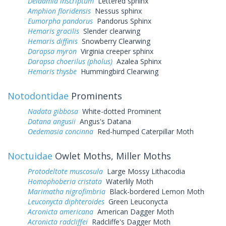
Deidamia inscriptum
Lettered sphinx
Amphion floridensis
Nessus sphinx
Eumorpha pandorus
Pandorus Sphinx
Hemaris gracilis
Slender clearwing
Hemaris diffinis
Snowberry Clearwing
Darapsa myron
Virginia creeper sphinx
Darapsa choerilus (pholus)
Azalea Sphinx
Hemaris thysbe
Hummingbird Clearwing
Notodontidae
Prominents
Nadata gibbosa
White-dotted Prominent
Datana angusii
Angus's Datana
Oedemasia concinna
Red-humped Caterpillar Moth
Noctuidae
Owlet Moths, Miller Moths
Protodeltote muscosula
Large Mossy Lithacodia
Homophoberia cristata
Waterlily Moth
Marimatha nigrofimbria
Black-bordered Lemon Moth
Leuconycta diphteroides
Green Leuconycta
Acronicta americana
American Dagger Moth
Acronicta radcliffei
Radcliffe's Dagger Moth