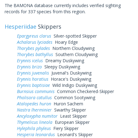
The BAMONA database currently includes verified sighting
records for 337 species from this region.
Hesperiidae
Skippers
Epargyreus clarus
Silver-spotted Skipper
Achalarus lyciades
Hoary Edge
Thorybes pylades
Northern Cloudywing
Thorybes bathyllus
Southern Cloudywing
Erynnis icelus
Dreamy Duskywing
Erynnis brizo
Sleepy Duskywing
Erynnis juvenalis
Juvenal's Duskywing
Erynnis horatius
Horace's Duskywing
Erynnis baptisiae
Wild Indigo Duskywing
Burnsius communis
Common Checkered-Skipper
Pholisora catullus
Common Sootywing
Atalopedes huron
Huron Sachem
Nastra lherminier
Swarthy Skipper
Ancyloxypha numitor
Least Skipper
Thymelicus lineola
European Skipper
Hylephila phyleus
Fiery Skipper
Hesperia leonardus
Leonard's Skipper