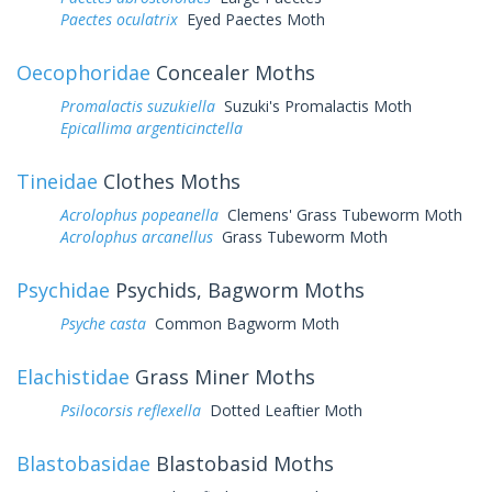
Paectes oculatrix
Eyed Paectes Moth
Oecophoridae
Concealer Moths
Promalactis suzukiella
Suzuki's Promalactis Moth
Epicallima argenticinctella
Tineidae
Clothes Moths
Acrolophus popeanella
Clemens' Grass Tubeworm Moth
Acrolophus arcanellus
Grass Tubeworm Moth
Psychidae
Psychids, Bagworm Moths
Psyche casta
Common Bagworm Moth
Elachistidae
Grass Miner Moths
Psilocorsis reflexella
Dotted Leaftier Moth
Blastobasidae
Blastobasid Moths