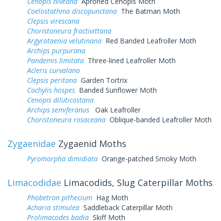
Cenopis niveana
Aproned Cenopis Moth
Coelostathma discopunctana
The Batman Moth
Clepsis virescana
Choristoneura fractivittana
Argyrotaenia velutinana
Red Banded Leafroller Moth
Archips purpurana
Pandemis limitata
Three-lined Leafroller Moth
Acleris curvalana
Clepsis peritana
Garden Tortrix
Cochylis hospes
Banded Sunflower Moth
Cenopis diluticostana
Archips semiferanus
Oak Leafroller
Choristoneura rosaceana
Oblique-banded Leafroller Moth
Zygaenidae
Zygaenid Moths
Pyromorpha dimidiata
Orange-patched Smoky Moth
Limacodidae
Limacodids, Slug Caterpillar Moths
Phobetron pithecium
Hag Moth
Acharia stimulea
Saddleback Caterpillar Moth
Prolimacodes badia
Skiff Moth