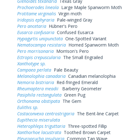
Glenoides texanaria
Texas Gray
Prochoerodes lineola
Large Maple Spanworm Moth
Protitame virginalis
Virgin moth
Iridopsis ephyraria
Pale-winged Gray
Pero ancetaria
Hübner's Pero
Eusarca confusaria
Confused Eusarca
Hypagyrtis unipunctata
One-Spotted Variant
Nematocampa resistaria
Horned Spanworm Moth
Pero morrisonaria
Morrison's Pero
Ectropis crepuscularia
The Small Engrailed
Xanthotype sp.
Campaea perlata
Pale Beauty
Melanolophia canadaria
Canadian melanolophia
Nemoria bistriaria
Red-fringed Emerald
Rheumaptera meadii
Barberry Geometer
Pasiphila rectangulata
Green Pug
Orthonama obstipata
The Gem
Eulithis sp.
Costaconvexa centrostrigaria
The Bent-line Carpet
Eupithecia miserulata
Heterophleps triguttaria
Three-spotted Fillip
Xanthorhoe lacustrata
Toothed Brown Carpet
Pleuroprucha insulsaria
Common Tan Wave