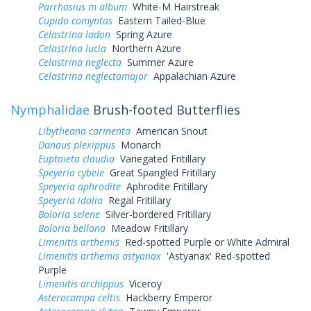
Parrhasius m album
White-M Hairstreak
Cupido comyntas
Eastern Tailed-Blue
Celastrina ladon
Spring Azure
Celastrina lucia
Northern Azure
Celastrina neglecta
Summer Azure
Celastrina neglectamajor
Appalachian Azure
Nymphalidae
Brush-footed Butterflies
Libytheana carinenta
American Snout
Danaus plexippus
Monarch
Euptoieta claudia
Variegated Fritillary
Speyeria cybele
Great Spangled Fritillary
Speyeria aphrodite
Aphrodite Fritillary
Speyeria idalia
Regal Fritillary
Boloria selene
Silver-bordered Fritillary
Boloria bellona
Meadow Fritillary
Limenitis arthemis
Red-spotted Purple or White Admiral
Limenitis arthemis astyanax
'Astyanax' Red-spotted
Purple
Limenitis archippus
Viceroy
Asterocampa celtis
Hackberry Emperor