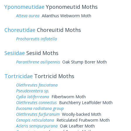
Yponomeutidae
Yponomeutid Moths
Atteva aurea
Ailanthus Webworm Moth
Choreutidae
Choreuitid Moths
Prochoreutis inflatella
Sesiidae
Sesiid Moths
Paranthrene asilipennis
Oak Stump Borer Moth
Tortricidae
Tortricid Moths
Olethreutes fasciatana
Pseudexentera sp.
Cydia latiferreana
Filbertworm Moth
Olethreutes connectus
Bunchberry Leaffolder Moth
Eucosma radiatana group
Olethreutes furfuranum
Woolly-backed Moth
Cenopis reticulatana
Reticulated Fruitworm Moth
Acleris semipurpurana
Oak Leaftier Moth