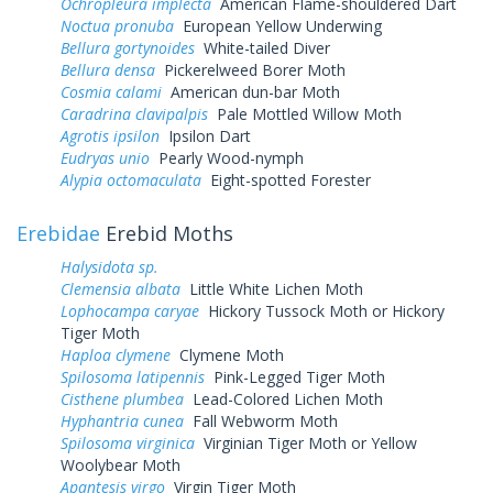
Ochropleura implecta
American Flame-shouldered Dart
Noctua pronuba
European Yellow Underwing
Bellura gortynoides
White-tailed Diver
Bellura densa
Pickerelweed Borer Moth
Cosmia calami
American dun-bar Moth
Caradrina clavipalpis
Pale Mottled Willow Moth
Agrotis ipsilon
Ipsilon Dart
Eudryas unio
Pearly Wood-nymph
Alypia octomaculata
Eight-spotted Forester
Erebidae
Erebid Moths
Halysidota sp.
Clemensia albata
Little White Lichen Moth
Lophocampa caryae
Hickory Tussock Moth or Hickory
Tiger Moth
Haploa clymene
Clymene Moth
Spilosoma latipennis
Pink-Legged Tiger Moth
Cisthene plumbea
Lead-Colored Lichen Moth
Hyphantria cunea
Fall Webworm Moth
Spilosoma virginica
Virginian Tiger Moth or Yellow
Woolybear Moth
Apantesis virgo
Virgin Tiger Moth