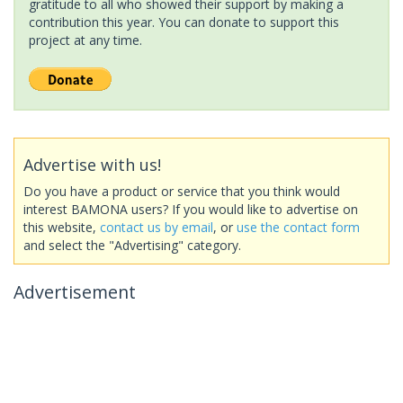
gratitude to all who showed their support by making a
contribution this year. You can donate to support this
project at any time.
Advertise with us!
Do you have a product or service that you think would
interest BAMONA users? If you would like to advertise on
this website,
contact us by email
, or
use the contact form
and select the "Advertising" category.
Advertisement