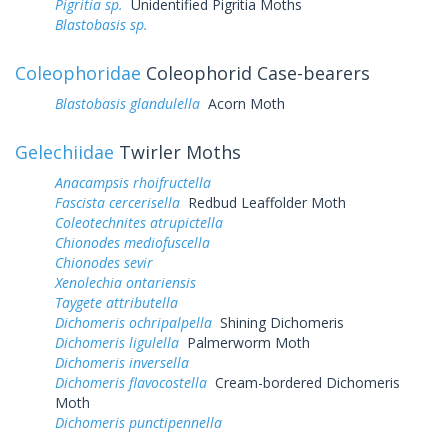
Pigritia sp.
Unidentified Pigritia Moths
Blastobasis sp.
Coleophoridae
Coleophorid Case-bearers
Blastobasis glandulella
Acorn Moth
Gelechiidae
Twirler Moths
Anacampsis rhoifructella
Fascista cercerisella
Redbud Leaffolder Moth
Coleotechnites atrupictella
Chionodes mediofuscella
Chionodes sevir
Xenolechia ontariensis
Taygete attributella
Dichomeris ochripalpella
Shining Dichomeris
Dichomeris ligulella
Palmerworm Moth
Dichomeris inversella
Dichomeris flavocostella
Cream-bordered Dichomeris
Moth
Dichomeris punctipennella