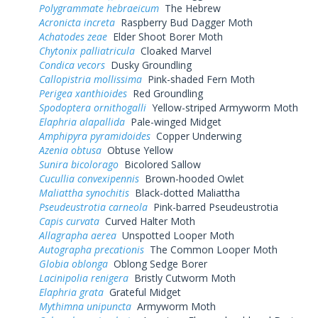
Polygrammate hebraeicum
The Hebrew
Acronicta increta
Raspberry Bud Dagger Moth
Achatodes zeae
Elder Shoot Borer Moth
Chytonix palliatricula
Cloaked Marvel
Condica vecors
Dusky Groundling
Callopistria mollissima
Pink-shaded Fern Moth
Perigea xanthioides
Red Groundling
Spodoptera ornithogalli
Yellow-striped Armyworm Moth
Elaphria alapallida
Pale-winged Midget
Amphipyra pyramidoides
Copper Underwing
Azenia obtusa
Obtuse Yellow
Sunira bicolorago
Bicolored Sallow
Cucullia convexipennis
Brown-hooded Owlet
Maliattha synochitis
Black-dotted Maliattha
Pseudeustrotia carneola
Pink-barred Pseudeustrotia
Capis curvata
Curved Halter Moth
Allagrapha aerea
Unspotted Looper Moth
Autographa precationis
The Common Looper Moth
Globia oblonga
Oblong Sedge Borer
Lacinipolia renigera
Bristly Cutworm Moth
Elaphria grata
Grateful Midget
Mythimna unipuncta
Armyworm Moth