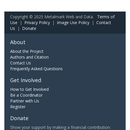
Copyright © 2025 Metalmark Web and Data.
Terms of
Use
|
Privacy Policy
|
Image Use Policy
|
Contact
Us
|
Donate
About
About the Project
Authors and Citation
Contact Us
Frequently Asked Questions
Get Involved
How to Get Involved
Be a Coordinator
Partner with Us
Register
Donate
Show your support by making a financial contribution.