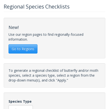
Regional Species Checklists
New!
Use our region pages to find regionally-focused
information.
Go to Regions
To generate a regional checklist of butterfly and/or moth
species, select a species type, select a region from the
drop-down menu(s), and click "Apply."
Species Type