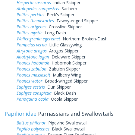
Hesperia sassacus
Indian Skipper
Atalopedes campestris
Sachem
Polites peckius
Peck's Skipper
Polites themistocles
Tawny-edged Skipper
Polites origenes
Crossline Skipper
Polites mystic
Long Dash
Wallengrenia egeremet
Northern Broken-Dash
Pompeius verna
Little Glassywing
Atrytone arogos
Arogos Skipper
Anatrytone logan
Delaware Skipper
Poanes hobomok
Hobomok Skipper
Poanes zabulon
Zabulon Skipper
Poanes massasoit
Mulberry Wing
Poanes viator
Broad-winged Skipper
Euphyes vestris
Dun Skipper
Euphyes conspicua
Black Dash
Panoquina ocola
Ocola Skipper
Papilionidae
Parnassians and Swallowtails
Battus philenor
Pipevine Swallowtail
Papilio polyxenes
Black Swallowtail
Papilio glaucus
Eastern Tiger Swallowtail