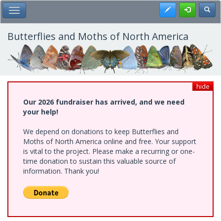
Skip
Register
Toggl
Toggle Main Menu
to
main
content
Butterflies and Moths of North America
hide
Our 2026 fundraiser has arrived, and we need
your help!
We depend on donations to keep Butterflies and
Moths of North America online and free. Your support
is vital to the project. Please make a recurring or one-
time donation to sustain this valuable source of
information. Thank you!