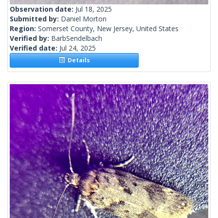
Observation date:
Jul 18, 2025
Submitted by:
Daniel Morton
Region:
Somerset County, New Jersey, United States
Verified by:
BarbSendelbach
Verified date:
Jul 24, 2025
Details