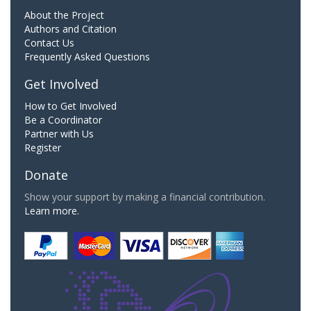
About the Project
Authors and Citation
Contact Us
Frequently Asked Questions
Get Involved
How to Get Involved
Be a Coordinator
Partner with Us
Register
Donate
Show your support by making a financial contribution.
Learn more.