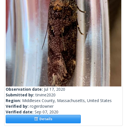
Observation date:
Jul 17, 2020
Submitted by:
tirvine2020
Region:
Middlesex County, Massachusetts, United States
Verified by:
rogerdowner
Verified date:
Sep 07, 2020
Details