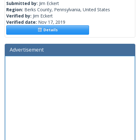
Submitted by:
Jim Eckert
Region:
Berks County, Pennsylvania, United States
Verified by:
Jim Eckert
Verified date:
Nov 17, 2019
Details
Advertisement