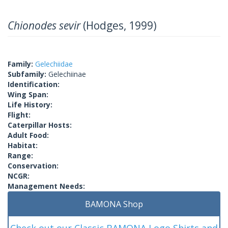
Chionodes sevir
(Hodges, 1999)
Family:
Gelechiidae
Subfamily:
Gelechiinae
Identification:
Wing Span:
Life History:
Flight:
Caterpillar Hosts:
Adult Food:
Habitat:
Range:
Conservation:
NCGR:
Management Needs:
BAMONA Shop
Check out our Classic BAMONA Logo Shirts and