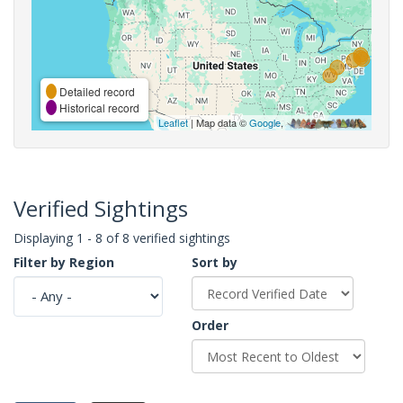
Detailed record
Historical record
Leaflet
| Map data ©
Google
,
Verified Sightings
Displaying 1 - 8 of 8 verified sightings
Filter by Region
Sort by
Order