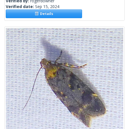
Verified by:
rogerdowner
Verified date:
Sep 15, 2024
Details