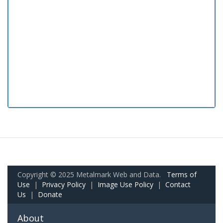
Copyright © 2025 Metalmark Web and Data.
Terms of
Use
|
Privacy Policy
|
Image Use Policy
|
Contact
Us
|
Donate
About