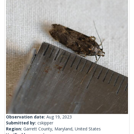
Observation date:
Aug 19, 2023
Submitted by:
cskipper
Region:
Garrett County, Maryland, United States