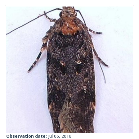
Observation date:
Jul 06, 2016