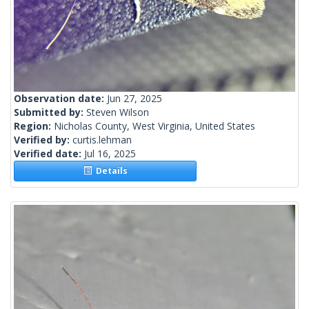
Observation date:
Jun 27, 2025
Submitted by:
Steven Wilson
Region:
Nicholas County, West Virginia, United States
Verified by:
curtis.lehman
Verified date:
Jul 16, 2025
Details