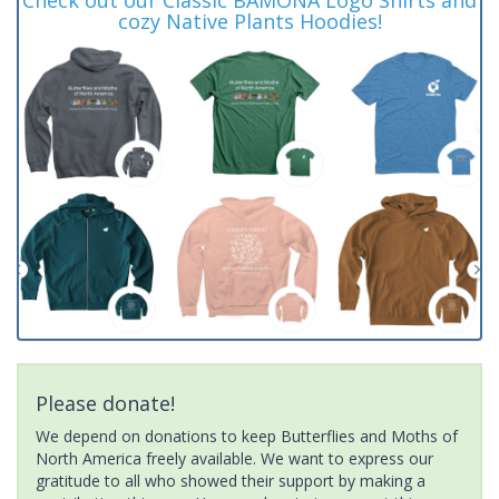
cozy Native Plants Hoodies!
Please donate!
We depend on donations to keep Butterflies and Moths of
North America freely available. We want to express our
gratitude to all who showed their support by making a