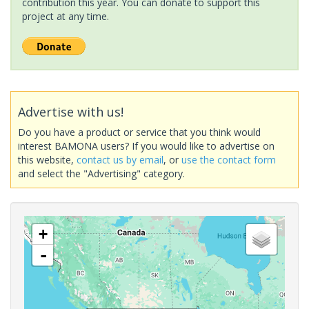
contribution this year. You can donate to support this
project at any time.
Advertise with us!
Do you have a product or service that you think would
interest BAMONA users? If you would like to advertise on
this website,
contact us by email
, or
use the contact form
and select the "Advertising" category.
+
-