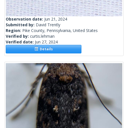
Observation date:
Jun 21, 2024
Submitted by:
David Trently
Region:
Pike County, Pennsylvania, United States
Verified by:
curtis.lehman
Verified date:
Jun 27, 2024
Details