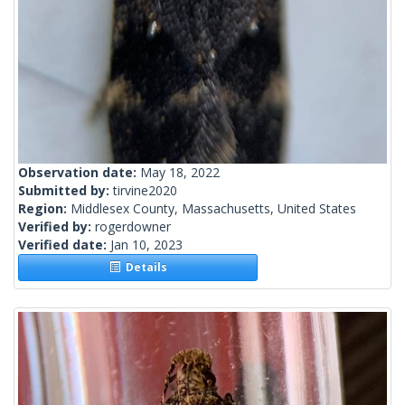
Observation date:
May 18, 2022
Submitted by:
tirvine2020
Region:
Middlesex County, Massachusetts, United States
Verified by:
rogerdowner
Verified date:
Jan 10, 2023
Details