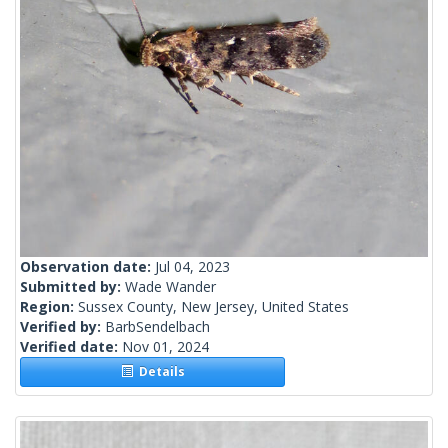
Observation date:
Jul 04, 2023
Submitted by:
Wade Wander
Region:
Sussex County, New Jersey, United States
Verified by:
BarbSendelbach
Verified date:
Nov 01, 2024
Details