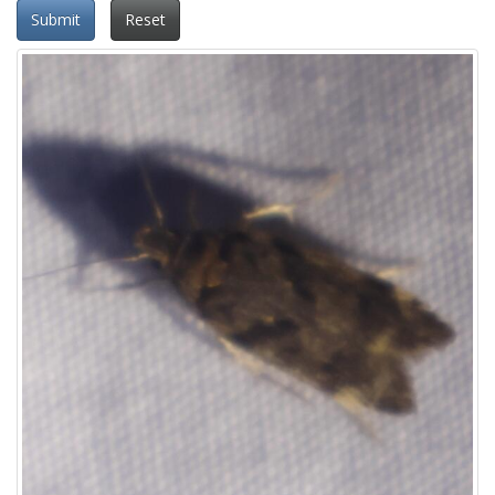
Submit
Reset