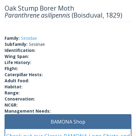
Oak Stump Borer Moth
Paranthrene asilipennis
(Boisduval, 1829)
Family:
Sesiidae
Subfamily:
Sesiinae
Identification:
Wing Span:
Life History:
Flight:
Caterpillar Hosts:
Adult Food:
Habitat:
Range:
Conservation:
NCGR:
Management Needs:
BAMONA Shop
Check out our Classic BAMONA Logo Shirts and