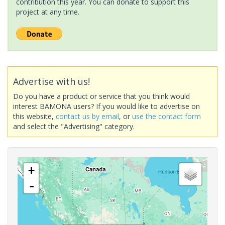
contribution this year. You can donate to support this
project at any time.
Advertise with us!
Do you have a product or service that you think would
interest BAMONA users? If you would like to advertise on
this website,
contact us by email
, or
use the contact form
and select the "Advertising" category.
+
-