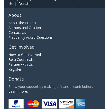
Us
|
Donate
About
About the Project
Authors and Citation
Contact Us
Frequently Asked Questions
Get Involved
How to Get Involved
Be a Coordinator
Partner with Us
Register
Donate
Show your support by making a financial contribution.
Learn more.