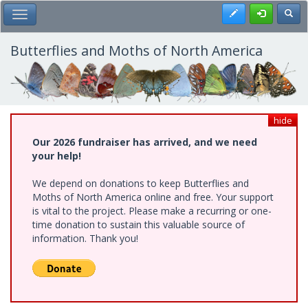
Skip
Register
Toggl
Toggle Main Menu
to
main
content
Butterflies and Moths of North America
hide
Our 2026 fundraiser has arrived, and we need
your help!
We depend on donations to keep Butterflies and
Moths of North America online and free. Your support
is vital to the project. Please make a recurring or one-
time donation to sustain this valuable source of
information. Thank you!