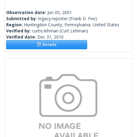
Observation date:
Jun 05, 2001
Submitted by:
legacy.reporter
(Frank D. Fee)
Region:
Huntingdon County, Pennsylvania, United States
Verified by:
curtis.lehman
(Curt Lehman)
Verified date:
Dec 31, 2010
Details