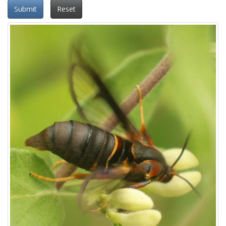
Submit
Reset