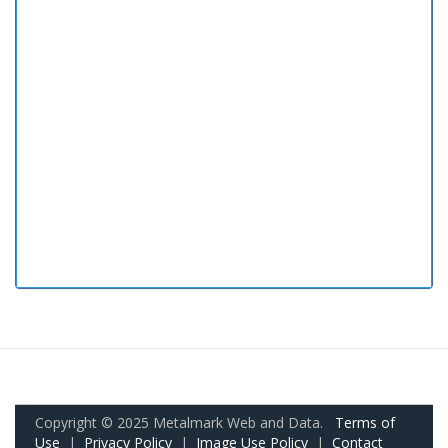
Copyright © 2025 Metalmark Web and Data.
Terms of
Use
|
Privacy Policy
|
Image Use Policy
|
Contact