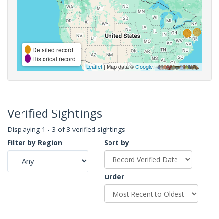
Detailed record
Historical record
Leaflet
| Map data ©
Google
,
Verified Sightings
Displaying 1 - 3 of 3 verified sightings
Filter by Region
Sort by
Order