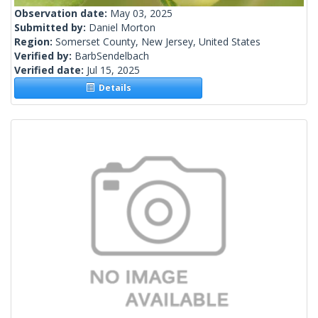
Observation date:
May 03, 2025
Submitted by:
Daniel Morton
Region:
Somerset County, New Jersey, United States
Verified by:
BarbSendelbach
Verified date:
Jul 15, 2025
Details