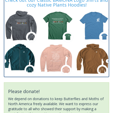
cozy Native Plants Hoodies!
Please donate!
We depend on donations to keep Butterflies and Moths of
North America freely available. We want to express our
gratitude to all who showed their support by making a