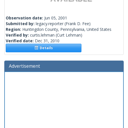
Observation date:
Jun 05, 2001
Submitted by:
legacy.reporter
(Frank D. Fee)
Region:
Huntingdon County, Pennsylvania, United States
Verified by:
curtis.lehman
(Curt Lehman)
Verified date:
Dec 31, 2010
Details
Advertisement