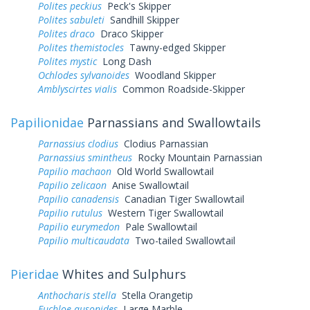
Polites peckius
Peck's Skipper
Polites sabuleti
Sandhill Skipper
Polites draco
Draco Skipper
Polites themistocles
Tawny-edged Skipper
Polites mystic
Long Dash
Ochlodes sylvanoides
Woodland Skipper
Amblyscirtes vialis
Common Roadside-Skipper
Papilionidae
Parnassians and Swallowtails
Parnassius clodius
Clodius Parnassian
Parnassius smintheus
Rocky Mountain Parnassian
Papilio machaon
Old World Swallowtail
Papilio zelicaon
Anise Swallowtail
Papilio canadensis
Canadian Tiger Swallowtail
Papilio rutulus
Western Tiger Swallowtail
Papilio eurymedon
Pale Swallowtail
Papilio multicaudata
Two-tailed Swallowtail
Pieridae
Whites and Sulphurs
Anthocharis stella
Stella Orangetip
Euchloe ausonides
Large Marble