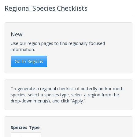
Regional Species Checklists
New!
Use our region pages to find regionally-focused
information.
Go to Regions
To generate a regional checklist of butterfly and/or moth
species, select a species type, select a region from the
drop-down menu(s), and click "Apply."
Species Type