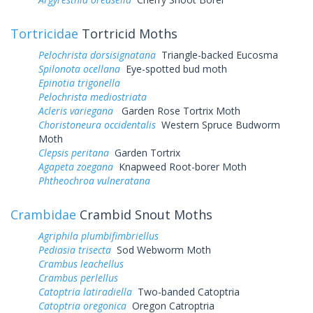
Tortricidae
Tortricid Moths
Pelochrista dorsisignatana
Triangle-backed Eucosma
Spilonota ocellana
Eye-spotted bud moth
Epinotia trigonella
Pelochrista mediostriata
Acleris variegana
Garden Rose Tortrix Moth
Choristoneura occidentalis
Western Spruce Budworm
Moth
Clepsis peritana
Garden Tortrix
Agapeta zoegana
Knapweed Root-borer Moth
Phtheochroa vulneratana
Crambidae
Crambid Snout Moths
Agriphila plumbifimbriellus
Pediasia trisecta
Sod Webworm Moth
Crambus leachellus
Crambus perlellus
Catoptria latiradiella
Two-banded Catoptria
Catoptria oregonica
Oregon Catroptria