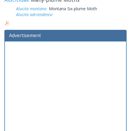
Alucita montana
Montana Six-plume Moth
Alucita adriendenisi
Advertisement