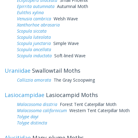
Ecliptopera silaceata
Small Phoenix
Epirrita autumnata
Autumnal Moth
Eulithis xylina
Venusia cambrica
Welsh Wave
Xanthorhoe abrasaria
Scopula siccata
Scopula luteolata
Scopula junctaria
Simple Wave
Scopula ancellata
Scopula inductata
Soft-lined Wave
Uraniidae
Swallowtail Moths
Callizzia amorata
The Gray Scoopwing
Lasiocampidae
Lasiocampid Moths
Malacosoma disstria
Forest Tent Caterpillar Moth
Malacosoma californicum
Western Tent Caterpillar Moth
Tolype dayi
Tolype distincta
Alucitidae
Many-plume Moths