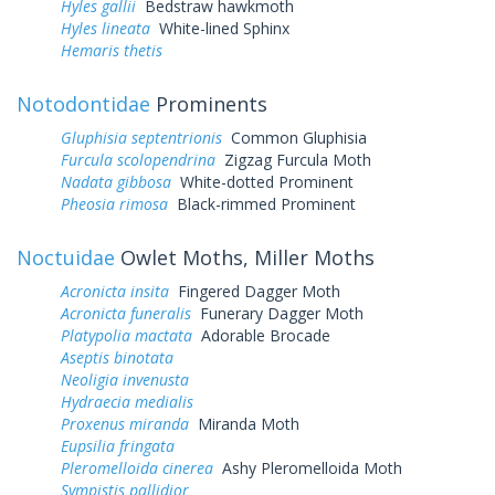
Hyles gallii
Bedstraw hawkmoth
Hyles lineata
White-lined Sphinx
Hemaris thetis
Notodontidae
Prominents
Gluphisia septentrionis
Common Gluphisia
Furcula scolopendrina
Zigzag Furcula Moth
Nadata gibbosa
White-dotted Prominent
Pheosia rimosa
Black-rimmed Prominent
Noctuidae
Owlet Moths, Miller Moths
Acronicta insita
Fingered Dagger Moth
Acronicta funeralis
Funerary Dagger Moth
Platypolia mactata
Adorable Brocade
Aseptis binotata
Neoligia invenusta
Hydraecia medialis
Proxenus miranda
Miranda Moth
Eupsilia fringata
Pleromelloida cinerea
Ashy Pleromelloida Moth
Sympistis pallidior