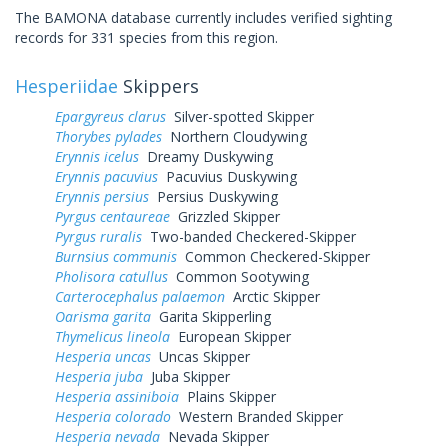
The BAMONA database currently includes verified sighting
records for 331 species from this region.
Hesperiidae
Skippers
Epargyreus clarus
Silver-spotted Skipper
Thorybes pylades
Northern Cloudywing
Erynnis icelus
Dreamy Duskywing
Erynnis pacuvius
Pacuvius Duskywing
Erynnis persius
Persius Duskywing
Pyrgus centaureae
Grizzled Skipper
Pyrgus ruralis
Two-banded Checkered-Skipper
Burnsius communis
Common Checkered-Skipper
Pholisora catullus
Common Sootywing
Carterocephalus palaemon
Arctic Skipper
Oarisma garita
Garita Skipperling
Thymelicus lineola
European Skipper
Hesperia uncas
Uncas Skipper
Hesperia juba
Juba Skipper
Hesperia assiniboia
Plains Skipper
Hesperia colorado
Western Branded Skipper
Hesperia nevada
Nevada Skipper