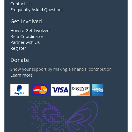
Contact Us
Frequently Asked Questions
Get Involved
How to Get Involved
Be a Coordinator
Partner with Us
Register
Donate
Show your support by making a financial contribution.
Learn more.