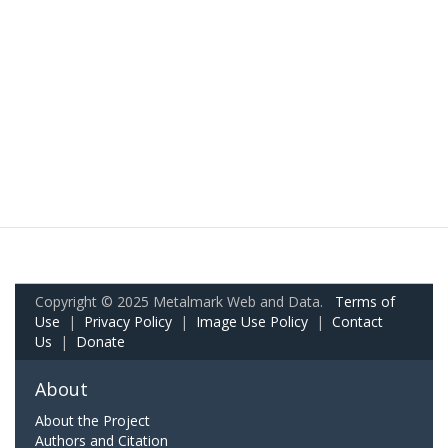
Copyright © 2025 Metalmark Web and Data.
Terms of
Use
|
Privacy Policy
|
Image Use Policy
|
Contact
Us
|
Donate
About
About the Project
Authors and Citation