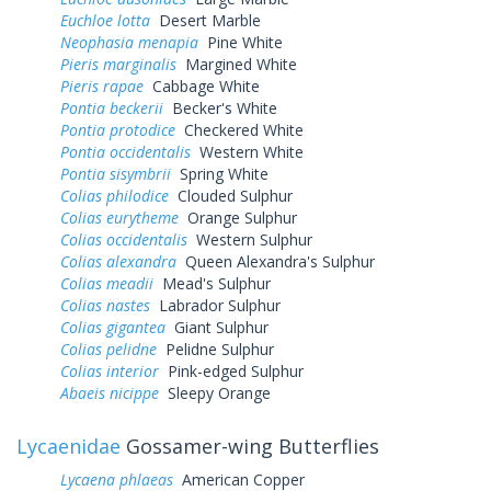
Euchloe lotta
Desert Marble
Neophasia menapia
Pine White
Pieris marginalis
Margined White
Pieris rapae
Cabbage White
Pontia beckerii
Becker's White
Pontia protodice
Checkered White
Pontia occidentalis
Western White
Pontia sisymbrii
Spring White
Colias philodice
Clouded Sulphur
Colias eurytheme
Orange Sulphur
Colias occidentalis
Western Sulphur
Colias alexandra
Queen Alexandra's Sulphur
Colias meadii
Mead's Sulphur
Colias nastes
Labrador Sulphur
Colias gigantea
Giant Sulphur
Colias pelidne
Pelidne Sulphur
Colias interior
Pink-edged Sulphur
Abaeis nicippe
Sleepy Orange
Lycaenidae
Gossamer-wing Butterflies
Lycaena phlaeas
American Copper