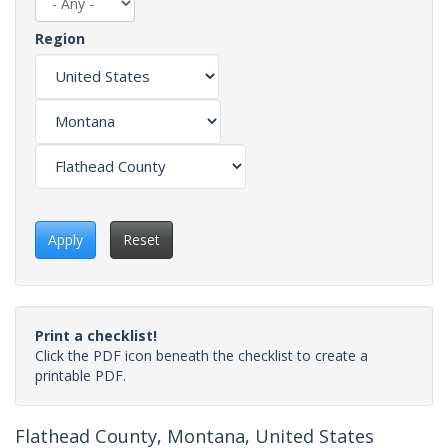
Region
Apply
Reset
Print a checklist!
Click the PDF icon beneath the checklist to create a
printable PDF.
Flathead County, Montana, United States