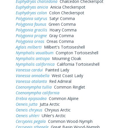
Euphydryas chalcedona
Chalcedon Checkerspot
Euphydryas anicia
Anicia Checkerspot
Euphydryas colon
Colon Checkerspot
Polygonia satyrus
Satyr Comma
Polygonia faunus
Green Comma
Polygonia gracilis
Hoary Comma
Polygonia progne
Gray Comma
Polygonia oreas
Oreas Comma
Aglais milberti
Milbert's Tortoiseshell
Nymphalis vaualbum
Compton Tortoiseshell
Nymphalis antiopa
Mourning Cloak
Nymphalis californica
California Tortoiseshell
Vanessa cardui
Painted Lady
Vanessa annabella
West Coast Lady
Vanessa atalanta
Red Admiral
Coenonympha tullia
Common Ringlet
Coenonympha california
Erebia epipsodea
Common Alpine
Oeneis jutta
Jutta Arctic
Oeneis chryxus
Chryxus Arctic
Oeneis uhleri
Uhler's Arctic
Cercyonis pegala
Common Wood-Nymph
Cercyonis sthenele
Great Basin Wood-Nymph