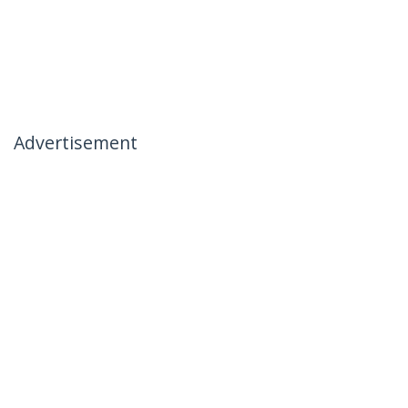
Advertisement