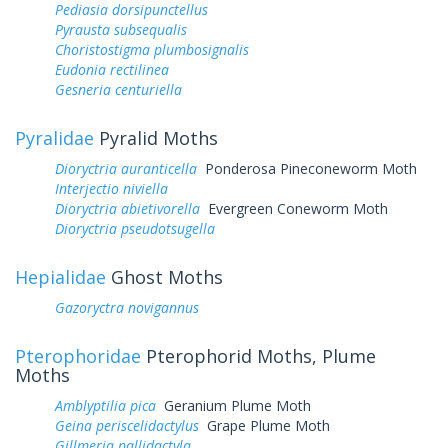
Pediasia dorsipunctellus
Pyrausta subsequalis
Choristostigma plumbosignalis
Eudonia rectilinea
Gesneria centuriella
Pyralidae
Pyralid Moths
Dioryctria auranticella
Ponderosa Pineconeworm Moth
Interjectio niviella
Dioryctria abietivorella
Evergreen Coneworm Moth
Dioryctria pseudotsugella
Hepialidae
Ghost Moths
Gazoryctra novigannus
Pterophoridae
Pterophorid Moths, Plume
Moths
Amblyptilia pica
Geranium Plume Moth
Geina periscelidactylus
Grape Plume Moth
Gillmeria pallidactyla