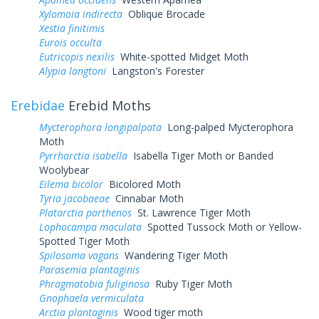
Xylomoia indirecta
Oblique Brocade
Xestia finitimis
Eurois occulta
Eutricopis nexilis
White-spotted Midget Moth
Alypia langtoni
Langston's Forester
Erebidae
Erebid Moths
Mycterophora longipalpata
Long-palped Mycterophora
Moth
Pyrrharctia isabella
Isabella Tiger Moth or Banded
Woolybear
Eilema bicolor
Bicolored Moth
Tyria jacobaeae
Cinnabar Moth
Platarctia parthenos
St. Lawrence Tiger Moth
Lophocampa maculata
Spotted Tussock Moth or Yellow-
Spotted Tiger Moth
Spilosoma vagans
Wandering Tiger Moth
Parasemia plantaginis
Phragmatobia fuliginosa
Ruby Tiger Moth
Gnophaela vermiculata
Arctia plantaginis
Wood tiger moth