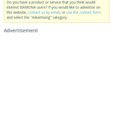
Do you have a product or service that you think would
interest BAMONA users? If you would like to advertise on
this website,
contact us by email
, or
use the contact form
and select the "Advertising" category.
Advertisement