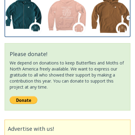
Please donate!
We depend on donations to keep Butterflies and Moths of
North America freely available. We want to express our
gratitude to all who showed their support by making a
contribution this year. You can donate to support this
project at any time.
Advertise with us!