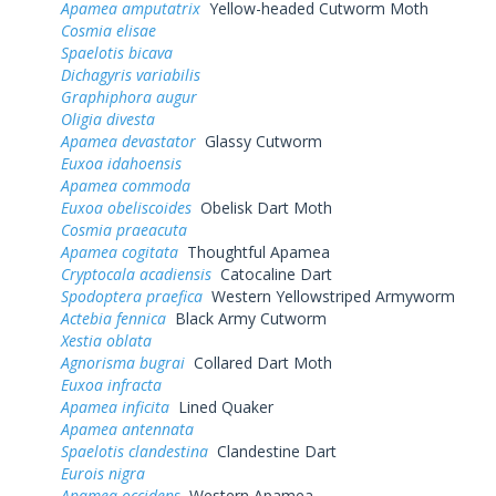
Apamea amputatrix
Yellow-headed Cutworm Moth
Cosmia elisae
Spaelotis bicava
Dichagyris variabilis
Graphiphora augur
Oligia divesta
Apamea devastator
Glassy Cutworm
Euxoa idahoensis
Apamea commoda
Euxoa obeliscoides
Obelisk Dart Moth
Cosmia praeacuta
Apamea cogitata
Thoughtful Apamea
Cryptocala acadiensis
Catocaline Dart
Spodoptera praefica
Western Yellowstriped Armyworm
Actebia fennica
Black Army Cutworm
Xestia oblata
Agnorisma bugrai
Collared Dart Moth
Euxoa infracta
Apamea inficita
Lined Quaker
Apamea antennata
Spaelotis clandestina
Clandestine Dart
Eurois nigra
Apamea occidens
Western Apamea