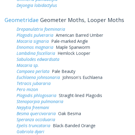
Dejongia lobidactylus
Geometridae
Geometer Moths, Looper Moths
Drepanulatrix foeminaria
Plagodis pulveraria
American Barred Umber
Macaria signaria
Pale-marked Angle
Ennomos magnaria
Maple Spanworm
Lambdina fiscellaria
Hemlock Looper
Sabulodes edwardsata
Macaria sp.
Campaea perlata
Pale Beauty
Euchlaena johnsonaria
Johnson's Euchlaena
Tetracis jubararia
Pero mizon
Plagodis phlogosaria
Straight-lined Plagodis
Stenoporpia pulmonaria
Nepytia freemani
Besma quercivoraria
Oak Besma
Speranza occiduaria
Epelis truncataria
Black-Banded Orange
Gabriola dyari