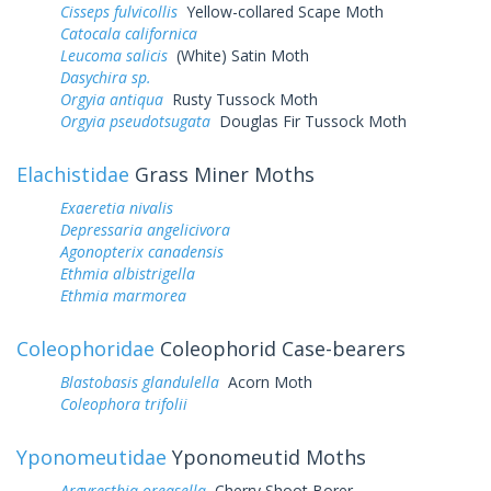
Cisseps fulvicollis
Yellow-collared Scape Moth
Catocala californica
Leucoma salicis
(White) Satin Moth
Dasychira sp.
Orgyia antiqua
Rusty Tussock Moth
Orgyia pseudotsugata
Douglas Fir Tussock Moth
Elachistidae
Grass Miner Moths
Exaeretia nivalis
Depressaria angelicivora
Agonopterix canadensis
Ethmia albistrigella
Ethmia marmorea
Coleophoridae
Coleophorid Case-bearers
Blastobasis glandulella
Acorn Moth
Coleophora trifolii
Yponomeutidae
Yponomeutid Moths
Argyresthia oreasella
Cherry Shoot Borer