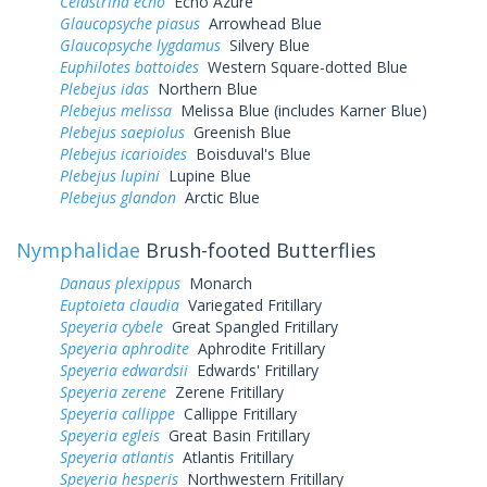
Celastrina echo
Echo Azure
Glaucopsyche piasus
Arrowhead Blue
Glaucopsyche lygdamus
Silvery Blue
Euphilotes battoides
Western Square-dotted Blue
Plebejus idas
Northern Blue
Plebejus melissa
Melissa Blue (includes Karner Blue)
Plebejus saepiolus
Greenish Blue
Plebejus icarioides
Boisduval's Blue
Plebejus lupini
Lupine Blue
Plebejus glandon
Arctic Blue
Nymphalidae
Brush-footed Butterflies
Danaus plexippus
Monarch
Euptoieta claudia
Variegated Fritillary
Speyeria cybele
Great Spangled Fritillary
Speyeria aphrodite
Aphrodite Fritillary
Speyeria edwardsii
Edwards' Fritillary
Speyeria zerene
Zerene Fritillary
Speyeria callippe
Callippe Fritillary
Speyeria egleis
Great Basin Fritillary
Speyeria atlantis
Atlantis Fritillary
Speyeria hesperis
Northwestern Fritillary