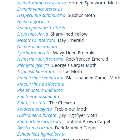
Nematocampa resistaria
Horned Spanworm Moth
Erannis vancouverensis
Hesperumia sulphuraria
Sulphur Moth
Glena nigricaria
Apodrepanulatrix litaria
Sicya macularia
Sharp-lined Yellow
Mesothea incertata
Day Emerald
Nemoria darwiniata
Synchlora aerata
Wavy-Lined Emerald
Nemoria rubrifrontaria
Red-fronted Emerald
Plemyria georgii
George's Carpet Moth
Triphosa haesitata
Tissue Moth
Antepirrhoe semiatrata
Black-banded Carpet Moth
Antepirrhoe atrifasciata
Rheumaptera undulata
Eupithecia assimilata
Eulithis testata
The Chevron
Aplocera plagiata
Treble-bar Moth
Hydriomena furcata
July Highflyer Moth
Xanthorhoe lacustrata
Toothed Brown Carpet
Dysstroma citrata
Dark Marbled Carpet
Zenophleps lignicolorata