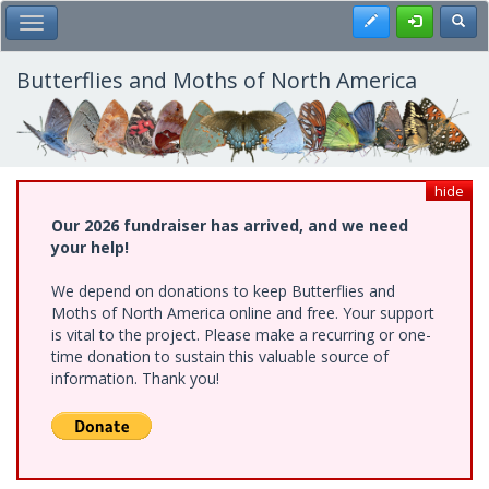
Skip
Register
Toggl
Toggle Main Menu
to
main
content
Butterflies and Moths of North America
hide
Our 2026 fundraiser has arrived, and we need
your help!
We depend on donations to keep Butterflies and
Moths of North America online and free. Your support
is vital to the project. Please make a recurring or one-
time donation to sustain this valuable source of
information. Thank you!