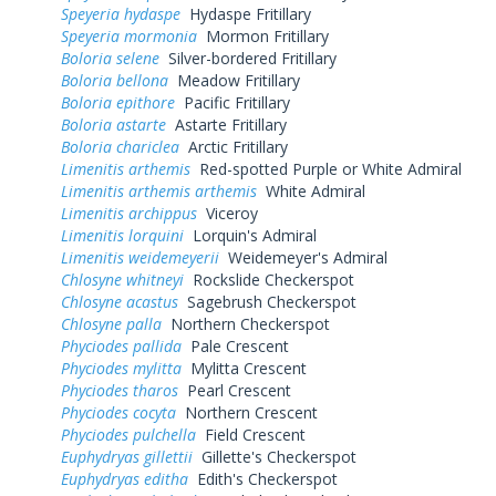
Speyeria hydaspe
Hydaspe Fritillary
Speyeria mormonia
Mormon Fritillary
Boloria selene
Silver-bordered Fritillary
Boloria bellona
Meadow Fritillary
Boloria epithore
Pacific Fritillary
Boloria astarte
Astarte Fritillary
Boloria chariclea
Arctic Fritillary
Limenitis arthemis
Red-spotted Purple or White Admiral
Limenitis arthemis arthemis
White Admiral
Limenitis archippus
Viceroy
Limenitis lorquini
Lorquin's Admiral
Limenitis weidemeyerii
Weidemeyer's Admiral
Chlosyne whitneyi
Rockslide Checkerspot
Chlosyne acastus
Sagebrush Checkerspot
Chlosyne palla
Northern Checkerspot
Phyciodes pallida
Pale Crescent
Phyciodes mylitta
Mylitta Crescent
Phyciodes tharos
Pearl Crescent
Phyciodes cocyta
Northern Crescent
Phyciodes pulchella
Field Crescent
Euphydryas gillettii
Gillette's Checkerspot
Euphydryas editha
Edith's Checkerspot