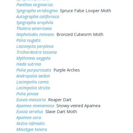
Panthea virginarius
Syngrapha viridisigma
Spruce False Looper Moth
Autographa californica
Syngrapha orophila
Tholera americana
Nephelodes minians
Bronzed Cutworm Moth
Polia nugatis
Lasionycta perplexa
Trichordestra tacoma
Mythimna oxygala
Hada sutrina
Polia purpurissata
Purple Arches
Andropolia aedon
Lacinipolia comis
Lacinipolia stricta
Polia piniae
Euxoa messoria
Reaper Dart
Apamea niveivenosa
Snowy-veined Apamea
Euxoa servitus
Slave Dart Moth
Apamea sora
Xestia infimatis
Mniotype tenera