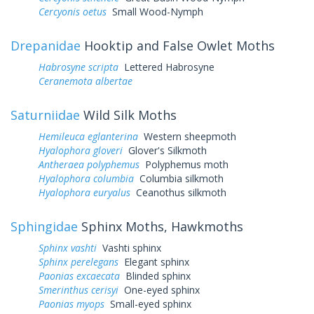
Cercyonis oetus
Small Wood-Nymph
Drepanidae
Hooktip and False Owlet Moths
Habrosyne scripta
Lettered Habrosyne
Ceranemota albertae
Saturniidae
Wild Silk Moths
Hemileuca eglanterina
Western sheepmoth
Hyalophora gloveri
Glover's Silkmoth
Antheraea polyphemus
Polyphemus moth
Hyalophora columbia
Columbia silkmoth
Hyalophora euryalus
Ceanothus silkmoth
Sphingidae
Sphinx Moths, Hawkmoths
Sphinx vashti
Vashti sphinx
Sphinx perelegans
Elegant sphinx
Paonias excaecata
Blinded sphinx
Smerinthus cerisyi
One-eyed sphinx
Paonias myops
Small-eyed sphinx