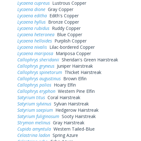
Lycaena cupreus
Lustrous Copper
Lycaena dione
Gray Copper
Lycaena editha
Edith's Copper
Lycaena hyllus
Bronze Copper
Lycaena rubidus
Ruddy Copper
Lycaena heteronea
Blue Copper
Lycaena helloides
Purplish Copper
Lycaena nivalis
Lilac-bordered Copper
Lycaena mariposa
Mariposa Copper
Callophrys sheridanii
Sheridan's Green Hairstreak
Callophrys gryneus
Juniper Hairstreak
Callophrys spinetorum
Thicket Hairstreak
Callophrys augustinus
Brown Elfin
Callophrys polios
Hoary Elfin
Callophrys eryphon
Western Pine Elfin
Satyrium titus
Coral Hairstreak
Satyrium sylvinus
Sylvan Hairstreak
Satyrium saepium
Hedgerow Hairstreak
Satyrium fuliginosum
Sooty Hairstreak
Strymon melinus
Gray Hairstreak
Cupido amyntula
Western Tailed-Blue
Celastrina ladon
Spring Azure