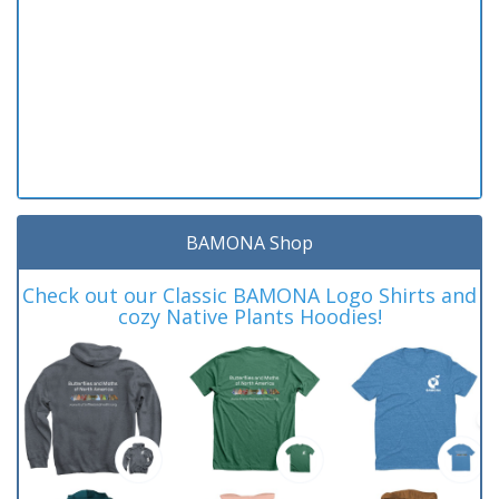
BAMONA Shop
Check out our Classic BAMONA Logo Shirts and
cozy Native Plants Hoodies!