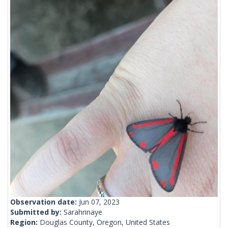
Observation date:
Jun 07, 2023
Submitted by:
Sarahrinaye
Region:
Douglas County, Oregon, United States