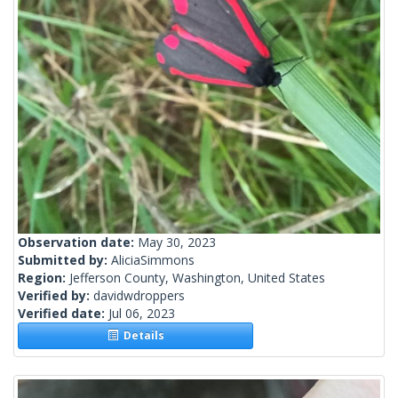
Observation date:
May 30, 2023
Submitted by:
AliciaSimmons
Region:
Jefferson County, Washington, United States
Verified by:
davidwdroppers
Verified date:
Jul 06, 2023
Details