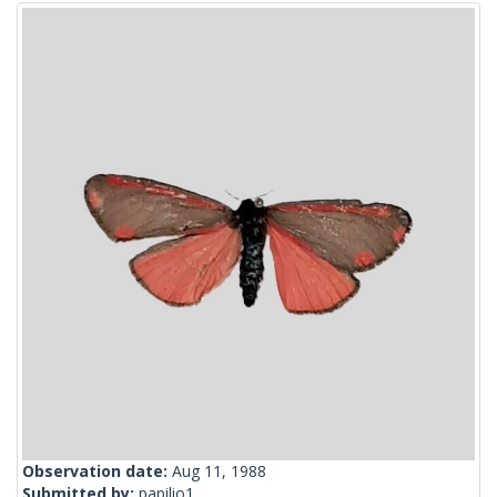
Observation date:
Aug 11, 1988
Submitted by:
papilio1