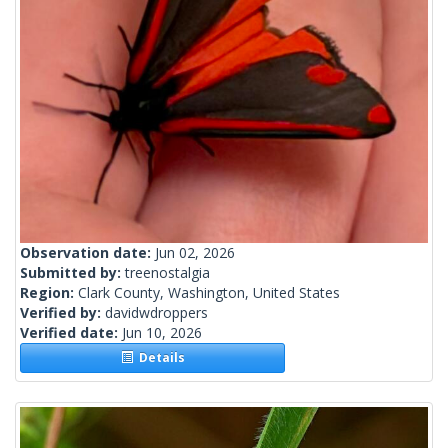
Observation date:
Jun 02, 2026
Submitted by:
treenostalgia
Region:
Clark County, Washington, United States
Verified by:
davidwdroppers
Verified date:
Jun 10, 2026
Details