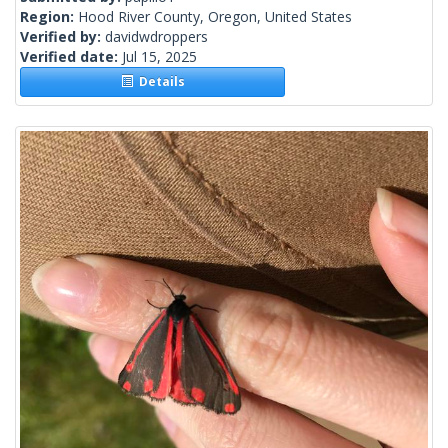
Region:
Hood River County, Oregon, United States
Verified by:
davidwdroppers
Verified date:
Jul 15, 2025
Details