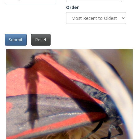
Order
Submit
Reset