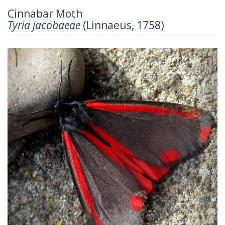
Cinnabar Moth
Tyria jacobaeae
(Linnaeus, 1758)
Previous
Next