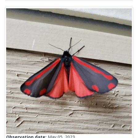
Observation date:
May 05, 2023