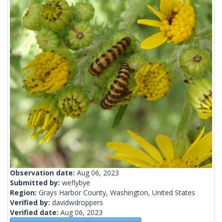
Observation date:
Aug 06, 2023
Submitted by:
weflybye
Region:
Grays Harbor County, Washington, United States
Verified by:
davidwdroppers
Verified date:
Aug 06, 2023