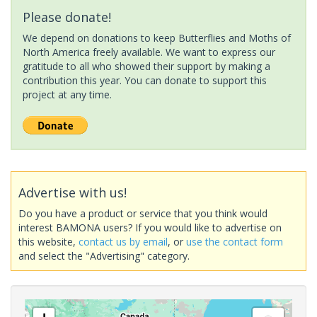
Please donate!
We depend on donations to keep Butterflies and Moths of
North America freely available. We want to express our
gratitude to all who showed their support by making a
contribution this year. You can donate to support this
project at any time.
Advertise with us!
Do you have a product or service that you think would
interest BAMONA users? If you would like to advertise on
this website,
contact us by email
, or
use the contact form
and select the "Advertising" category.