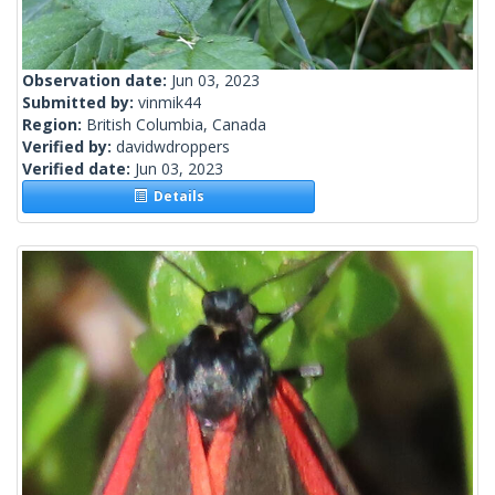
Observation date:
Jun 03, 2023
Submitted by:
vinmik44
Region:
British Columbia, Canada
Verified by:
davidwdroppers
Verified date:
Jun 03, 2023
Details