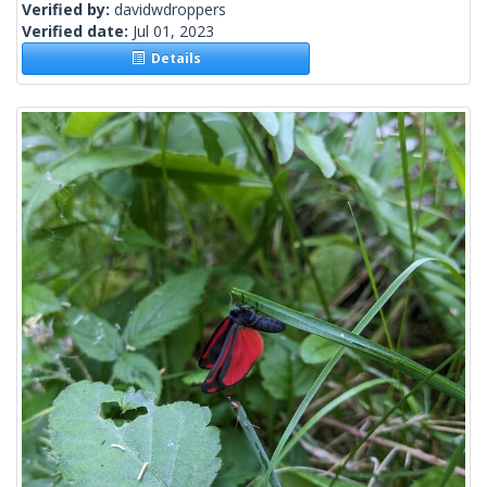
Verified by:
davidwdroppers
Verified date:
Jul 01, 2023
Details