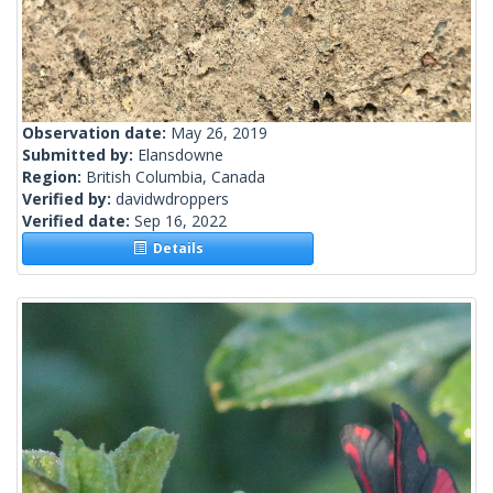
Observation date:
May 26, 2019
Submitted by:
Elansdowne
Region:
British Columbia, Canada
Verified by:
davidwdroppers
Verified date:
Sep 16, 2022
Details