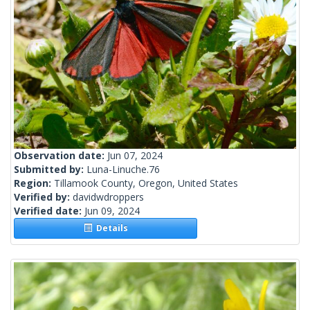
Observation date:
Jun 07, 2024
Submitted by:
Luna-Linuche.76
Region:
Tillamook County, Oregon, United States
Verified by:
davidwdroppers
Verified date:
Jun 09, 2024
Details