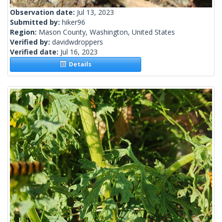
Observation date:
Jul 13, 2023
Submitted by:
hiker96
Region:
Mason County, Washington, United States
Verified by:
davidwdroppers
Verified date:
Jul 16, 2023
Details