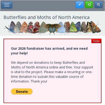
Skip
Register
Toggl
Toggle Main Menu
to
main
content
Butterflies and Moths of North America
hide
Our 2026 fundraiser has arrived, and we need
your help!
We depend on donations to keep Butterflies and
Moths of North America online and free. Your support
is vital to the project. Please make a recurring or one-
time donation to sustain this valuable source of
information. Thank you!