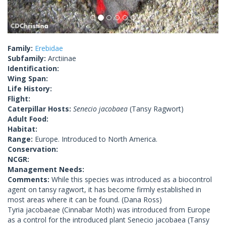
Family:
Erebidae
Subfamily:
Arctiinae
Identification:
Wing Span:
Life History:
Flight:
Caterpillar Hosts:
Senecio jacobaea
(Tansy Ragwort)
Adult Food:
Habitat:
Range:
Europe. Introduced to North America.
Conservation:
NCGR:
Management Needs:
Comments:
While this species was introduced as a biocontrol
agent on tansy ragwort, it has become firmly established in
most areas where it can be found. (Dana Ross)
Tyria jacobaeae (Cinnabar Moth) was introduced from Europe
as a control for the introduced plant Senecio jacobaea (Tansy