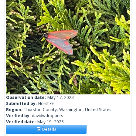
Observation date:
May 17, 2023
Submitted by:
Horst79
Region:
Thurston County, Washington, United States
Verified by:
davidwdroppers
Verified date:
May 19, 2023
Details