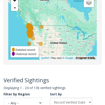
+
-
Detailed record
Historical record
Leaflet
| Map data ©
Google
,
Verified Sightings
Displaying 1 - 24 of 136 verified sightings
Filter by Region
Sort by