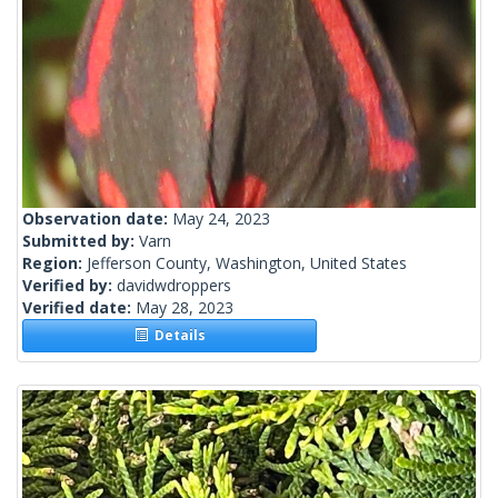
Observation date:
May 24, 2023
Submitted by:
Varn
Region:
Jefferson County, Washington, United States
Verified by:
davidwdroppers
Verified date:
May 28, 2023
Details