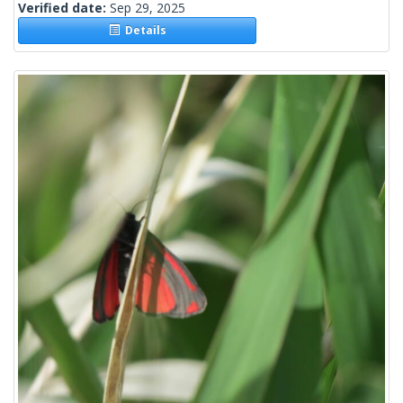
Verified date:
Sep 29, 2025
Details