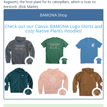
Ragwort), the host plant for its caterpillars, which is toxic to
livestock. (Bob Martin)
BAMONA Shop
Check out our Classic BAMONA Logo Shirts and
cozy Native Plants Hoodies!