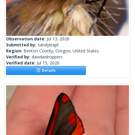
Observation date:
Jul 13, 2026
Submitted by:
sandyleapt
Region:
Benton County, Oregon, United States
Verified by:
davidwdroppers
Verified date:
Jul 15, 2026
Details