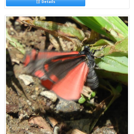
Details