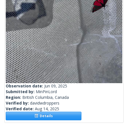
Observation date:
Jun 09, 2025
Submitted by:
MinPinLord
Region:
British Columbia, Canada
Verified by:
davidwdroppers
Verified date:
Aug 14, 2025
Details