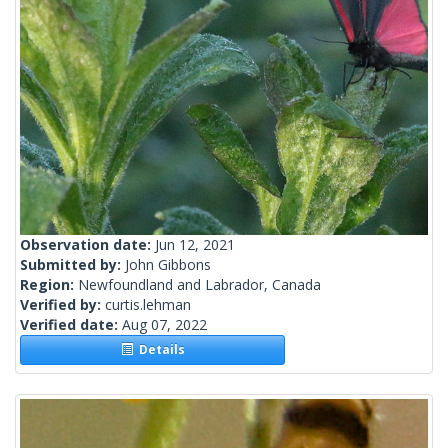
Observation date:
Jun 12, 2021
Submitted by:
John Gibbons
Region:
Newfoundland and Labrador, Canada
Verified by:
curtis.lehman
Verified date:
Aug 07, 2022
Details