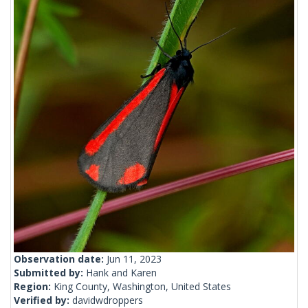
Observation date:
Jun 11, 2023
Submitted by:
Hank and Karen
Region:
King County, Washington, United States
Verified by:
davidwdroppers