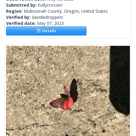
Submitted by:
hollycrossen
Region:
Multnomah County, Oregon, United States
Verified by:
davidwdroppers
Verified date:
May 07, 2023
Details