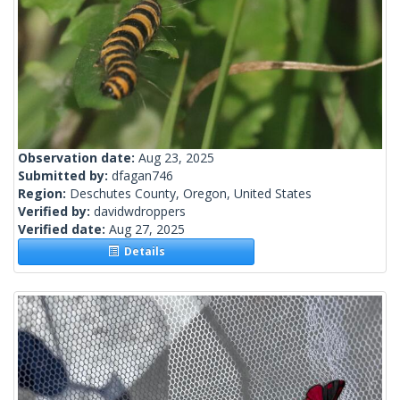
Observation date:
Aug 23, 2025
Submitted by:
dfagan746
Region:
Deschutes County, Oregon, United States
Verified by:
davidwdroppers
Verified date:
Aug 27, 2025
Details