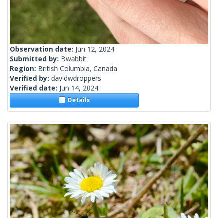
Observation date:
Jun 12, 2024
Submitted by:
Bwabbit
Region:
British Columbia, Canada
Verified by:
davidwdroppers
Verified date:
Jun 14, 2024
Details