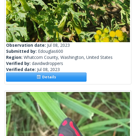
Observation date:
Jul 08, 2023
Submitted by:
Edouglas600
Region:
Whatcom County, Washington, United States
Verified by:
davidwdroppers
Verified date:
Jul 08, 2023
Details