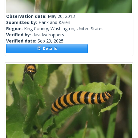
Observation date:
May 20, 2013
Submitted by:
Hank and Karen
Region:
King County, Washington, United States
Verified by:
davidwdroppers
Verified date:
Sep 29, 2025
Details