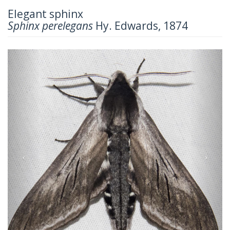
Elegant sphinx
Sphinx perelegans
Hy. Edwards, 1874
Previous
Next