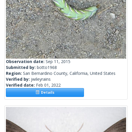
Observation date:
Sep 11, 2015
Submitted by:
botto1968
Region:
San Bernardino County, California, United States
Verified by:
jwileyrains
Verified date:
Feb 01, 2022
Details