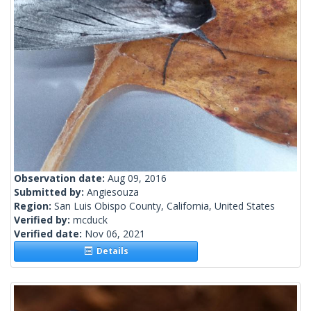
Observation date:
Aug 09, 2016
Submitted by:
Angiesouza
Region:
San Luis Obispo County, California, United States
Verified by:
mcduck
Verified date:
Nov 06, 2021
Details