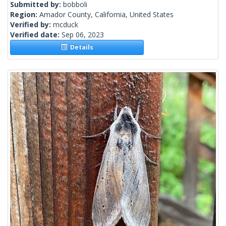
Submitted by:
bobboli
Region:
Amador County, California, United States
Verified by:
mcduck
Verified date:
Sep 06, 2023
Details