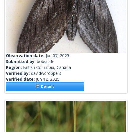
Observation date:
Jun 07, 2025
Submitted by:
bobscafe
Region:
British Columbia, Canada
Verified by:
davidwdroppers
Verified date:
Jun 12, 2025
Details