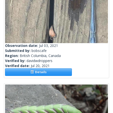
Observation date:
Jul 03, 2021
Submitted by:
bobscafe
Region:
British Columbia, Canada
Verified by:
davidwdroppers
Verified date:
Jul 20, 2021
Details