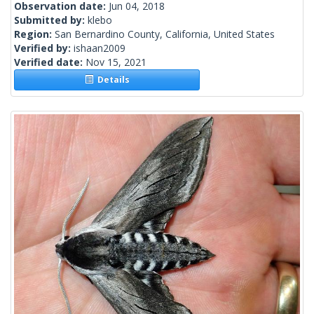
Observation date:
Jun 04, 2018
Submitted by:
klebo
Region:
San Bernardino County, California, United States
Verified by:
ishaan2009
Verified date:
Nov 15, 2021
Details