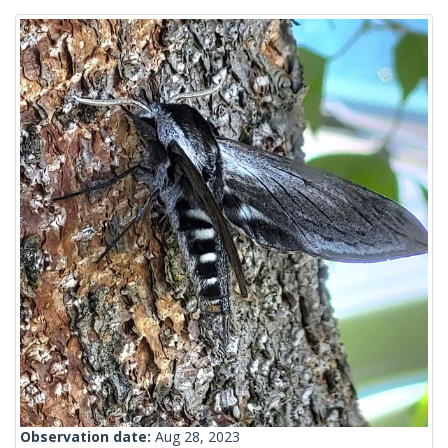
Observation date:
Aug 28, 2023