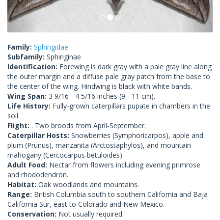
Family:
Sphingidae
Subfamily:
Sphinginae
Identification:
Forewing is dark gray with a pale gray line along
the outer margin and a diffuse pale gray patch from the base to
the center of the wing. Hindwing is black with white bands.
Wing Span:
3 9/16 - 4 5/16 inches (9 - 11 cm).
Life History:
Fully-grown caterpillars pupate in chambers in the
soil.
Flight:
. Two broods from April-September.
Caterpillar Hosts:
Snowberries (Symphoricarpos), apple and
plum (Prunus), manzanita (Arctostaphylos), and mountain
mahogany (Cercocarpus betuloides).
Adult Food:
Nectar from flowers including evening primrose
and rhododendron.
Habitat:
Oak woodlands and mountains.
Range:
British Columbia south to southern California and Baja
California Sur, east to Colorado and New Mexico.
Conservation:
Not usually required.