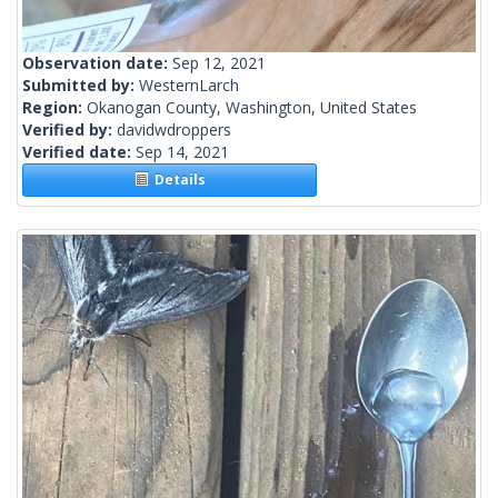
Observation date:
Sep 12, 2021
Submitted by:
WesternLarch
Region:
Okanogan County, Washington, United States
Verified by:
davidwdroppers
Verified date:
Sep 14, 2021
Details