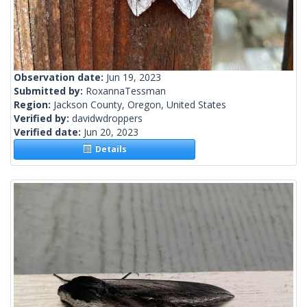
Observation date:
Jun 19, 2023
Submitted by:
RoxannaTessman
Region:
Jackson County, Oregon, United States
Verified by:
davidwdroppers
Verified date:
Jun 20, 2023
Details