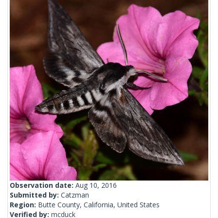
Observation date:
Aug 10, 2016
Submitted by:
Catzman
Region:
Butte County, California, United States
Verified by:
mcduck