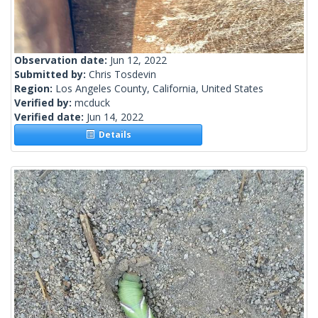
Observation date:
Jun 12, 2022
Submitted by:
Chris Tosdevin
Region:
Los Angeles County, California, United States
Verified by:
mcduck
Verified date:
Jun 14, 2022
Details