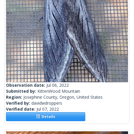
Observation date:
Jul 06, 2022
Submitted by:
KittenWood Mountain
Region:
Josephine County, Oregon, United States
Verified by:
davidwdroppers
Verified date:
Jul 07, 2022
Details