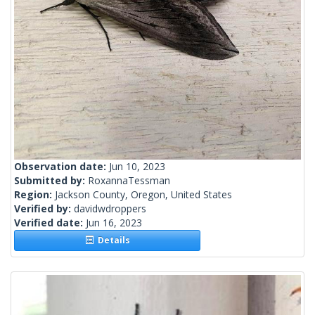
Observation date:
Jun 10, 2023
Submitted by:
RoxannaTessman
Region:
Jackson County, Oregon, United States
Verified by:
davidwdroppers
Verified date:
Jun 16, 2023
Details