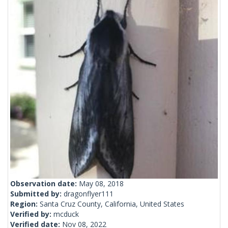
Observation date:
May 08, 2018
Submitted by:
dragonflyer111
Region:
Santa Cruz County, California, United States
Verified by:
mcduck
Verified date:
Nov 08, 2022