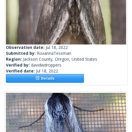
Observation date:
Jul 18, 2022
Submitted by:
RoxannaTessman
Region:
Jackson County, Oregon, United States
Verified by:
davidwdroppers
Verified date:
Jul 18, 2022
Details