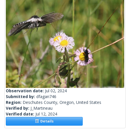
Observation date:
Jul 02, 2024
Submitted by:
dfagan746
Region:
Deschutes County, Oregon, United States
Verified by:
J_Martineau
Verified date:
Jul 12, 2024
Details