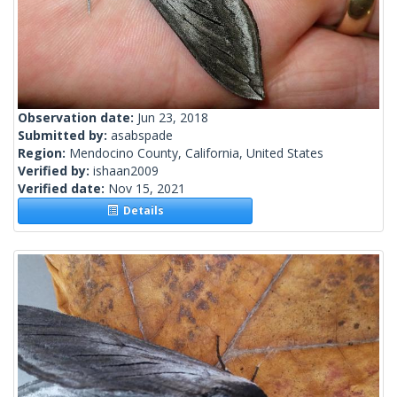
Observation date:
Jun 23, 2018
Submitted by:
asabspade
Region:
Mendocino County, California, United States
Verified by:
ishaan2009
Verified date:
Nov 15, 2021
Details