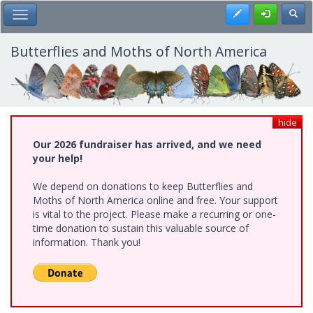
Skip
Register
Toggl
Toggle Main Menu
to
main
content
Butterflies and Moths of North America
hide
Our 2026 fundraiser has arrived, and we need
your help!
We depend on donations to keep Butterflies and
Moths of North America online and free. Your support
is vital to the project. Please make a recurring or one-
time donation to sustain this valuable source of
information. Thank you!