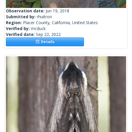
Observation date:
Jun 19, 2018
Submitted by:
rhuitron
Region:
Placer County, California, United States
Verified by:
mcduck
Verified date:
Sep 22, 2022
Details