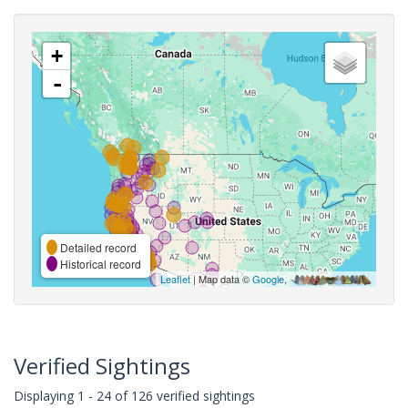
+
-
Detailed record
Historical record
Leaflet
| Map data ©
Google
,
Verified Sightings
Displaying 1 - 24 of 126 verified sightings