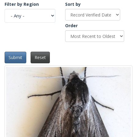
Filter by Region
Sort by
Order
Submit
Reset