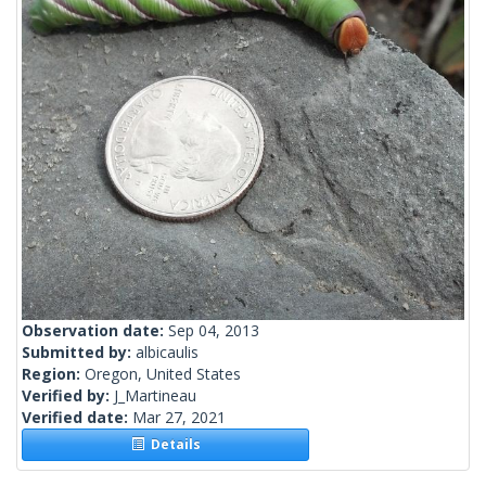
Observation date:
Sep 04, 2013
Submitted by:
albicaulis
Region:
Oregon, United States
Verified by:
J_Martineau
Verified date:
Mar 27, 2021
Details