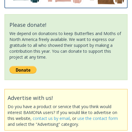
Please donate!
We depend on donations to keep Butterflies and Moths of
North America freely available. We want to express our
gratitude to all who showed their support by making a
contribution this year. You can donate to support this
project at any time.
Advertise with us!
Do you have a product or service that you think would
interest BAMONA users? If you would like to advertise on
this website,
contact us by email
, or
use the contact form
and select the "Advertising" category.