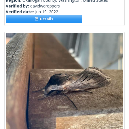
Region:
Okanogan County, Washington, United States
Verified by:
davidwdroppers
Verified date:
Jun 19, 2022
Details