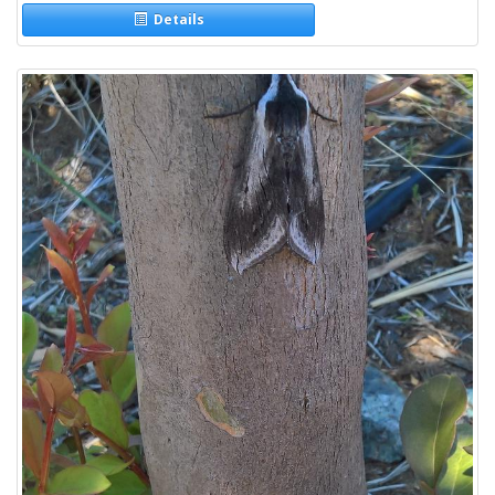
Details