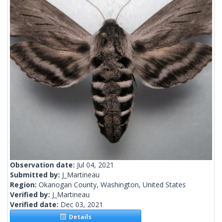
Observation date:
Jul 04, 2021
Submitted by:
J_Martineau
Region:
Okanogan County, Washington, United States
Verified by:
J_Martineau
Verified date:
Dec 03, 2021
Details