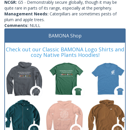
NCGR:
G5 - Demonstrably secure globally, though it may be
quite rare in parts of its range, especially at the periphery.
Management Needs:
Caterpillars are sometimes pests of
plum and apple trees.
Comments:
NULL
BAMONA Shop
Check out our Classic BAMONA Logo Shirts and
cozy Native Plants Hoodies!