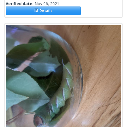
Verified date:
Nov 06, 2021
Details