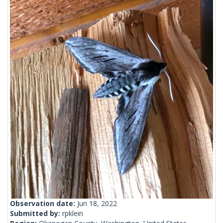
Observation date:
Jun 18, 2022
Submitted by:
rpklein