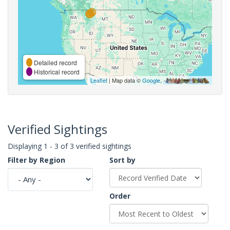
Detailed record
Historical record
Leaflet
| Map data ©
Google
,
Verified Sightings
Displaying 1 - 3 of 3 verified sightings
Filter by Region
Sort by
Order