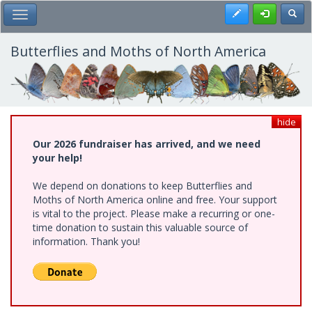
Skip
Register
Toggl
Toggle Main Menu
to
main
content
Butterflies and Moths of North America
hide
Our 2026 fundraiser has arrived, and we need
your help!
We depend on donations to keep Butterflies and
Moths of North America online and free. Your support
is vital to the project. Please make a recurring or one-
time donation to sustain this valuable source of
information. Thank you!