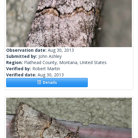
Observation date:
Aug 30, 2013
Submitted by:
John Ashley
Region:
Flathead County, Montana, United States
Verified by:
Robert Martin
Verified date:
Aug 30, 2013
Details