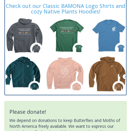
Check out our Classic BAMONA Logo Shirts and
cozy Native Plants Hoodies!
Please donate!
We depend on donations to keep Butterflies and Moths of
North America freely available. We want to express our