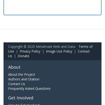
Copyright © 2025 Metalmark Web and Data.
Terms of
Use
|
Privacy Policy
|
Image Use Policy
|
Contact
Us
|
Donate
About
About the Project
Authors and Citation
Contact Us
Frequently Asked Questions
Get Involved