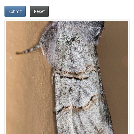
Submit
Reset