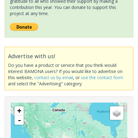
gratitude to all who showed their support by making a
contribution this year. You can donate to support this
project at any time.
Advertise with us!
Do you have a product or service that you think would
interest BAMONA users? If you would like to advertise on
this website,
contact us by email
, or
use the contact form
and select the "Advertising" category.
+
-