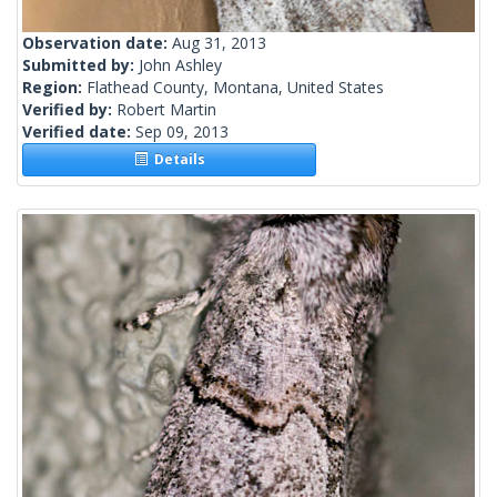
Observation date:
Aug 31, 2013
Submitted by:
John Ashley
Region:
Flathead County, Montana, United States
Verified by:
Robert Martin
Verified date:
Sep 09, 2013
Details