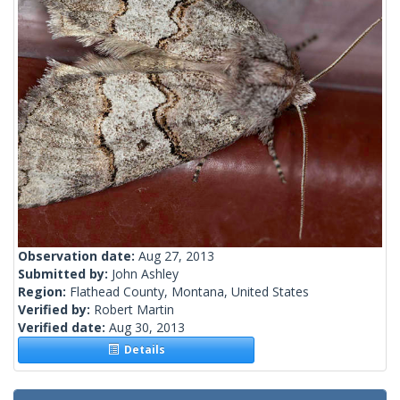
Observation date:
Aug 27, 2013
Submitted by:
John Ashley
Region:
Flathead County, Montana, United States
Verified by:
Robert Martin
Verified date:
Aug 30, 2013
Details