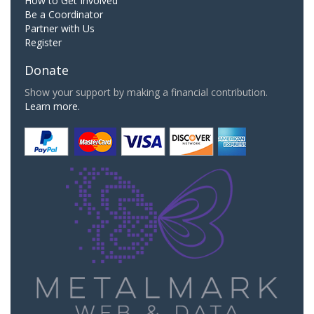
How to Get Involved
Be a Coordinator
Partner with Us
Register
Donate
Show your support by making a financial contribution.
Learn more.