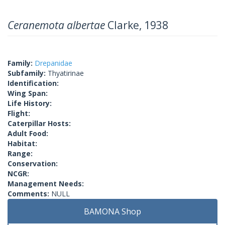
Ceranemota albertae
Clarke, 1938
Family:
Drepanidae
Subfamily:
Thyatirinae
Identification:
Wing Span:
Life History:
Flight:
Caterpillar Hosts:
Adult Food:
Habitat:
Range:
Conservation:
NCGR:
Management Needs:
Comments:
NULL
BAMONA Shop