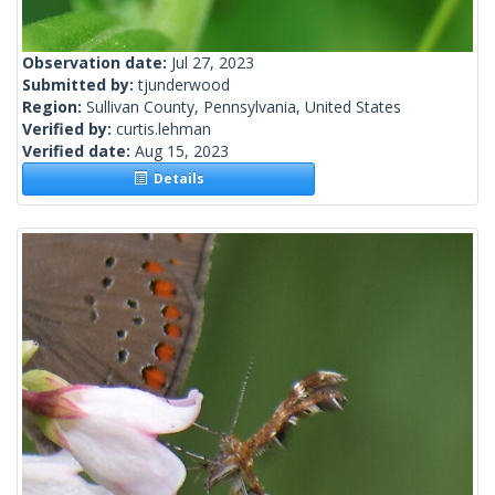
Observation date:
Jul 27, 2023
Submitted by:
tjunderwood
Region:
Sullivan County, Pennsylvania, United States
Verified by:
curtis.lehman
Verified date:
Aug 15, 2023
Details