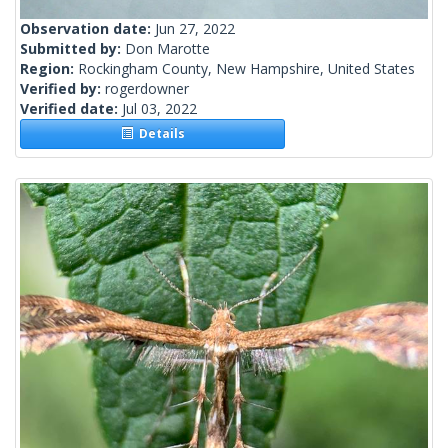
Observation date:
Jun 27, 2022
Submitted by:
Don Marotte
Region:
Rockingham County, New Hampshire, United States
Verified by:
rogerdowner
Verified date:
Jul 03, 2022
Details