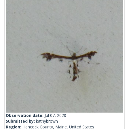
Observation date:
Jul 07, 2020
Submitted by:
kathybrown
Region:
Hancock County, Maine, United States