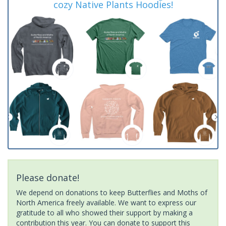
cozy Native Plants Hoodies!
Please donate!
We depend on donations to keep Butterflies and Moths of
North America freely available. We want to express our
gratitude to all who showed their support by making a
contribution this year. You can donate to support this