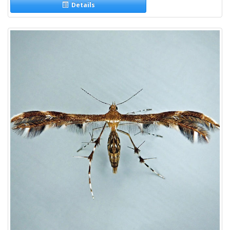
Details