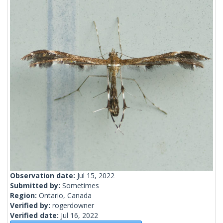
Observation date:
Jul 15, 2022
Submitted by:
Sometimes
Region:
Ontario, Canada
Verified by:
rogerdowner
Verified date:
Jul 16, 2022