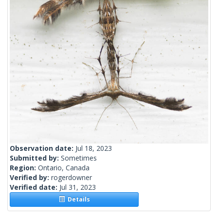
Observation date:
Jul 18, 2023
Submitted by:
Sometimes
Region:
Ontario, Canada
Verified by:
rogerdowner
Verified date:
Jul 31, 2023
Details