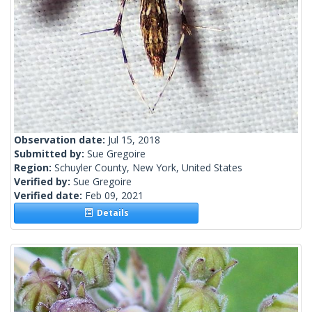
Observation date:
Jul 15, 2018
Submitted by:
Sue Gregoire
Region:
Schuyler County, New York, United States
Verified by:
Sue Gregoire
Verified date:
Feb 09, 2021
Details