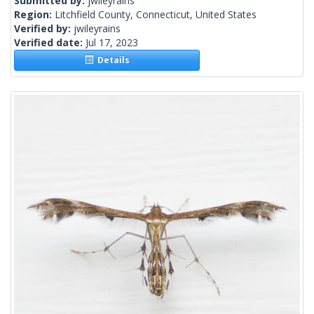
Submitted by:
jwileyrains
Region:
Litchfield County, Connecticut, United States
Verified by:
jwileyrains
Verified date:
Jul 17, 2023
Details