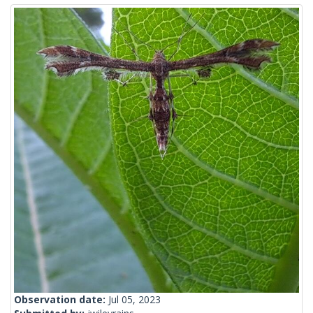
Observation date:
Jul 05, 2023