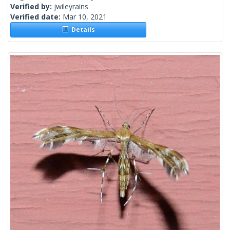
Verified by:
jwileyrains
Verified date:
Mar 10, 2021
Details