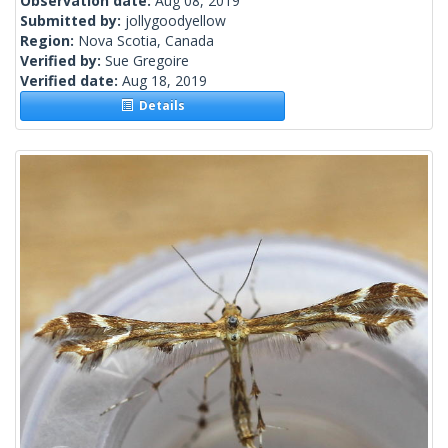
Observation date:
Aug 08, 2019
Submitted by:
jollygoodyellow
Region:
Nova Scotia, Canada
Verified by:
Sue Gregoire
Verified date:
Aug 18, 2019
Details