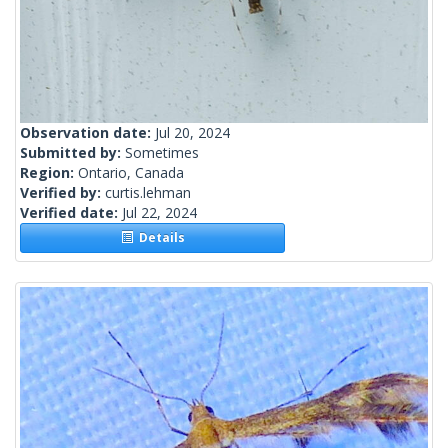
Observation date:
Jul 20, 2024
Submitted by:
Sometimes
Region:
Ontario, Canada
Verified by:
curtis.lehman
Verified date:
Jul 22, 2024
Details