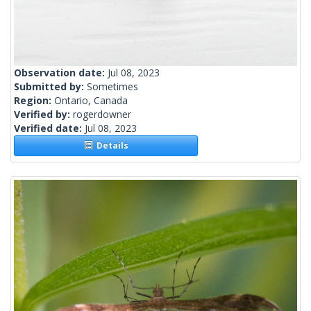
Observation date:
Jul 08, 2023
Submitted by:
Sometimes
Region:
Ontario, Canada
Verified by:
rogerdowner
Verified date:
Jul 08, 2023
Details