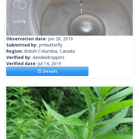
Observation date:
Jun 26, 2019
Submitted by:
jrmbutterfly
Region:
British Columbia, Canada
Verified by:
davidwdroppers
Verified date:
Jul 14, 2019
Details