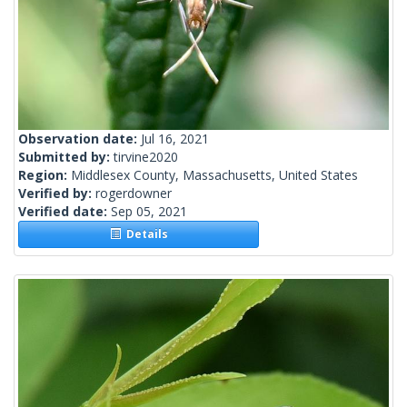
Observation date:
Jul 16, 2021
Submitted by:
tirvine2020
Region:
Middlesex County, Massachusetts, United States
Verified by:
rogerdowner
Verified date:
Sep 05, 2021
Details