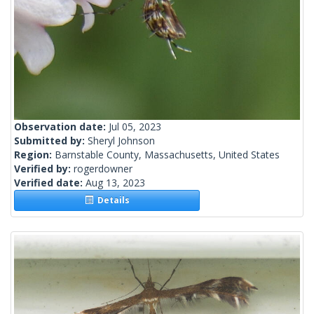
Observation date:
Jul 05, 2023
Submitted by:
Sheryl Johnson
Region:
Barnstable County, Massachusetts, United States
Verified by:
rogerdowner
Verified date:
Aug 13, 2023
Details