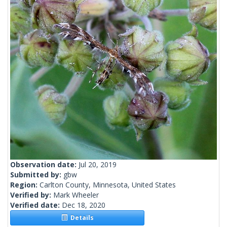
Observation date:
Jul 20, 2019
Submitted by:
gbw
Region:
Carlton County, Minnesota, United States
Verified by:
Mark Wheeler
Verified date:
Dec 18, 2020
Details