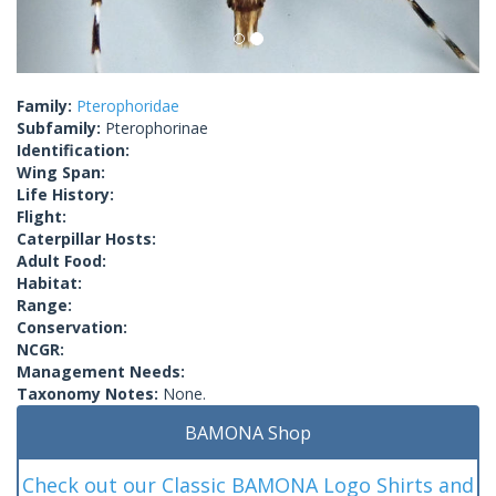
Family:
Pterophoridae
Subfamily:
Pterophorinae
Identification:
Wing Span:
Life History:
Flight:
Caterpillar Hosts:
Adult Food:
Habitat:
Range:
Conservation:
NCGR:
Management Needs:
Taxonomy Notes:
None.
BAMONA Shop
Check out our Classic BAMONA Logo Shirts and