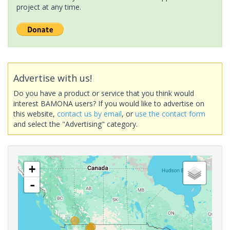
project at any time.
Advertise with us!
Do you have a product or service that you think would
interest BAMONA users? If you would like to advertise on
this website,
contact us by email
, or
use the contact form
and select the "Advertising" category.
+
-