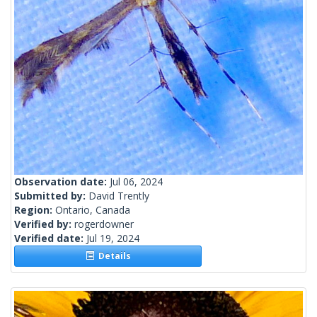
Observation date:
Jul 06, 2024
Submitted by:
David Trently
Region:
Ontario, Canada
Verified by:
rogerdowner
Verified date:
Jul 19, 2024
Details