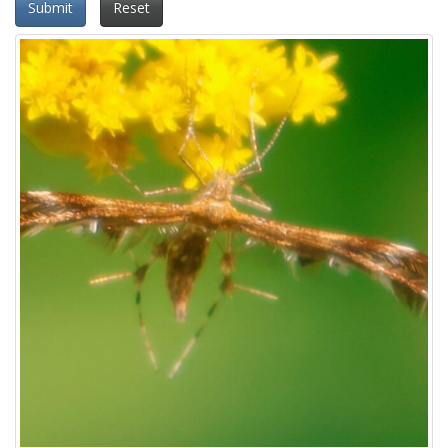
Submit
Reset