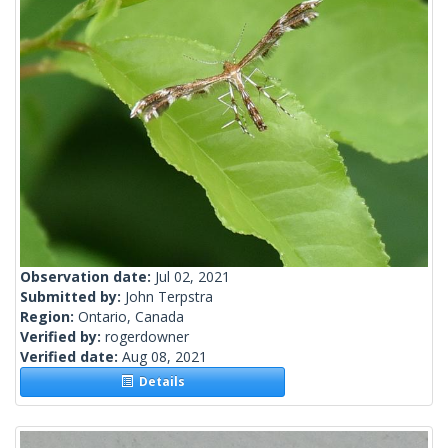
Observation date:
Jul 02, 2021
Submitted by:
John Terpstra
Region:
Ontario, Canada
Verified by:
rogerdowner
Verified date:
Aug 08, 2021
Details