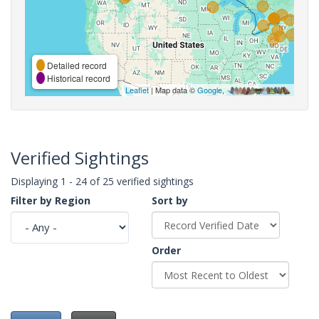
Detailed record
Historical record
Leaflet
| Map data ©
Google
,
Verified Sightings
Displaying 1 - 24 of 25 verified sightings
Filter by Region
Sort by
Order