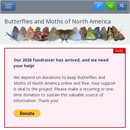
Skip
Register
Toggl
Toggle Main Menu
to
main
content
Butterflies and Moths of North America
hide
Our 2026 fundraiser has arrived, and we need
your help!
We depend on donations to keep Butterflies and
Moths of North America online and free. Your support
is vital to the project. Please make a recurring or one-
time donation to sustain this valuable source of
information. Thank you!