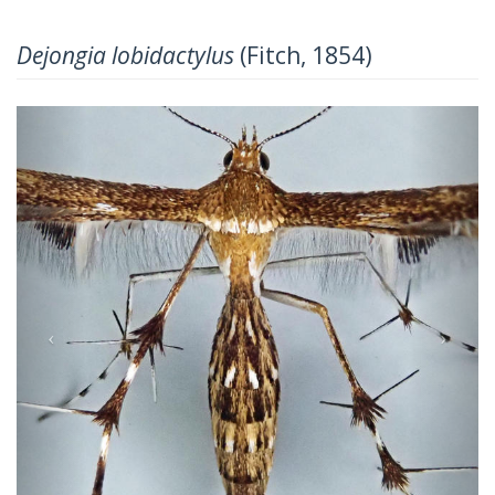
Dejongia lobidactylus
(Fitch, 1854)
Previous
Next