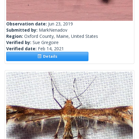
Observation date:
Jun 23, 2019
Submitted by:
MarkNenadov
Region:
Oxford County, Maine, United States
Verified by:
Sue Gregoire
Verified date:
Feb 14, 2021
Details