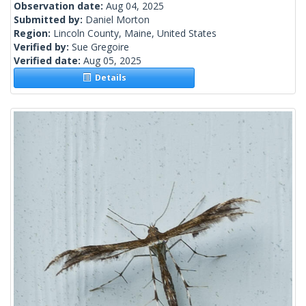
Observation date:
Aug 04, 2025
Submitted by:
Daniel Morton
Region:
Lincoln County, Maine, United States
Verified by:
Sue Gregoire
Verified date:
Aug 05, 2025
Details