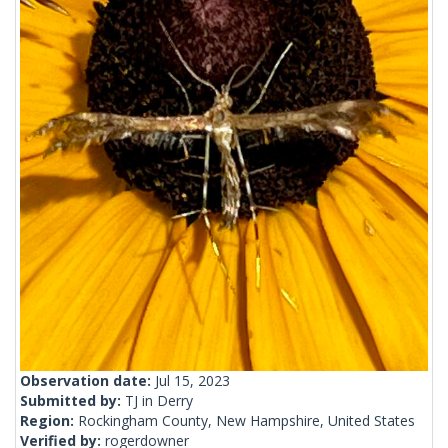
Observation date:
Jul 15, 2023
Submitted by:
TJ in Derry
Region:
Rockingham County, New Hampshire, United States
Verified by:
rogerdowner