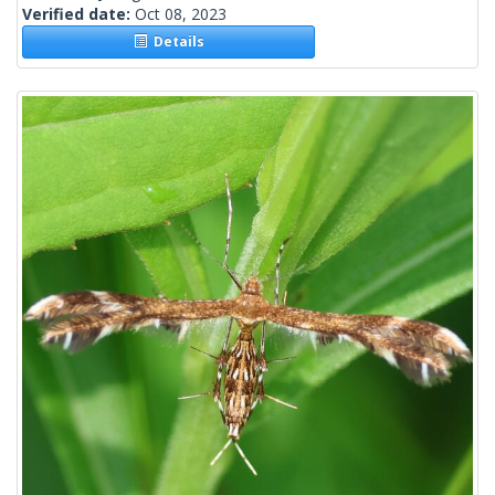
Verified date:
Oct 08, 2023
Details