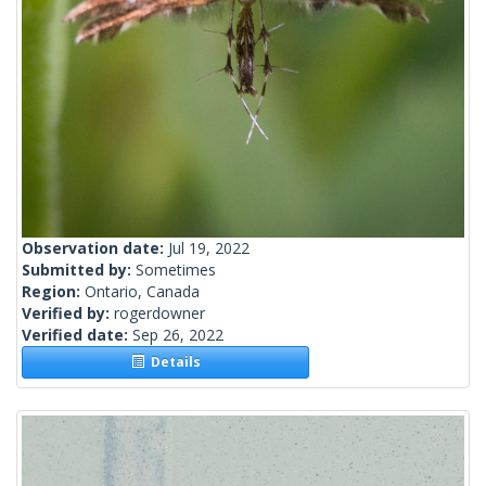
Observation date:
Jul 19, 2022
Submitted by:
Sometimes
Region:
Ontario, Canada
Verified by:
rogerdowner
Verified date:
Sep 26, 2022
Details