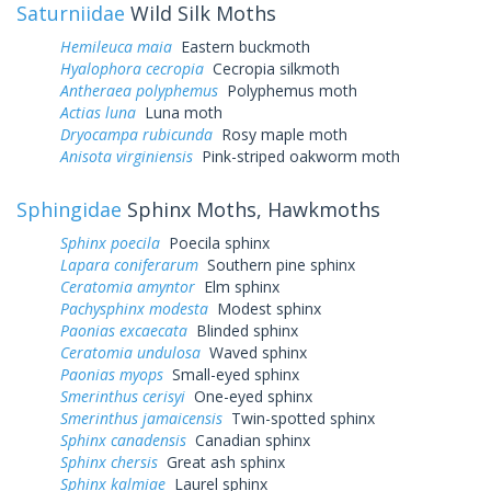
Saturniidae
Wild Silk Moths
Hemileuca maia
Eastern buckmoth
Hyalophora cecropia
Cecropia silkmoth
Antheraea polyphemus
Polyphemus moth
Actias luna
Luna moth
Dryocampa rubicunda
Rosy maple moth
Anisota virginiensis
Pink-striped oakworm moth
Sphingidae
Sphinx Moths, Hawkmoths
Sphinx poecila
Poecila sphinx
Lapara coniferarum
Southern pine sphinx
Ceratomia amyntor
Elm sphinx
Pachysphinx modesta
Modest sphinx
Paonias excaecata
Blinded sphinx
Ceratomia undulosa
Waved sphinx
Paonias myops
Small-eyed sphinx
Smerinthus cerisyi
One-eyed sphinx
Smerinthus jamaicensis
Twin-spotted sphinx
Sphinx canadensis
Canadian sphinx
Sphinx chersis
Great ash sphinx
Sphinx kalmiae
Laurel sphinx