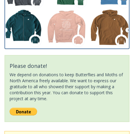
Please donate!
We depend on donations to keep Butterflies and Moths of
North America freely available. We want to express our
gratitude to all who showed their support by making a
contribution this year. You can donate to support this
project at any time.