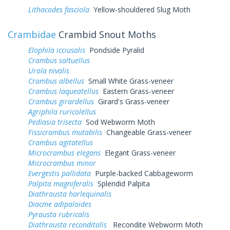
Lithacodes fasciola
Yellow-shouldered Slug Moth
Crambidae
Crambid Snout Moths
Elophila icciusalis
Pondside Pyralid
Crambus saltuellus
Urola nivalis
Crambus albellus
Small White Grass-veneer
Crambus laqueatellus
Eastern Grass-veneer
Crambus girardellus
Girard's Grass-veneer
Agriphila ruricolellus
Pediasia trisecta
Sod Webworm Moth
Fissicrambus mutabilis
Changeable Grass-veneer
Crambus agitatellus
Microcrambus elegans
Elegant Grass-veneer
Microcrambus minor
Evergestis pallidata
Purple-backed Cabbageworm
Palpita magniferalis
Splendid Palpita
Diathrausta harlequinalis
Diacme adipaloides
Pyrausta rubricalis
Diathrausta reconditalis
Recondite Webworm Moth