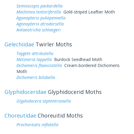
Semioscopis packardella
Machimia tentoriferella
Gold-striped Leaftier Moth
Agonopterix pulvipennella
Agonopterix atrodorsella
Antaeotricha schlaegeri
Gelechiidae
Twirler Moths
Taygete attributella
Metzneria lappella
Burdock Seedhead Moth
Dichomeris flavocostella
Cream-bordered Dichomeris
Moth
Dichomeris bilobella
Glyphidoceridae
Glyphidocerid Moths
Glyphidocera septentrionella
Choreutidae
Choreuitid Moths
Prochoreutis inflatella