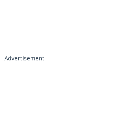
Advertisement