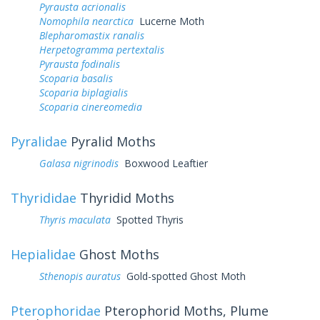
Pyrausta acrionalis
Nomophila nearctica
Lucerne Moth
Blepharomastix ranalis
Herpetogramma pertextalis
Pyrausta fodinalis
Scoparia basalis
Scoparia biplagialis
Scoparia cinereomedia
Pyralidae
Pyralid Moths
Galasa nigrinodis
Boxwood Leaftier
Thyrididae
Thyridid Moths
Thyris maculata
Spotted Thyris
Hepialidae
Ghost Moths
Sthenopis auratus
Gold-spotted Ghost Moth
Pterophoridae
Pterophorid Moths, Plume