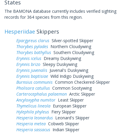
States
The BAMONA database currently includes verified sighting
records for 364 species from this region.
Hesperiidae
Skippers
Epargyreus clarus
Silver-spotted Skipper
Thorybes pylades
Northern Cloudywing
Thorybes bathyllus
Southern Cloudywing
Erynnis icelus
Dreamy Duskywing
Erynnis brizo
Sleepy Duskywing
Erynnis juvenalis
Juvenal's Duskywing
Erynnis baptisiae
Wild Indigo Duskywing
Burnsius communis
Common Checkered-Skipper
Pholisora catullus
Common Sootywing
Carterocephalus palaemon
Arctic Skipper
Ancyloxypha numitor
Least Skipper
Thymelicus lineola
European Skipper
Hylephila phyleus
Fiery Skipper
Hesperia leonardus
Leonard's Skipper
Hesperia metea
Cobweb Skipper
Hesperia sassacus
Indian Skipper