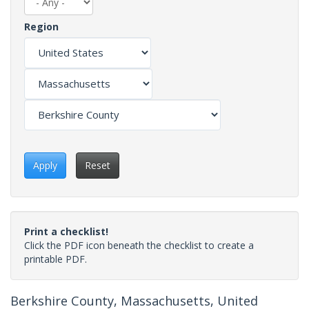
Region
Apply
Reset
Print a checklist!
Click the PDF icon beneath the checklist to create a
printable PDF.
Berkshire County, Massachusetts, United