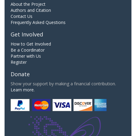
About the Project
Authors and Citation
Contact Us
Frequently Asked Questions
Get Involved
How to Get Involved
Be a Coordinator
Partner with Us
Register
Donate
Show your support by making a financial contribution.
Learn more.