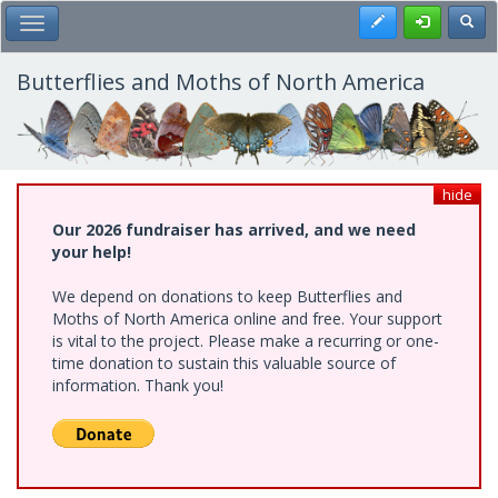
Skip
Register
Toggl
Toggle Main Menu
to
main
content
Butterflies and Moths of North America
hide
Our 2026 fundraiser has arrived, and we need
your help!
We depend on donations to keep Butterflies and
Moths of North America online and free. Your support
is vital to the project. Please make a recurring or one-
time donation to sustain this valuable source of
information. Thank you!