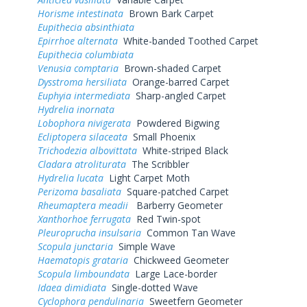
Horisme intestinata
Brown Bark Carpet
Eupithecia absinthiata
Epirrhoe alternata
White-banded Toothed Carpet
Eupithecia columbiata
Venusia comptaria
Brown-shaded Carpet
Dysstroma hersiliata
Orange-barred Carpet
Euphyia intermediata
Sharp-angled Carpet
Hydrelia inornata
Lobophora nivigerata
Powdered Bigwing
Ecliptopera silaceata
Small Phoenix
Trichodezia albovittata
White-striped Black
Cladara atroliturata
The Scribbler
Hydrelia lucata
Light Carpet Moth
Perizoma basaliata
Square-patched Carpet
Rheumaptera meadii
Barberry Geometer
Xanthorhoe ferrugata
Red Twin-spot
Pleuroprucha insulsaria
Common Tan Wave
Scopula junctaria
Simple Wave
Haematopis grataria
Chickweed Geometer
Scopula limboundata
Large Lace-border
Idaea dimidiata
Single-dotted Wave
Cyclophora pendulinaria
Sweetfern Geometer