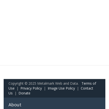
Copyright © 2025 Metalmark Web and Data.
Terms of
Use
|
Privacy Policy
|
Image Use Policy
|
Contact
Us
|
Donate
About