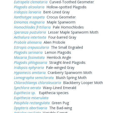
Eutrapela clemataria
Curved-Toothed Geometer
Plagodis alcoolaria
Hollow-spotted Plagodis
Iridopsis larvaria
Bent-Lined Gray
Xanthotype sospeta
Crocus Geometer
Ennomos magnaria
Maple Spanworm
Homochlodes fritillaria
Pale Homochlodes
Speranza pustularia
Lesser Maple Spanworm Moth
Aethalura intertexta
Four-barred Gray
Probole alienaria
Alien Probole
Ectropis crepuscularia
The Small Engrailed
Plagodis serinaria
Lemon Plagodis
Macaria fissinotata
Hemlock Angle
Plagodis phlogosaria
Straight-lined Plagodis
Iridopsis ephyraria
Pale-winged Gray
Hypomecis amitaria
Cranberry Spanworm Moth
Lomographa semiclarata
Bluish Spring Moth
Chlorochlamys chloroleucaria
Blackberry Looper Moth
Synchlora aerata
Wavy-Lined Emerald
Eupithecia sp.
Eupithecia species
Eupithecia miserulata
Pasiphila rectangulata
Green Pug
Dyspteris abortivaria
The Bad-wing
Anticlea vasiliata
Variable Carpet