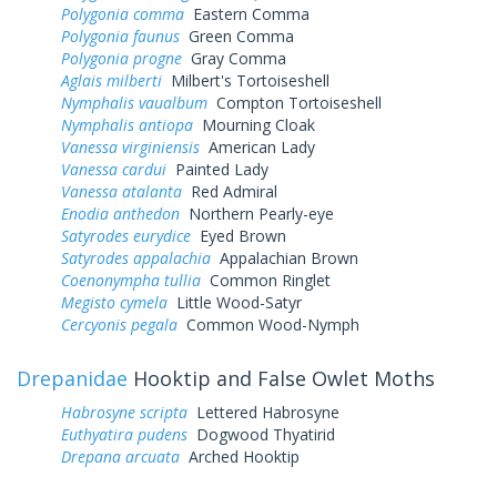
Polygonia comma
Eastern Comma
Polygonia faunus
Green Comma
Polygonia progne
Gray Comma
Aglais milberti
Milbert's Tortoiseshell
Nymphalis vaualbum
Compton Tortoiseshell
Nymphalis antiopa
Mourning Cloak
Vanessa virginiensis
American Lady
Vanessa cardui
Painted Lady
Vanessa atalanta
Red Admiral
Enodia anthedon
Northern Pearly-eye
Satyrodes eurydice
Eyed Brown
Satyrodes appalachia
Appalachian Brown
Coenonympha tullia
Common Ringlet
Megisto cymela
Little Wood-Satyr
Cercyonis pegala
Common Wood-Nymph
Drepanidae
Hooktip and False Owlet Moths
Habrosyne scripta
Lettered Habrosyne
Euthyatira pudens
Dogwood Thyatirid
Drepana arcuata
Arched Hooktip