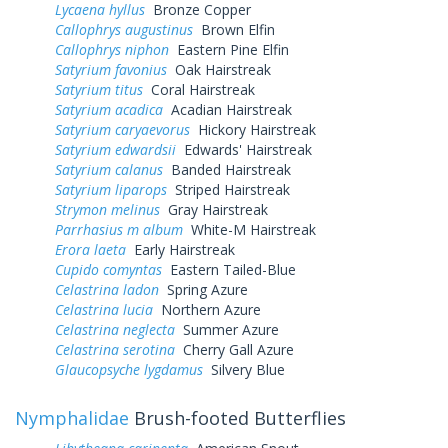
Lycaena hyllus
Bronze Copper
Callophrys augustinus
Brown Elfin
Callophrys niphon
Eastern Pine Elfin
Satyrium favonius
Oak Hairstreak
Satyrium titus
Coral Hairstreak
Satyrium acadica
Acadian Hairstreak
Satyrium caryaevorus
Hickory Hairstreak
Satyrium edwardsii
Edwards' Hairstreak
Satyrium calanus
Banded Hairstreak
Satyrium liparops
Striped Hairstreak
Strymon melinus
Gray Hairstreak
Parrhasius m album
White-M Hairstreak
Erora laeta
Early Hairstreak
Cupido comyntas
Eastern Tailed-Blue
Celastrina ladon
Spring Azure
Celastrina lucia
Northern Azure
Celastrina neglecta
Summer Azure
Celastrina serotina
Cherry Gall Azure
Glaucopsyche lygdamus
Silvery Blue
Nymphalidae
Brush-footed Butterflies