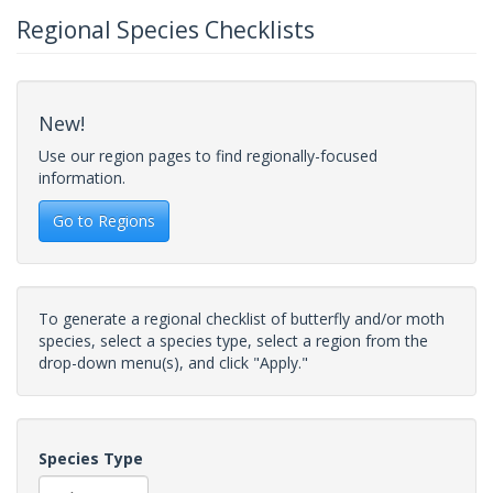
Regional Species Checklists
New!
Use our region pages to find regionally-focused
information.
Go to Regions
To generate a regional checklist of butterfly and/or moth
species, select a species type, select a region from the
drop-down menu(s), and click "Apply."
Species Type