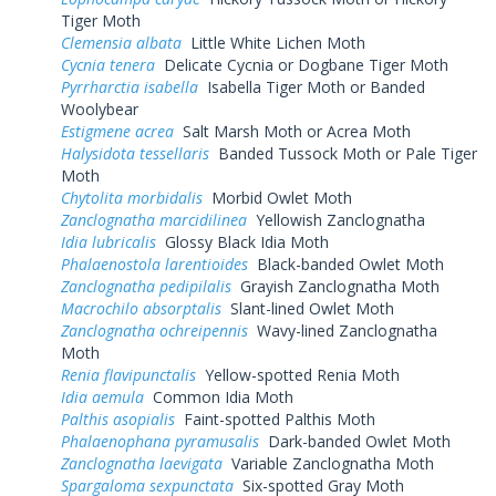
Tiger Moth
Clemensia albata
Little White Lichen Moth
Cycnia tenera
Delicate Cycnia or Dogbane Tiger Moth
Pyrrharctia isabella
Isabella Tiger Moth or Banded
Woolybear
Estigmene acrea
Salt Marsh Moth or Acrea Moth
Halysidota tessellaris
Banded Tussock Moth or Pale Tiger
Moth
Chytolita morbidalis
Morbid Owlet Moth
Zanclognatha marcidilinea
Yellowish Zanclognatha
Idia lubricalis
Glossy Black Idia Moth
Phalaenostola larentioides
Black-banded Owlet Moth
Zanclognatha pedipilalis
Grayish Zanclognatha Moth
Macrochilo absorptalis
Slant-lined Owlet Moth
Zanclognatha ochreipennis
Wavy-lined Zanclognatha
Moth
Renia flavipunctalis
Yellow-spotted Renia Moth
Idia aemula
Common Idia Moth
Palthis asopialis
Faint-spotted Palthis Moth
Phalaenophana pyramusalis
Dark-banded Owlet Moth
Zanclognatha laevigata
Variable Zanclognatha Moth
Spargaloma sexpunctata
Six-spotted Gray Moth