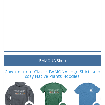
BAMONA Shop
Check out our Classic BAMONA Logo Shirts and
cozy Native Plants Hoodies!