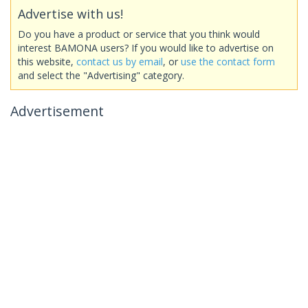
Advertise with us!
Do you have a product or service that you think would
interest BAMONA users? If you would like to advertise on
this website,
contact us by email
, or
use the contact form
and select the "Advertising" category.
Advertisement