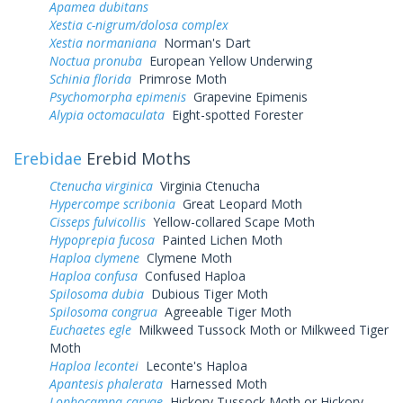
Apamea dubitans
Xestia c-nigrum/dolosa complex
Xestia normaniana
Norman's Dart
Noctua pronuba
European Yellow Underwing
Schinia florida
Primrose Moth
Psychomorpha epimenis
Grapevine Epimenis
Alypia octomaculata
Eight-spotted Forester
Erebidae
Erebid Moths
Ctenucha virginica
Virginia Ctenucha
Hypercompe scribonia
Great Leopard Moth
Cisseps fulvicollis
Yellow-collared Scape Moth
Hypoprepia fucosa
Painted Lichen Moth
Haploa clymene
Clymene Moth
Haploa confusa
Confused Haploa
Spilosoma dubia
Dubious Tiger Moth
Spilosoma congrua
Agreeable Tiger Moth
Euchaetes egle
Milkweed Tussock Moth or Milkweed Tiger
Moth
Haploa lecontei
Leconte's Haploa
Apantesis phalerata
Harnessed Moth
Lophocampa caryae
Hickory Tussock Moth or Hickory