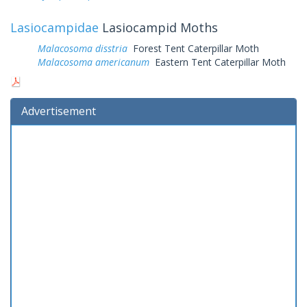
Lasiocampidae
Lasiocampid Moths
Malacosoma disstria
Forest Tent Caterpillar Moth
Malacosoma americanum
Eastern Tent Caterpillar Moth
Advertisement