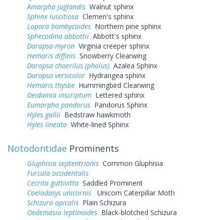
Amorpha juglandis
Walnut sphinx
Sphinx luscitiosa
Clemen's sphinx
Lapara bombycoides
Northern pine sphinx
Sphecodina abbottii
Abbott's sphinx
Darapsa myron
Virginia creeper sphinx
Hemaris diffinis
Snowberry Clearwing
Darapsa choerilus (pholus)
Azalea Sphinx
Darapsa versicolor
Hydrangea sphinx
Hemaris thysbe
Hummingbird Clearwing
Deidamia inscriptum
Lettered sphinx
Eumorpha pandorus
Pandorus Sphinx
Hyles gallii
Bedstraw hawkmoth
Hyles lineata
White-lined Sphinx
Notodontidae
Prominents
Gluphisia septentrionis
Common Gluphisia
Furcula occidentalis
Cecrita guttivitta
Saddled Prominent
Coelodasys unicornis
Unicorn Caterpillar Moth
Schizura apicalis
Plain Schizura
Oedemasia leptinoides
Black-blotched Schizura