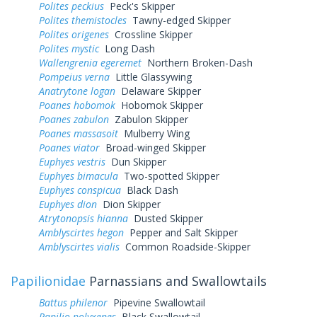
Polites peckius
Peck's Skipper
Polites themistocles
Tawny-edged Skipper
Polites origenes
Crossline Skipper
Polites mystic
Long Dash
Wallengrenia egeremet
Northern Broken-Dash
Pompeius verna
Little Glassywing
Anatrytone logan
Delaware Skipper
Poanes hobomok
Hobomok Skipper
Poanes zabulon
Zabulon Skipper
Poanes massasoit
Mulberry Wing
Poanes viator
Broad-winged Skipper
Euphyes vestris
Dun Skipper
Euphyes bimacula
Two-spotted Skipper
Euphyes conspicua
Black Dash
Euphyes dion
Dion Skipper
Atrytonopsis hianna
Dusted Skipper
Amblyscirtes hegon
Pepper and Salt Skipper
Amblyscirtes vialis
Common Roadside-Skipper
Papilionidae
Parnassians and Swallowtails
Battus philenor
Pipevine Swallowtail
Papilio polyxenes
Black Swallowtail