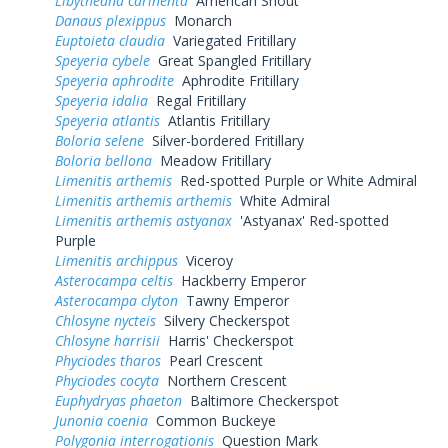
Libytheana carinenta
American Snout
Danaus plexippus
Monarch
Euptoieta claudia
Variegated Fritillary
Speyeria cybele
Great Spangled Fritillary
Speyeria aphrodite
Aphrodite Fritillary
Speyeria idalia
Regal Fritillary
Speyeria atlantis
Atlantis Fritillary
Boloria selene
Silver-bordered Fritillary
Boloria bellona
Meadow Fritillary
Limenitis arthemis
Red-spotted Purple or White Admiral
Limenitis arthemis arthemis
White Admiral
Limenitis arthemis astyanax
'Astyanax' Red-spotted
Purple
Limenitis archippus
Viceroy
Asterocampa celtis
Hackberry Emperor
Asterocampa clyton
Tawny Emperor
Chlosyne nycteis
Silvery Checkerspot
Chlosyne harrisii
Harris' Checkerspot
Phyciodes tharos
Pearl Crescent
Phyciodes cocyta
Northern Crescent
Euphydryas phaeton
Baltimore Checkerspot
Junonia coenia
Common Buckeye
Polygonia interrogationis
Question Mark