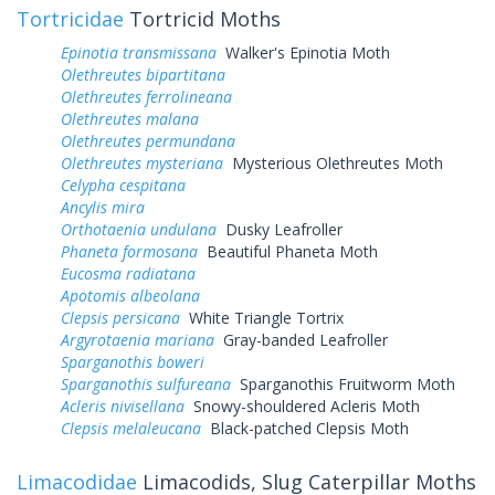
Tortricidae
Tortricid Moths
Epinotia transmissana
Walker's Epinotia Moth
Olethreutes bipartitana
Olethreutes ferrolineana
Olethreutes malana
Olethreutes permundana
Olethreutes mysteriana
Mysterious Olethreutes Moth
Celypha cespitana
Ancylis mira
Orthotaenia undulana
Dusky Leafroller
Phaneta formosana
Beautiful Phaneta Moth
Eucosma radiatana
Apotomis albeolana
Clepsis persicana
White Triangle Tortrix
Argyrotaenia mariana
Gray-banded Leafroller
Sparganothis boweri
Sparganothis sulfureana
Sparganothis Fruitworm Moth
Acleris nivisellana
Snowy-shouldered Acleris Moth
Clepsis melaleucana
Black-patched Clepsis Moth
Limacodidae
Limacodids, Slug Caterpillar Moths