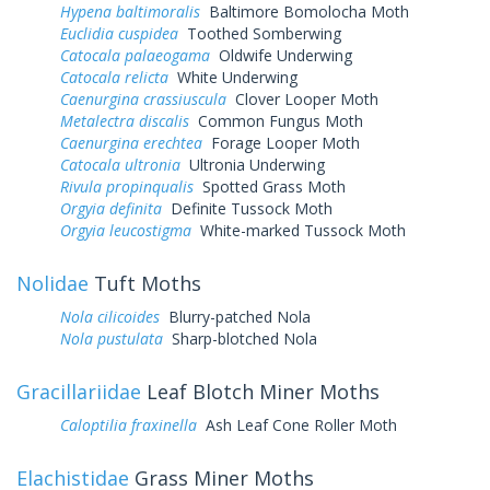
Hypena baltimoralis
Baltimore Bomolocha Moth
Euclidia cuspidea
Toothed Somberwing
Catocala palaeogama
Oldwife Underwing
Catocala relicta
White Underwing
Caenurgina crassiuscula
Clover Looper Moth
Metalectra discalis
Common Fungus Moth
Caenurgina erechtea
Forage Looper Moth
Catocala ultronia
Ultronia Underwing
Rivula propinqualis
Spotted Grass Moth
Orgyia definita
Definite Tussock Moth
Orgyia leucostigma
White-marked Tussock Moth
Nolidae
Tuft Moths
Nola cilicoides
Blurry-patched Nola
Nola pustulata
Sharp-blotched Nola
Gracillariidae
Leaf Blotch Miner Moths
Caloptilia fraxinella
Ash Leaf Cone Roller Moth
Elachistidae
Grass Miner Moths