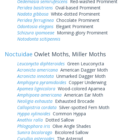
Oedemasia semirufescens
Red-washed Prominent
Peridea basitriens
Oval-based Prominent
Nadata gibbosa
White-dotted Prominent
Peridea ferruginea
Chocolate Prominent
Odontosia elegans
Elegant Prominent
Schizura ipomoeae
Morning-glory Prominent
Notodonta scitipennis
Noctuidae
Owlet Moths, Miller Moths
Leuconycta diphteroides
Green Leuconycta
Acronicta americana
American Dagger Moth
Acronicta innotata
Unmarked Dagger Moth
Amphipyra pyramidoides
Copper Underwing
Apamea lignicolora
Wood-colored Apamea
Amphipoea americana
American Ear Moth
Neoligia exhausta
Exhausted Brocade
Callopistria cordata
Silver-spotted Fern Moth
Hyppa xylinoides
Common Hyppa
Anathix ralla
Dotted Sallow
Phlogophora iris
Olive Angle Shades
Sunira bicolorago
Bicolored Sallow
Cucullia asteroides
The Asteroid