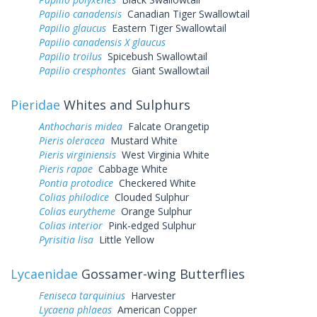
Papilio canadensis
Canadian Tiger Swallowtail
Papilio glaucus
Eastern Tiger Swallowtail
Papilio canadensis X glaucus
Papilio troilus
Spicebush Swallowtail
Papilio cresphontes
Giant Swallowtail
Pieridae
Whites and Sulphurs
Anthocharis midea
Falcate Orangetip
Pieris oleracea
Mustard White
Pieris virginiensis
West Virginia White
Pieris rapae
Cabbage White
Pontia protodice
Checkered White
Colias philodice
Clouded Sulphur
Colias eurytheme
Orange Sulphur
Colias interior
Pink-edged Sulphur
Pyrisitia lisa
Little Yellow
Lycaenidae
Gossamer-wing Butterflies
Feniseca tarquinius
Harvester
Lycaena phlaeas
American Copper