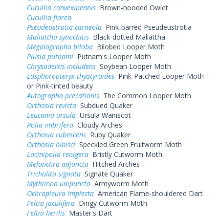
Cucullia convexipennis
Brown-hooded Owlet
Cucullia florea
Pseudeustrotia carneola
Pink-barred Pseudeustrotia
Maliattha synochitis
Black-dotted Maliattha
Megalographa biloba
Bilobed Looper Moth
Plusia putnami
Putnam's Looper Moth
Chrysodeixis includens
Soybean Looper Moth
Eosphoropteryx thyatyroides
Pink-Patched Looper Moth
or Pink-tinted beauty
Autographa precationis
The Common Looper Moth
Orthosia revicta
Subdued Quaker
Leucania ursula
Ursula Wainscot
Polia imbrifera
Cloudy Arches
Orthosia rubescens
Ruby Quaker
Orthosia hibisci
Speckled Green Fruitworm Moth
Lacinipolia renigera
Bristly Cutworm Moth
Melanchra adjuncta
Hitched Arches
Tricholita signata
Signate Quaker
Mythimna unipuncta
Armyworm Moth
Ochropleura implecta
American Flame-shouldered Dart
Feltia jaculifera
Dingy Cutworm Moth
Feltia herilis
Master's Dart