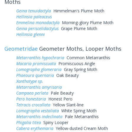
Moths
Geina tenuidactyla
Himmelman's Plume Moth
Hellinsia paleaceus
Emmelina monodactyla
Morning-glory Plume Moth
Geina periscelidactylus
Grape Plume Moth
Hellinsia glenni
Geometridae
Geometer Moths, Looper Moths
Metarranthis hypochraria
Common Metarranthis
Macaria promiscuata
Promiscuous Angle
Lomographa glomeraria
Gray Spring Moth
Phaeoura quernaria
Oak Beauty
Xanthotype sp.
Metarranthis amyrisaria
Campaea perlata
Pale Beauty
Pero honestaria
Honest Pero
Tetracis crocallata
Yellow Slant-line
Lomographa vestaliata
White Spring Moth
Metarranthis indeclinata
Pale Metarranthis
Phigalia titea
Spiny Looper
Cabera erythemaria
Yellow-dusted Cream Moth