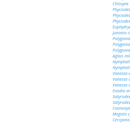
Chlosyne 
Phyciodes
Phyciodes
Phyciodes
Euphydry
Junonia c
Polygonia
Polygoni
Polygoni
Aglais mi
Nymphali
Nymphali
Vanessa v
Vanessa 
Vanessa 
Enodia a
Satyrodes
Satyrode
Coenonym
Megisto 
Cercyonis