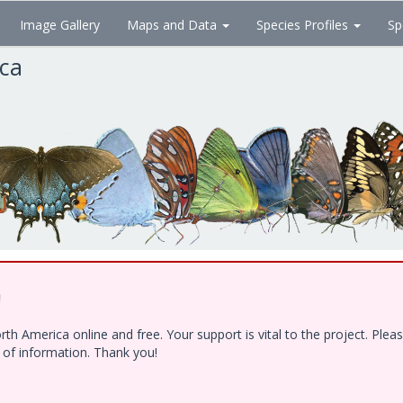
Image Gallery
Maps and Data
Species Profiles
Sp
ica
!
h America online and free. Your support is vital to the project. Ple
e of information. Thank you!