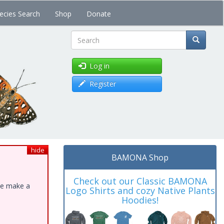
ecies Search
Shop
Donate
Search
Log in
Register
hide
BAMONA Shop
Check out our Classic BAMONA
ase make a
Logo Shirts and cozy Native Plants
Hoodies!