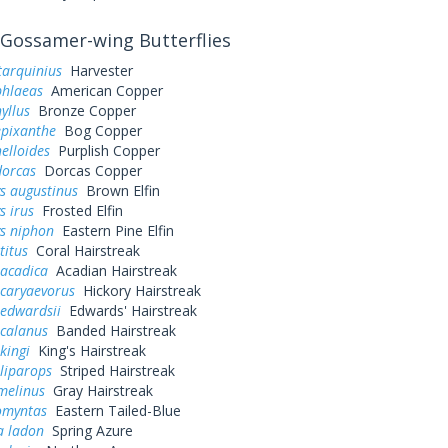
Gossamer-wing Butterflies
tarquinius
Harvester
phlaeas
American Copper
yllus
Bronze Copper
epixanthe
Bog Copper
elloides
Purplish Copper
dorcas
Dorcas Copper
s augustinus
Brown Elfin
s irus
Frosted Elfin
ys niphon
Eastern Pine Elfin
titus
Coral Hairstreak
 acadica
Acadian Hairstreak
 caryaevorus
Hickory Hairstreak
 edwardsii
Edwards' Hairstreak
 calanus
Banded Hairstreak
kingi
King's Hairstreak
liparops
Striped Hairstreak
melinus
Gray Hairstreak
omyntas
Eastern Tailed-Blue
a ladon
Spring Azure