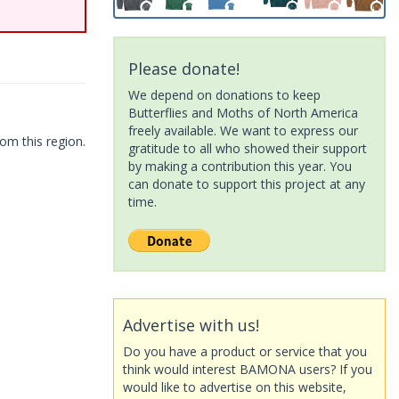
Please donate!
We depend on donations to keep
Butterflies and Moths of North America
freely available. We want to express our
om this region.
gratitude to all who showed their support
by making a contribution this year. You
can donate to support this project at any
time.
Advertise with us!
Do you have a product or service that you
think would interest BAMONA users? If you
would like to advertise on this website,