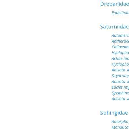
Drepanidae
Eudeilini
Saturniidae
Automeris
Antherae
Callosam
Hyalopho
Actias lu
Hyalopho
Anisota s
Dryocamp
Anisota v
Eacles im
Syssphinx
Anisota s
Sphingidae
Amorpha 
Manduca 