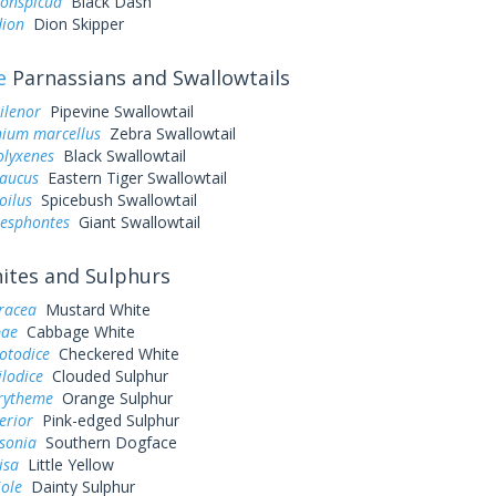
conspicua
Black Dash
dion
Dion Skipper
e
Parnassians and Swallowtails
ilenor
Pipevine Swallowtail
ium marcellus
Zebra Swallowtail
olyxenes
Black Swallowtail
laucus
Eastern Tiger Swallowtail
oilus
Spicebush Swallowtail
resphontes
Giant Swallowtail
tes and Sulphurs
eracea
Mustard White
pae
Cabbage White
otodice
Checkered White
ilodice
Clouded Sulphur
urytheme
Orange Sulphur
erior
Pink-edged Sulphur
sonia
Southern Dogface
lisa
Little Yellow
iole
Dainty Sulphur