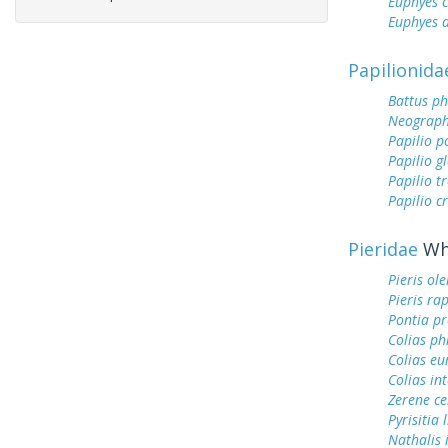
Euphyes 
Euphyes 
Papilionida
Battus ph
Neograph
Papilio p
Papilio g
Papilio tr
Papilio c
Pieridae
Whi
Pieris ol
Pieris ra
Pontia pr
Colias ph
Colias e
Colias int
Zerene ce
Pyrisitia 
Nathalis 