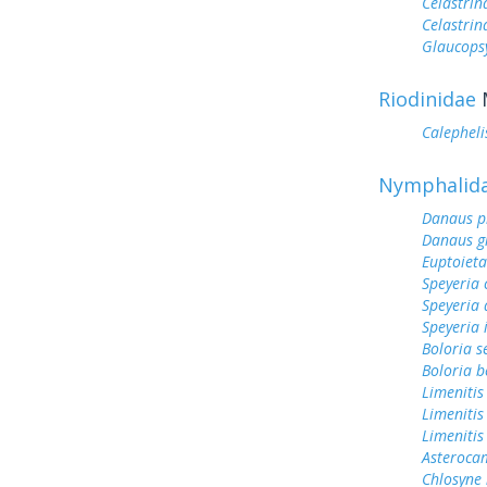
Celastrin
Celastrin
Glaucops
Riodinidae
Calephel
Nymphalid
Danaus p
Danaus gi
Euptoieta
Speyeria 
Speyeria 
Speyeria 
Boloria s
Boloria b
Limenitis
Limenitis
Limenitis
Asterocam
Chlosyne 