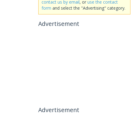
contact us by email
, or
use the contact
form
and select the "Advertising" category.
Advertisement
Advertisement