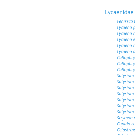
Lycaenidae
Feniseca 
Lycaena 
Lycaena h
Lycaena 
Lycaena h
Lycaena 
Callophry
Callophry
Callophr
Satyrium 
Satyrium
Satyrium
Satyrium
Satyrium
Satyrium 
Satyrium 
Strymon 
Cupido c
Celastrin