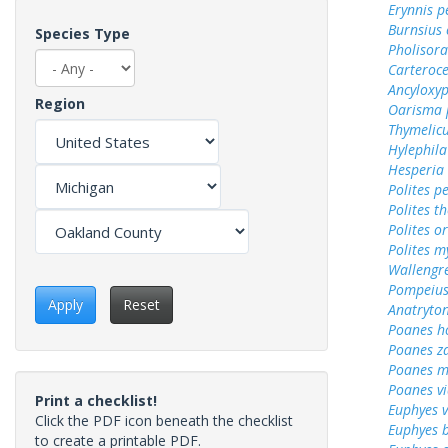
Erynnis p
Burnsius
Species Type
Pholisora
Carteroc
Ancyloxy
Region
Oarisma 
Thymelicu
Hylephila
Hesperia
Polites p
Polites t
Polites o
Polites m
Wallengr
Pompeius
Apply
Reset
Anatryto
Poanes 
Poanes z
Poanes m
Poanes vi
Print a checklist!
Euphyes v
Click the PDF icon beneath the checklist
Euphyes 
to create a printable PDF.