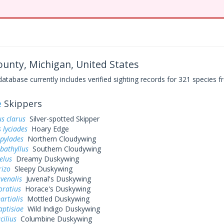
unty, Michigan, United States
base currently includes verified sighting records for 321 species fr
e
Skippers
s clarus
Silver-spotted Skipper
 lyciades
Hoary Edge
 pylades
Northern Cloudywing
bathyllus
Southern Cloudywing
elus
Dreamy Duskywing
rizo
Sleepy Duskywing
uvenalis
Juvenal's Duskywing
oratius
Horace's Duskywing
artialis
Mottled Duskywing
aptisiae
Wild Indigo Duskywing
cilius
Columbine Duskywing