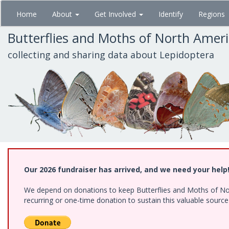
Skip
Home
About
Get Involved
Identify
Regions
to
main
Butterflies and Moths of North Amer
content
collecting and sharing data about Lepidoptera
Our 2026 fundraiser has arrived, and we need your help
We depend on donations to keep Butterflies and Moths of Nort
recurring or one-time donation to sustain this valuable sourc