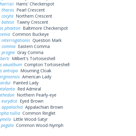
harrisii
Harris' Checkerspot
 tharos
Pearl Crescent
 cocyta
Northern Crescent
 batesii
Tawny Crescent
as phaeton
Baltimore Checkerspot
oenia
Common Buckeye
 interrogationis
Question Mark
a comma
Eastern Comma
a progne
Gray Comma
lberti
Milbert's Tortoiseshell
s vaualbum
Compton Tortoiseshell
s antiopa
Mourning Cloak
irginiensis
American Lady
cardui
Painted Lady
atalanta
Red Admiral
nthedon
Northern Pearly-eye
 eurydice
Eyed Brown
s appalachia
Appalachian Brown
pha tullia
Common Ringlet
cymela
Little Wood-Satyr
 pegala
Common Wood-Nymph