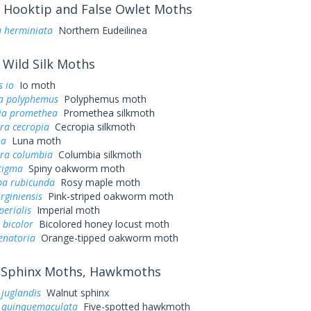
Hooktip and False Owlet Moths
a herminiata
Northern Eudeilinea
Wild Silk Moths
 io
Io moth
a polyphemus
Polyphemus moth
ia promethea
Promethea silkmoth
ra cecropia
Cecropia silkmoth
na
Luna moth
ra columbia
Columbia silkmoth
tigma
Spiny oakworm moth
a rubicunda
Rosy maple moth
irginiensis
Pink-striped oakworm moth
perialis
Imperial moth
 bicolor
Bicolored honey locust moth
enatoria
Orange-tipped oakworm moth
Sphinx Moths, Hawkmoths
juglandis
Walnut sphinx
quinquemaculata
Five-spotted hawkmoth