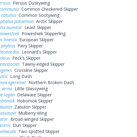
ersius
Persius Duskywing
 communis
Common Checkered-Skipper
 catullus
Common Sootywing
ephalus palaemon
Arctic Skipper
pha numitor
Least Skipper
poweshiek
Poweshiek Skipperling
s lineola
European Skipper
 phyleus
Fiery Skipper
 leonardus
Leonard's Skipper
eckius
Peck's Skipper
hemistocles
Tawny-edged Skipper
rigenes
Crossline Skipper
ystic
Long Dash
enia egeremet
Northern Broken-Dash
 verna
Little Glassywing
ne logan
Delaware Skipper
hobomok
Hobomok Skipper
abulon
Zabulon Skipper
assasoit
Mulberry Wing
ator
Broad-winged Skipper
estris
Dun Skipper
bimacula
Two-spotted Skipper