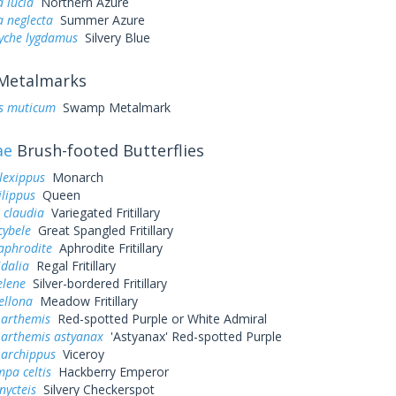
a lucia
Northern Azure
a neglecta
Summer Azure
yche lygdamus
Silvery Blue
Metalmarks
is muticum
Swamp Metalmark
ae
Brush-footed Butterflies
lexippus
Monarch
lippus
Queen
 claudia
Variegated Fritillary
cybele
Great Spangled Fritillary
aphrodite
Aphrodite Fritillary
idalia
Regal Fritillary
elene
Silver-bordered Fritillary
ellona
Meadow Fritillary
 arthemis
Red-spotted Purple or White Admiral
 arthemis astyanax
'Astyanax' Red-spotted Purple
 archippus
Viceroy
pa celtis
Hackberry Emperor
nycteis
Silvery Checkerspot