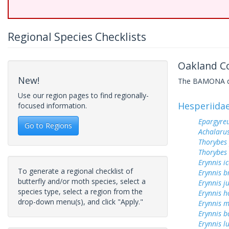
Regional Species Checklists
Oakland Co
New!
The BAMONA data
Use our region pages to find regionally-
Hesperiida
focused information.
Epargyreu
Go to Regions
Achalarus
Thorybes
Thorybes 
Erynnis ic
To generate a regional checklist of
Erynnis b
butterfly and/or moth species, select a
Erynnis j
species type, select a region from the
Erynnis h
drop-down menu(s), and click "Apply."
Erynnis m
Erynnis b
Erynnis lu