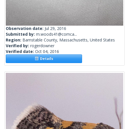
Observation date:
Jul 29, 2016
Submitted by:
m.woods41@comca...
Region:
Barnstable County, Massachusetts, United States
Verified by:
rogerdowner
Verified date:
Oct 04, 2016
Details