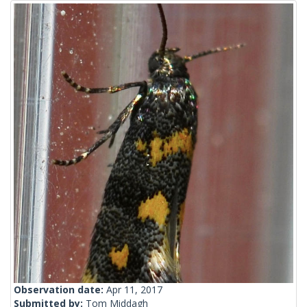
Observation date:
Apr 11, 2017
Submitted by:
Tom Middagh