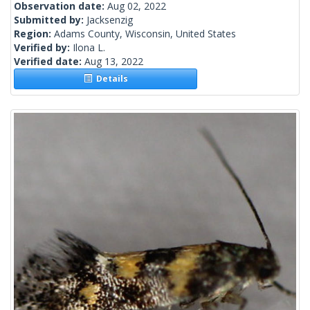
Observation date:
Aug 02, 2022
Submitted by:
Jacksenzig
Region:
Adams County, Wisconsin, United States
Verified by:
Ilona L.
Verified date:
Aug 13, 2022
Details