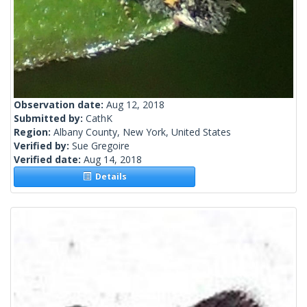
Observation date:
Aug 12, 2018
Submitted by:
CathK
Region:
Albany County, New York, United States
Verified by:
Sue Gregoire
Verified date:
Aug 14, 2018
Details