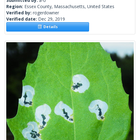
Submitted by:
a-o
Region:
Essex County, Massachusetts, United States
Verified by:
rogerdowner
Verified date:
Dec 29, 2019
Details