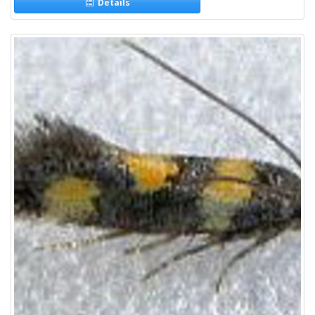
Details