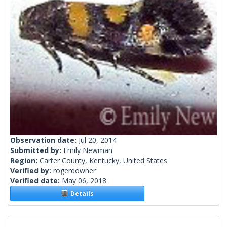
Observation date:
Jul 20, 2014
Submitted by:
Emily Newman
Region:
Carter County, Kentucky, United States
Verified by:
rogerdowner
Verified date:
May 06, 2018
Details