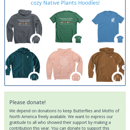
cozy Native Plants Hoodies!
Please donate!
We depend on donations to keep Butterflies and Moths of
North America freely available. We want to express our
gratitude to all who showed their support by making a
contribution this year. You can donate to support this