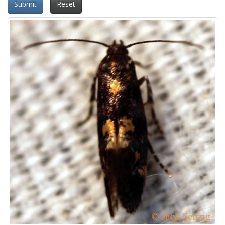
Submit
Reset