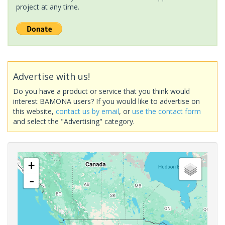
project at any time.
Advertise with us!
Do you have a product or service that you think would
interest BAMONA users? If you would like to advertise on
this website,
contact us by email
, or
use the contact form
and select the "Advertising" category.
+
-