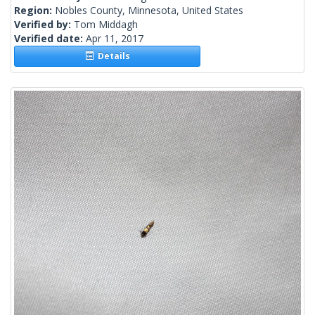
Region:
Nobles County, Minnesota, United States
Verified by:
Tom Middagh
Verified date:
Apr 11, 2017
Details