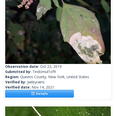
Observation date:
Oct 23, 2019
Submitted by:
Tindomul1of9
Region:
Queens County, New York, United States
Verified by:
jwileyrains
Verified date:
Nov 14, 2021
Details