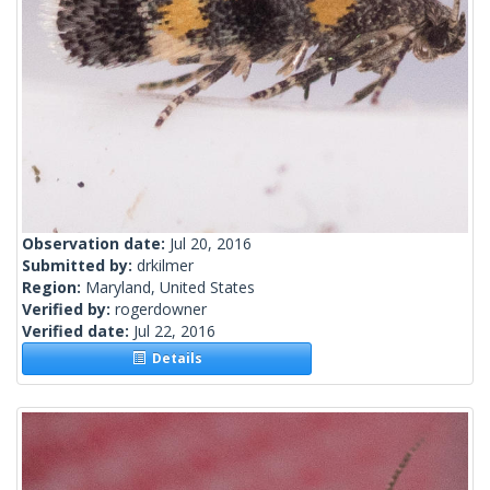
Observation date:
Jul 20, 2016
Submitted by:
drkilmer
Region:
Maryland, United States
Verified by:
rogerdowner
Verified date:
Jul 22, 2016
Details