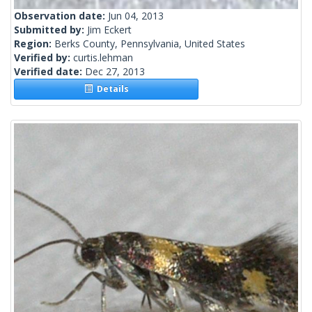
Observation date:
Jun 04, 2013
Submitted by:
Jim Eckert
Region:
Berks County, Pennsylvania, United States
Verified by:
curtis.lehman
Verified date:
Dec 27, 2013
Details