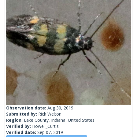
Observation date:
Aug 30, 2019
Submitted by:
Rick Welton
Region:
Lake County, Indiana, United States
Verified by:
Howell_Curtis
Verified date:
Sep 07, 2019