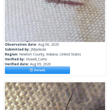
Observation date:
Aug 06, 2020
Submitted by:
JMJaskula
Region:
Newton County, Indiana, United States
Verified by:
Howell_Curtis
Verified date:
Aug 09, 2020
Details