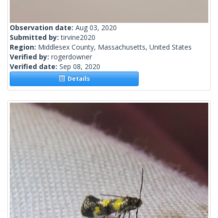
Observation date:
Aug 03, 2020
Submitted by:
tirvine2020
Region:
Middlesex County, Massachusetts, United States
Verified by:
rogerdowner
Verified date:
Sep 08, 2020
Details