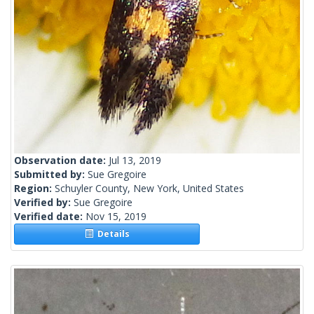
Observation date:
Jul 13, 2019
Submitted by:
Sue Gregoire
Region:
Schuyler County, New York, United States
Verified by:
Sue Gregoire
Verified date:
Nov 15, 2019
Details