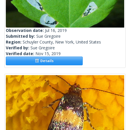
Observation date:
Jul 16, 2019
Submitted by:
Sue Gregoire
Region:
Schuyler County, New York, United States
Verified by:
Sue Gregoire
Verified date:
Nov 15, 2019
Details