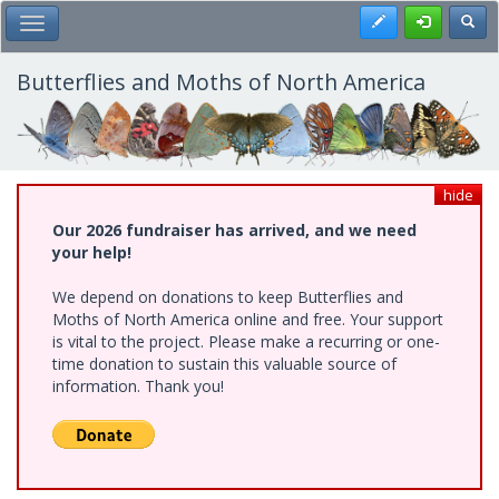
Skip
Register
Toggl
Toggle Main Menu
to
main
content
Butterflies and Moths of North America
hide
Our 2026 fundraiser has arrived, and we need
your help!
We depend on donations to keep Butterflies and
Moths of North America online and free. Your support
is vital to the project. Please make a recurring or one-
time donation to sustain this valuable source of
information. Thank you!