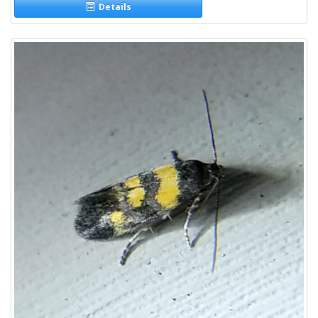
Details