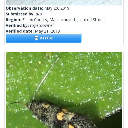
Observation date:
May 20, 2019
Submitted by:
a-o
Region:
Essex County, Massachusetts, United States
Verified by:
rogerdowner
Verified date:
May 21, 2019
Details