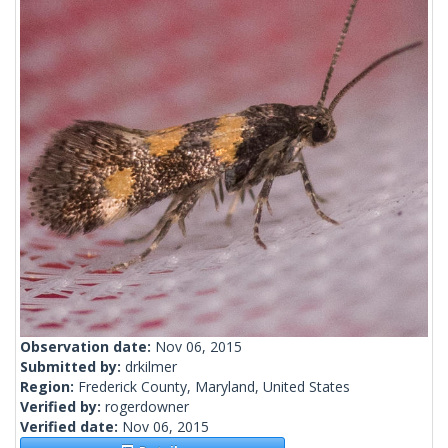
Observation date:
Nov 06, 2015
Submitted by:
drkilmer
Region:
Frederick County, Maryland, United States
Verified by:
rogerdowner
Verified date:
Nov 06, 2015