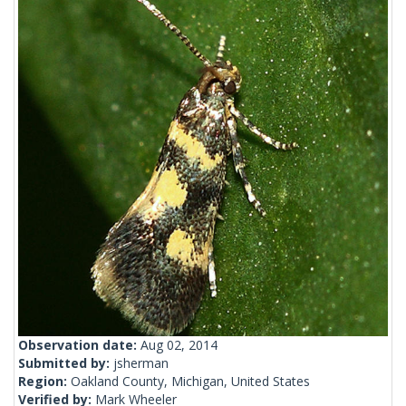
Observation date:
Aug 02, 2014
Submitted by:
jsherman
Region:
Oakland County, Michigan, United States
Verified by:
Mark Wheeler