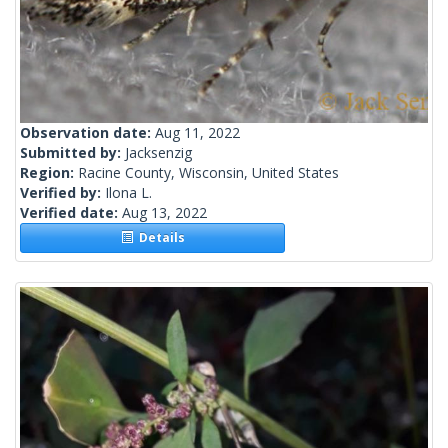
Observation date:
Aug 11, 2022
Submitted by:
Jacksenzig
Region:
Racine County, Wisconsin, United States
Verified by:
Ilona L.
Verified date:
Aug 13, 2022
Details