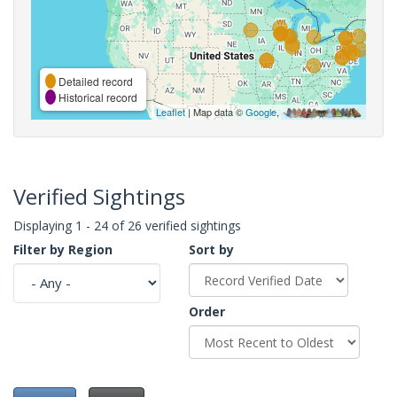
Detailed record
Historical record
Leaflet
| Map data ©
Google
,
Verified Sightings
Displaying 1 - 24 of 26 verified sightings
Filter by Region
Sort by
Order