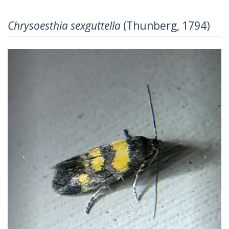
Chrysoesthia sexguttella
(Thunberg, 1794)
Previous
Next