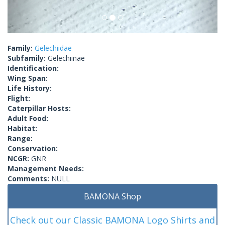
Family:
Gelechiidae
Subfamily:
Gelechiinae
Identification:
Wing Span:
Life History:
Flight:
Caterpillar Hosts:
Adult Food:
Habitat:
Range:
Conservation:
NCGR:
GNR
Management Needs:
Comments:
NULL
BAMONA Shop
Check out our Classic BAMONA Logo Shirts and