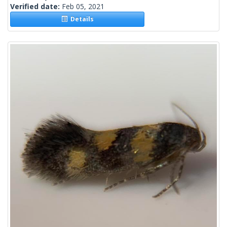
Verified date:
Feb 05, 2021
Details