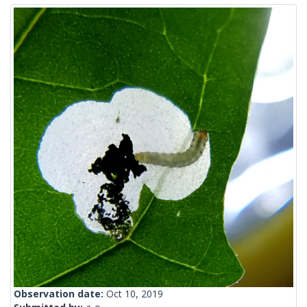
Observation date:
Oct 10, 2019