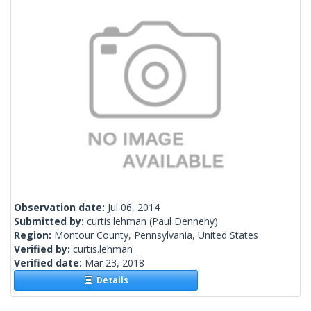
Observation date:
Jul 06, 2014
Submitted by:
curtis.lehman
(Paul Dennehy)
Region:
Montour County, Pennsylvania, United States
Verified by:
curtis.lehman
Verified date:
Mar 23, 2018
Details