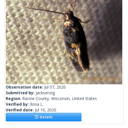
Observation date:
Jul 07, 2020
Submitted by:
Jacksenzig
Region:
Racine County, Wisconsin, United States
Verified by:
Ilona L.
Verified date:
Jul 10, 2020
Details