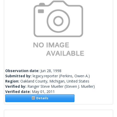
Observation date:
Jun 28, 1998
Submitted by:
legacy.reporter
(Perkins, Owen A.)
Region:
Oakland County, Michigan, United States
Verified by:
Ranger Steve Mueller
(Steven J. Mueller)
Verified date:
May 01, 2011
Details