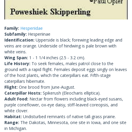
Family:
Hesperiidae
Subfamily:
Hesperiinae
Identification:
Upperside is black; forewing leading edge and
veins are orange. Underside of hindwing is pale brown with
white veins.
Wing Span:
1 - 1 1/4 inches (2.5 - 3.2 cm).
Life History:
To seek females, males patrol close to the
ground with a rapid flight. Females deposit eggs singly on leaves
of the host plants, which the caterpillars eat. Fifth-stage
caterpillars hibernate.
Flight:
One brood from June-August.
Caterpillar Hosts:
Spikerush (Eleocharis elliptica).
Adult Food:
Nectar from flowers including black-eyed susans,
purple coneflower, ox-eye daisy, stiff-leaved coreopsis, and
white clover.
Habitat:
Undisturbed remnants of native tall-grass prairie.
Range:
The Dakotas, Minnesota, one site in Iowa, and one site
in Michigan.