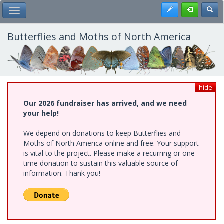
Skip
Register
Toggl
Toggle Main Menu
to
main
content
Butterflies and Moths of North America
hide
Our 2026 fundraiser has arrived, and we need
your help!
We depend on donations to keep Butterflies and
Moths of North America online and free. Your support
is vital to the project. Please make a recurring or one-
time donation to sustain this valuable source of
information. Thank you!