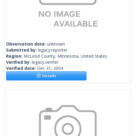
Observation date:
unknown
Submitted by:
legacy.reporter
Region:
McLeod County, Minnesota, United States
Verified by:
legacy.verifier
Verified date:
Dec 31, 2004
Details