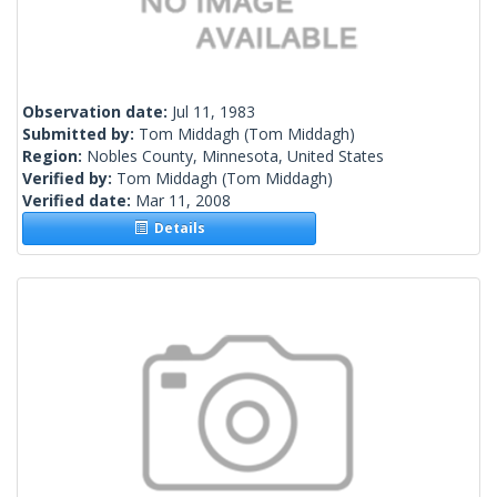
Observation date:
Jul 11, 1983
Submitted by:
Tom Middagh
(Tom Middagh)
Region:
Nobles County, Minnesota, United States
Verified by:
Tom Middagh
(Tom Middagh)
Verified date:
Mar 11, 2008
Details