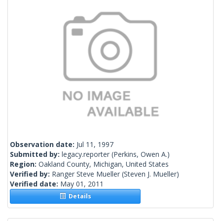
Observation date:
Jul 11, 1997
Submitted by:
legacy.reporter
(Perkins, Owen A.)
Region:
Oakland County, Michigan, United States
Verified by:
Ranger Steve Mueller
(Steven J. Mueller)
Verified date:
May 01, 2011
Details