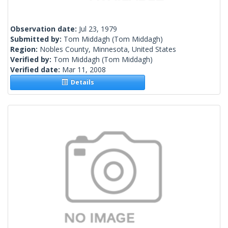
Observation date:
Jul 23, 1979
Submitted by:
Tom Middagh
(Tom Middagh)
Region:
Nobles County, Minnesota, United States
Verified by:
Tom Middagh
(Tom Middagh)
Verified date:
Mar 11, 2008
Details