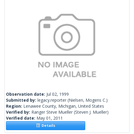
Observation date:
Jul 02, 1999
Submitted by:
legacy.reporter
(Nielsen, Mogens C.)
Region:
Lenawee County, Michigan, United States
Verified by:
Ranger Steve Mueller
(Steven J. Mueller)
Verified date:
May 01, 2011
Details