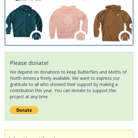
Please donate!
We depend on donations to keep Butterflies and Moths of
North America freely available. We want to express our
gratitude to all who showed their support by making a
contribution this year. You can donate to support this
project at any time.