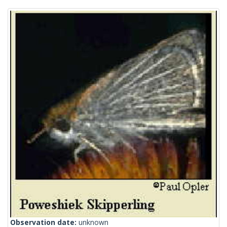
Observation date:
unknown