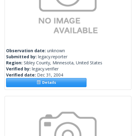
Observation date:
unknown
Submitted by:
legacy.reporter
Region:
Sibley County, Minnesota, United States
Verified by:
legacy.verifier
Verified date:
Dec 31, 2004
Details