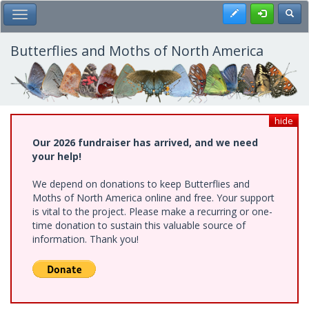
Skip
Register
Toggl
Toggle Main Menu
to
main
content
Butterflies and Moths of North America
hide
Our 2026 fundraiser has arrived, and we need
your help!
We depend on donations to keep Butterflies and
Moths of North America online and free. Your support
is vital to the project. Please make a recurring or one-
time donation to sustain this valuable source of
information. Thank you!