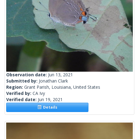
Observation date:
Jun 13, 2021
Submitted by:
Jonathan Clark
Region:
Grant Parish, Louisiana, United States
Verified by:
CA Ivy
Verified date:
Jun 19, 2021
Details