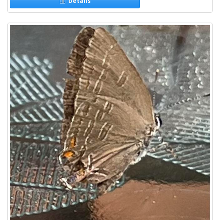
Details