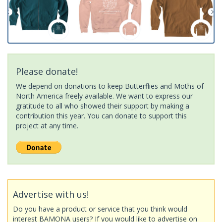
Please donate!
We depend on donations to keep Butterflies and Moths of
North America freely available. We want to express our
gratitude to all who showed their support by making a
contribution this year. You can donate to support this
project at any time.
Advertise with us!
Do you have a product or service that you think would
interest BAMONA users? If you would like to advertise on