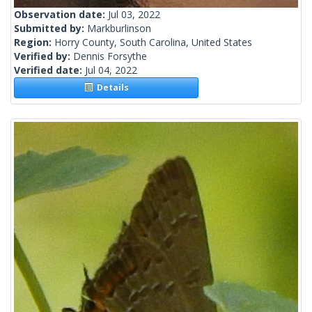
Observation date:
Jul 03, 2022
Submitted by:
Markburlinson
Region:
Horry County, South Carolina, United States
Verified by:
Dennis Forsythe
Verified date:
Jul 04, 2022
Details