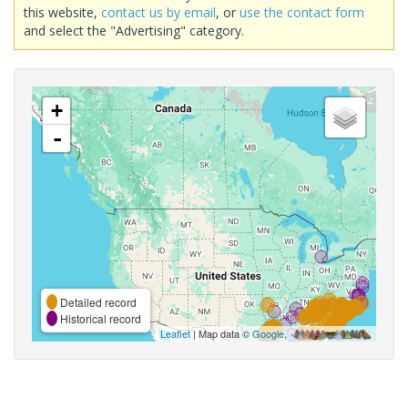
this website,
contact us by email
, or
use the contact form
and select the "Advertising" category.
+
-
Detailed record
Historical record
Leaflet
| Map data ©
Google
,