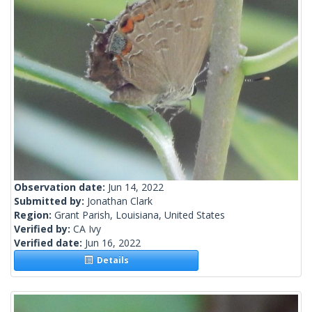
Observation date:
Jun 14, 2022
Submitted by:
Jonathan Clark
Region:
Grant Parish, Louisiana, United States
Verified by:
CA Ivy
Verified date:
Jun 16, 2022
Details