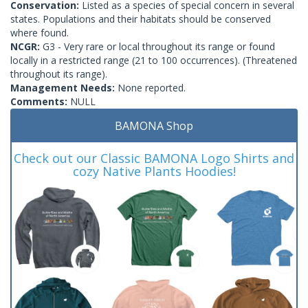
Conservation:
Listed as a species of special concern in several
states. Populations and their habitats should be conserved
where found.
NCGR:
G3 - Very rare or local throughout its range or found
locally in a restricted range (21 to 100 occurrences). (Threatened
throughout its range).
Management Needs:
None reported.
Comments:
NULL
BAMONA Shop
Check out our Classic BAMONA Logo Shirts and
cozy Native Plants Hoodies!