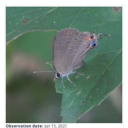
Observation date:
Jun 15, 2021