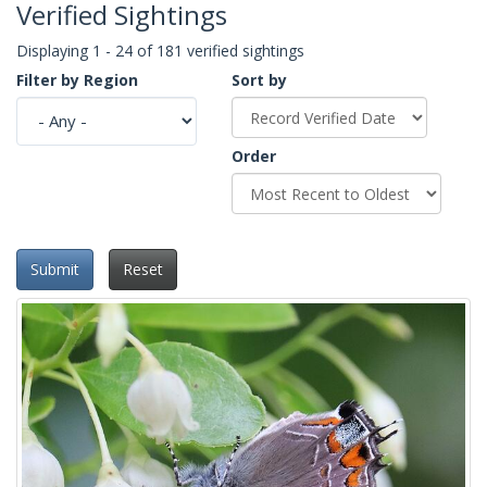
Verified Sightings
Displaying 1 - 24 of 181 verified sightings
Filter by Region
Sort by
Order
Submit
Reset