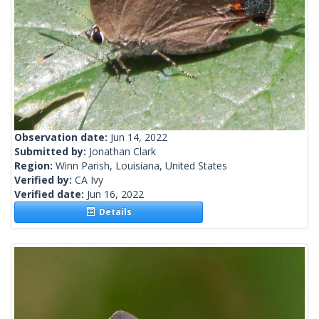
Observation date:
Jun 14, 2022
Submitted by:
Jonathan Clark
Region:
Winn Parish, Louisiana, United States
Verified by:
CA Ivy
Verified date:
Jun 16, 2022
Details