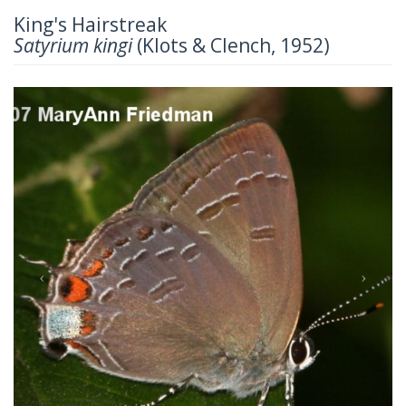
King's Hairstreak
Satyrium kingi
(Klots & Clench, 1952)
Previous
Next