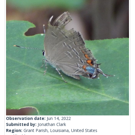
Observation date:
Jun 14, 2022
Submitted by:
Jonathan Clark
Region:
Grant Parish, Louisiana, United States