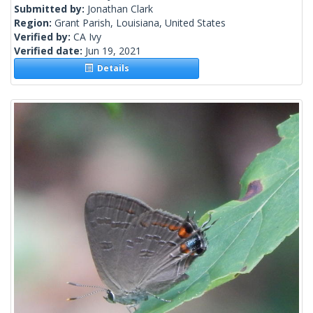
Submitted by:
Jonathan Clark
Region:
Grant Parish, Louisiana, United States
Verified by:
CA Ivy
Verified date:
Jun 19, 2021
Details