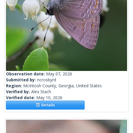
Observation date:
May 07, 2026
Submitted by:
ncrosbyrd
Region:
McIntosh County, Georgia, United States
Verified by:
Alex Stach
Verified date:
May 10, 2026
Details