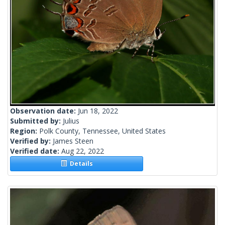
Observation date:
Jun 18, 2022
Submitted by:
Julius
Region:
Polk County, Tennessee, United States
Verified by:
James Steen
Verified date:
Aug 22, 2022
Details