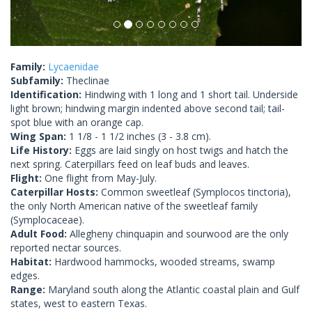
Family:
Lycaenidae
Subfamily:
Theclinae
Identification:
Hindwing with 1 long and 1 short tail. Underside
light brown; hindwing margin indented above second tail; tail-
spot blue with an orange cap.
Wing Span:
1 1/8 - 1 1/2 inches (3 - 3.8 cm).
Life History:
Eggs are laid singly on host twigs and hatch the
next spring. Caterpillars feed on leaf buds and leaves.
Flight:
One flight from May-July.
Caterpillar Hosts:
Common sweetleaf (Symplocos tinctoria),
the only North American native of the sweetleaf family
(Symplocaceae).
Adult Food:
Allegheny chinquapin and sourwood are the only
reported nectar sources.
Habitat:
Hardwood hammocks, wooded streams, swamp
edges.
Range:
Maryland south along the Atlantic coastal plain and Gulf
states, west to eastern Texas.