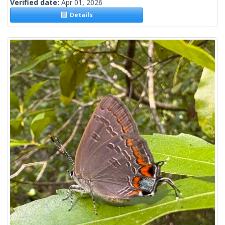
Verified date:
Apr 01, 2026
Details