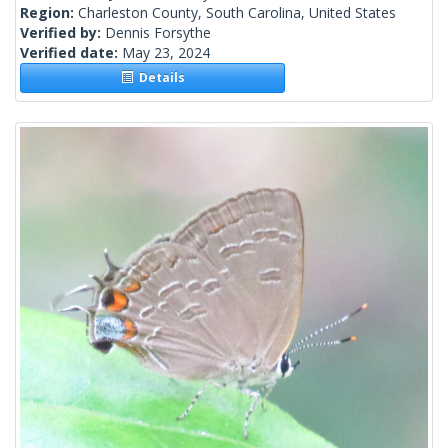
Region:
Charleston County, South Carolina, United States
Verified by:
Dennis Forsythe
Verified date:
May 23, 2024
Details