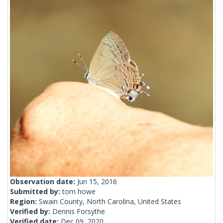
Observation date:
Jun 15, 2016
Submitted by:
tom howe
Region:
Swain County, North Carolina, United States
Verified by:
Dennis Forsythe
Verified date:
Dec 09, 2020