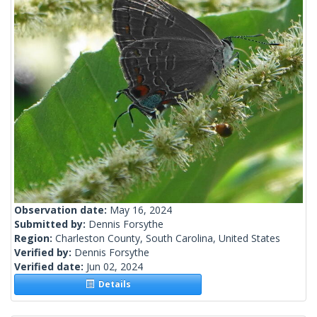
Observation date:
May 16, 2024
Submitted by:
Dennis Forsythe
Region:
Charleston County, South Carolina, United States
Verified by:
Dennis Forsythe
Verified date:
Jun 02, 2024
Details