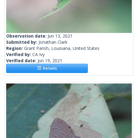
Observation date:
Jun 13, 2021
Submitted by:
Jonathan Clark
Region:
Grant Parish, Louisiana, United States
Verified by:
CA Ivy
Verified date:
Jun 19, 2021
Details