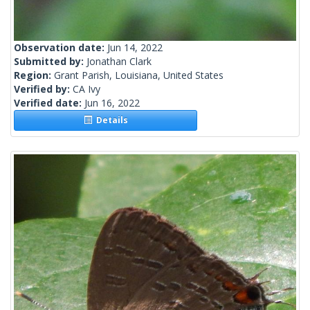
Observation date:
Jun 14, 2022
Submitted by:
Jonathan Clark
Region:
Grant Parish, Louisiana, United States
Verified by:
CA Ivy
Verified date:
Jun 16, 2022
Details