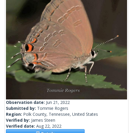
Observation date:
Jun 21, 2022
Submitted by:
Tommie Rogers
Region:
Polk County, Tennessee, United States
Verified by:
James Steen
Verified date:
Aug 22, 2022