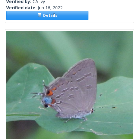
Verified by:
CA Ivy
Verified date:
Jun 16, 2022
Details