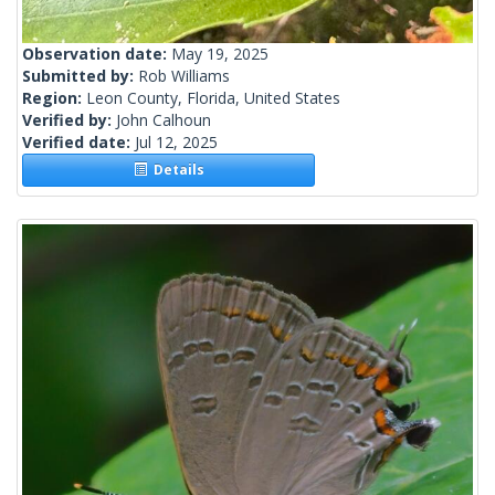
Observation date:
May 19, 2025
Submitted by:
Rob Williams
Region:
Leon County, Florida, United States
Verified by:
John Calhoun
Verified date:
Jul 12, 2025
Details