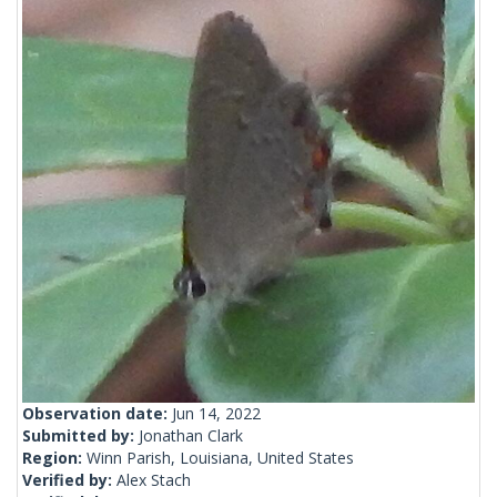
Observation date:
Jun 14, 2022
Submitted by:
Jonathan Clark
Region:
Winn Parish, Louisiana, United States
Verified by:
Alex Stach