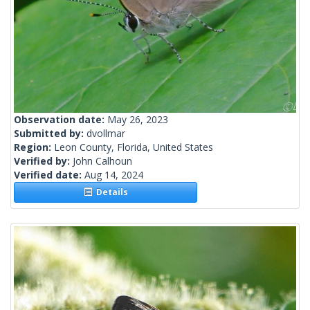
Observation date:
May 26, 2023
Submitted by:
dvollmar
Region:
Leon County, Florida, United States
Verified by:
John Calhoun
Verified date:
Aug 14, 2024
Details