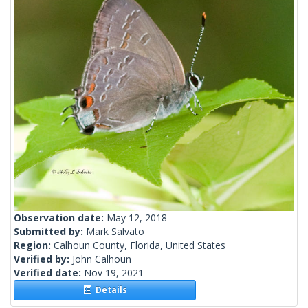
Observation date:
May 12, 2018
Submitted by:
Mark Salvato
Region:
Calhoun County, Florida, United States
Verified by:
John Calhoun
Verified date:
Nov 19, 2021
Details