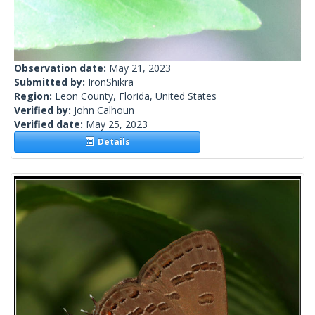
Observation date:
May 21, 2023
Submitted by:
IronShikra
Region:
Leon County, Florida, United States
Verified by:
John Calhoun
Verified date:
May 25, 2023
Details