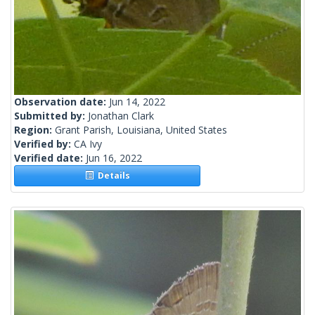
Observation date:
Jun 14, 2022
Submitted by:
Jonathan Clark
Region:
Grant Parish, Louisiana, United States
Verified by:
CA Ivy
Verified date:
Jun 16, 2022
Details