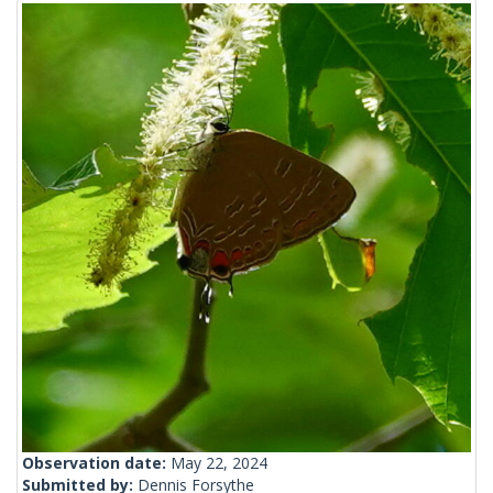
Observation date:
May 22, 2024
Submitted by:
Dennis Forsythe