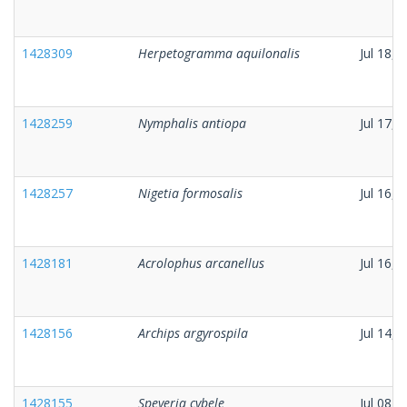
1428309
Herpetogramma aquilonalis
Jul 18, 
1428259
Nymphalis antiopa
Jul 17, 
1428257
Nigetia formosalis
Jul 16, 
1428181
Acrolophus arcanellus
Jul 16, 
1428156
Archips argyrospila
Jul 14, 
1428155
Speyeria cybele
Jul 08, 