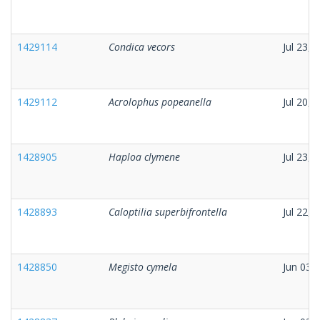
1429114
Condica vecors
Jul 23, 
1429112
Acrolophus popeanella
Jul 20, 
1428905
Haploa clymene
Jul 23, 
1428893
Caloptilia superbifrontella
Jul 22, 
1428850
Megisto cymela
Jun 03,