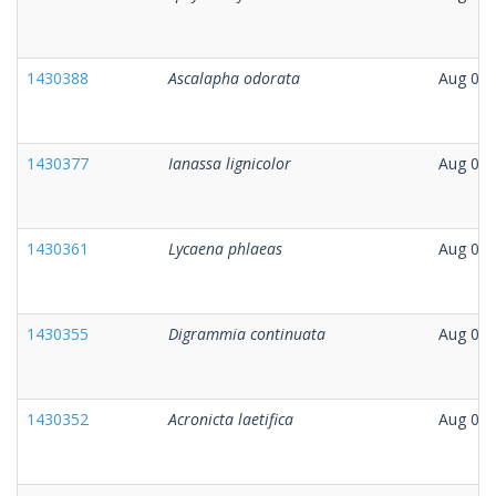
1430388
Ascalapha odorata
Aug 06,
1430377
Ianassa lignicolor
Aug 06,
1430361
Lycaena phlaeas
Aug 06,
1430355
Digrammia continuata
Aug 05,
1430352
Acronicta laetifica
Aug 06,