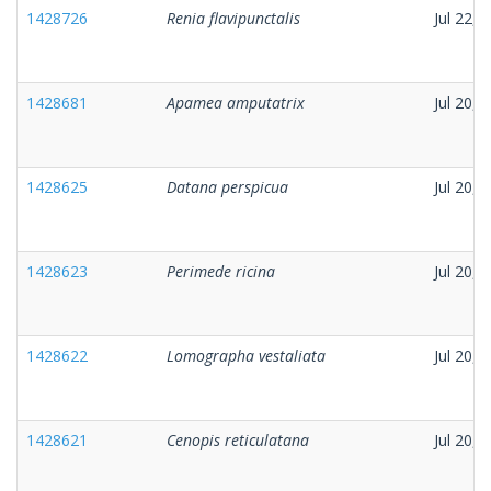
1428726
Renia flavipunctalis
Jul 22, 
1428681
Apamea amputatrix
Jul 20, 
1428625
Datana perspicua
Jul 20, 
1428623
Perimede ricina
Jul 20, 
1428622
Lomographa vestaliata
Jul 20, 
1428621
Cenopis reticulatana
Jul 20, 