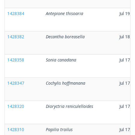
1428384
Antepione thisoaria
Jul 19, 
1428382
Decantha boreasella
Jul 18, 
1428358
Sonia canadana
Jul 17, 
1428347
Cochylis hoffmanana
Jul 17, 
1428320
Dioryctria reniculelloides
Jul 17, 
1428310
Papilio troilus
Jul 17, 