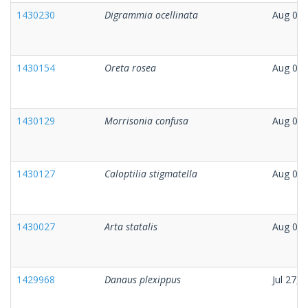
1430230
Digrammia ocellinata
Aug 01,
1430154
Oreta rosea
Aug 03,
1430129
Morrisonia confusa
Aug 02,
1430127
Caloptilia stigmatella
Aug 02,
1430027
Arta statalis
Aug 01,
1429968
Danaus plexippus
Jul 27, 