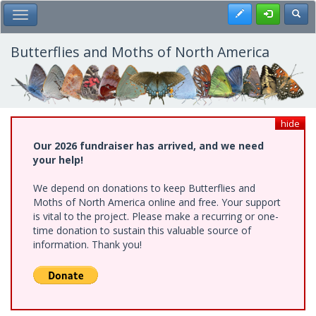
Skip
Register
Toggl
Toggle Main Menu
to
main
content
Butterflies and Moths of North America
hide
Our 2026 fundraiser has arrived, and we need
your help!
We depend on donations to keep Butterflies and
Moths of North America online and free. Your support
is vital to the project. Please make a recurring or one-
time donation to sustain this valuable source of
information. Thank you!