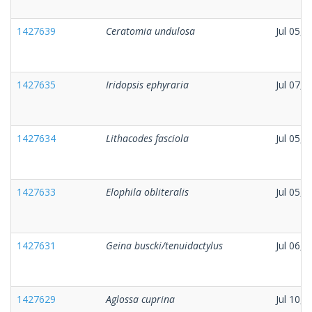
1427639
Ceratomia undulosa
Jul 05, 
1427635
Iridopsis ephyraria
Jul 07, 
1427634
Lithacodes fasciola
Jul 05, 
1427633
Elophila obliteralis
Jul 05, 
1427631
Geina buscki/tenuidactylus
Jul 06, 
1427629
Aglossa cuprina
Jul 10, 