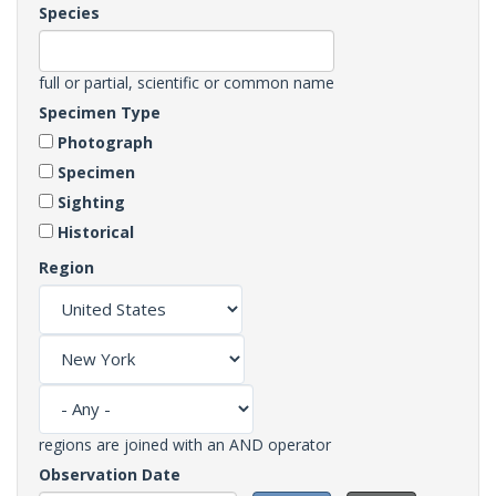
Species
full or partial, scientific or common name
Specimen Type
Photograph
Specimen
Sighting
Historical
Region
regions are joined with an AND operator
Observation Date