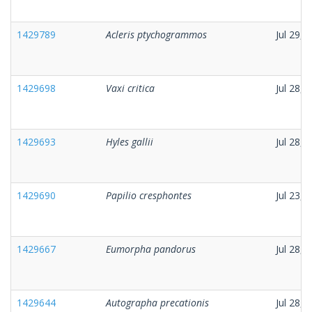
1429789
Acleris ptychogrammos
Jul 29, 
1429698
Vaxi critica
Jul 28, 
1429693
Hyles gallii
Jul 28, 
1429690
Papilio cresphontes
Jul 23, 
1429667
Eumorpha pandorus
Jul 28, 
1429644
Autographa precationis
Jul 28, 