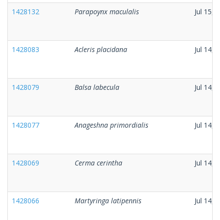
1428132
Parapoynx maculalis
Jul 15, 
1428083
Acleris placidana
Jul 14, 
1428079
Balsa labecula
Jul 14, 
1428077
Anageshna primordialis
Jul 14, 
1428069
Cerma cerintha
Jul 14, 
1428066
Martyringa latipennis
Jul 14, 