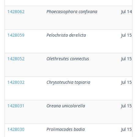
1428062
Phaecasiophora confixana
Jul 14, 
1428059
Pelochrista derelicta
Jul 15, 
1428052
Olethreutes connectus
Jul 15, 
1428032
Chrysoteuchia topiaria
Jul 15, 
1428031
Oreana unicolorella
Jul 15, 
1428030
Prolimacodes badia
Jul 15, 