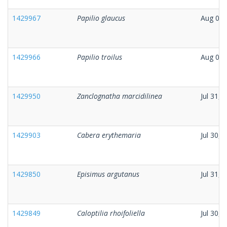
1429967
Papilio glaucus
Aug 01,
1429966
Papilio troilus
Aug 01,
1429950
Zanclognatha marcidilinea
Jul 31, 
1429903
Cabera erythemaria
Jul 30, 
1429850
Episimus argutanus
Jul 31, 
1429849
Caloptilia rhoifoliella
Jul 30, 