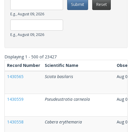
Submit
Reset
Date
E.g., August 09, 2026
Observation
Date
Date
E.g., August 09, 2026
Observation
Date
Displaying 1 - 500 of 23427
Record Number
Scientific Name
Observ
1430565
Sciota basilaris
Aug 06,
1430559
Pseudeustrotia carneola
Aug 08,
1430558
Cabera erythemaria
Aug 08,