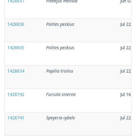
1428837
Plebejus melissa
Jun 03,
1428836
Polites peckius
Jul 22, 
1428835
Polites peckius
Jul 22, 
1428834
Papilio troilus
Jul 22, 
1428742
Furcula cinerea
Jul 16, 
1428741
Speyeria cybele
Jul 22, 