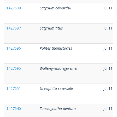
1427698
Satyrium edwardsii
Jul 11, 
1427697
Satyrium titus
Jul 11, 
1427696
Polites themistocles
Jul 11, 
1427695
Wallengrenia egeremet
Jul 11, 
1427651
Uresiphita reversalis
Jul 11, 
1427640
Zanclognatha dentata
Jul 11, 