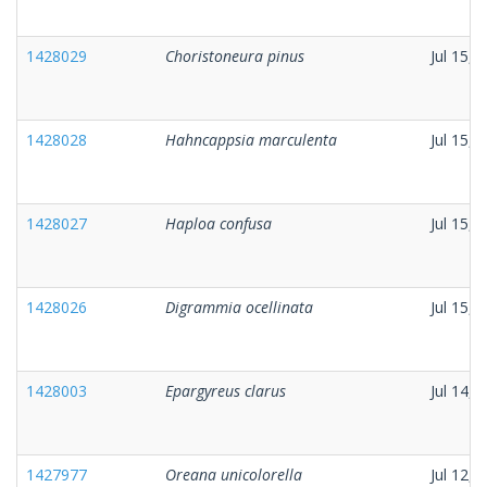
1428029
Choristoneura pinus
Jul 15, 
1428028
Hahncappsia marculenta
Jul 15, 
1428027
Haploa confusa
Jul 15, 
1428026
Digrammia ocellinata
Jul 15, 
1428003
Epargyreus clarus
Jul 14, 
1427977
Oreana unicolorella
Jul 12, 