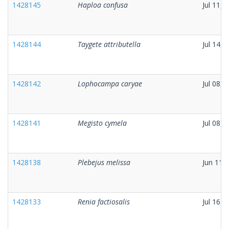
1428145
Haploa confusa
Jul 11, 
1428144
Taygete attributella
Jul 14, 
1428142
Lophocampa caryae
Jul 08, 
1428141
Megisto cymela
Jul 08, 
1428138
Plebejus melissa
Jun 11,
1428133
Renia factiosalis
Jul 16, 