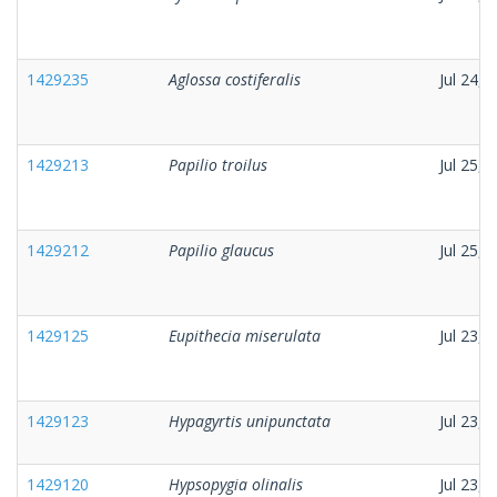
1429235
Aglossa costiferalis
Jul 24, 
1429213
Papilio troilus
Jul 25, 
1429212
Papilio glaucus
Jul 25, 
1429125
Eupithecia miserulata
Jul 23, 
1429123
Hypagyrtis unipunctata
Jul 23, 
1429120
Hypsopygia olinalis
Jul 23, 