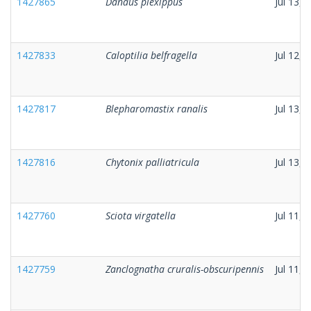
1427865
Danaus plexippus
Jul 13, 
1427833
Caloptilia belfragella
Jul 12, 
1427817
Blepharomastix ranalis
Jul 13, 
1427816
Chytonix palliatricula
Jul 13, 
1427760
Sciota virgatella
Jul 11, 
1427759
Zanclognatha cruralis-obscuripennis
Jul 11, 