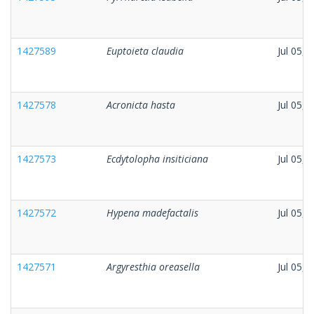
1427589
Euptoieta claudia
Jul 05, 
1427578
Acronicta hasta
Jul 05, 
1427573
Ecdytolopha insiticiana
Jul 05, 
1427572
Hypena madefactalis
Jul 05, 
1427571
Argyresthia oreasella
Jul 05, 