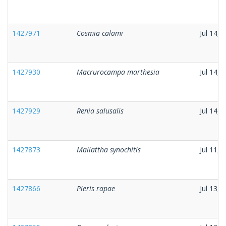
1427971
Cosmia calami
Jul 14, 
1427930
Macrurocampa marthesia
Jul 14, 
1427929
Renia salusalis
Jul 14, 
1427873
Maliattha synochitis
Jul 11, 
1427866
Pieris rapae
Jul 13, 