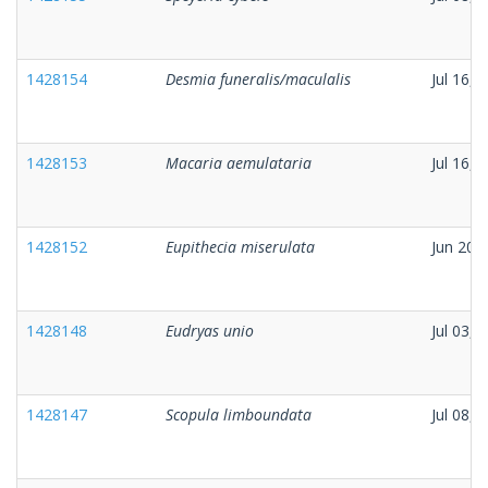
1428154
Desmia funeralis/maculalis
Jul 16, 
1428153
Macaria aemulataria
Jul 16, 
1428152
Eupithecia miserulata
Jun 20,
1428148
Eudryas unio
Jul 03, 
1428147
Scopula limboundata
Jul 08, 