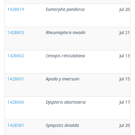
1428619
Eumorpha pandorus
Jul 20, 
1428603
Rheumaptera meadii
Jul 21, 
1428602
Cenopis reticulatana
Jul 13, 
1428601
Apoda y inversum
Jul 15, 
1428600
Dyspteris abortivaria
Jul 17, 
1428581
Sympistis dinalda
Jul 20, 