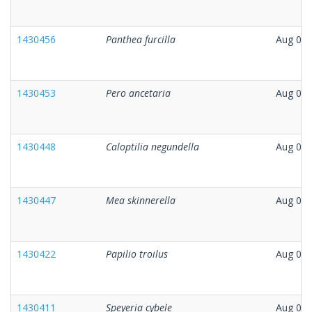
1430456
Panthea furcilla
Aug 07,
1430453
Pero ancetaria
Aug 07,
1430448
Caloptilia negundella
Aug 05,
1430447
Mea skinnerella
Aug 06,
1430422
Papilio troilus
Aug 06,
1430411
Speyeria cybele
Aug 06,