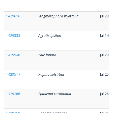
1429616
Stagmatophora wyattella
Jul 28, 
1429553
Agrotis ipsilon
Jul 14, 
1429540
Zale lunata
Jul 20, 
1429517
Papilio solstitius
Jul 25, 
1429466
Epiblema carolinana
Jul 26, 