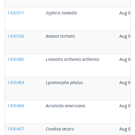
1430557
Scythris limbella
Aug 08,
1430556
Anania tertialis
Aug 07,
1430485
Limenitis arthemis arthemis
Aug 07,
1430484
Lycomorpha pholus
Aug 07,
1430468
Acronicta americana
Aug 07,
1430457
Condica vecors
Aug 07,