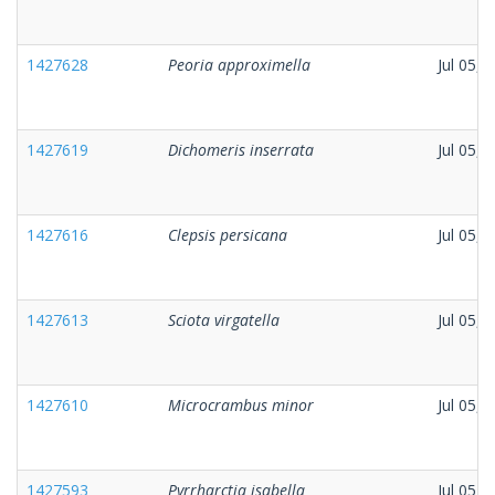
1427628
Peoria approximella
Jul 05, 
1427619
Dichomeris inserrata
Jul 05, 
1427616
Clepsis persicana
Jul 05, 
1427613
Sciota virgatella
Jul 05, 
1427610
Microcrambus minor
Jul 05, 
1427593
Pyrrharctia isabella
Jul 05, 