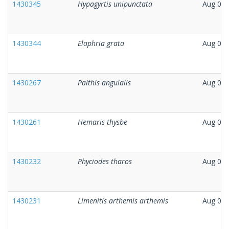
1430345
Hypagyrtis unipunctata
Aug 06,
1430344
Elaphria grata
Aug 06,
1430267
Palthis angulalis
Aug 05,
1430261
Hemaris thysbe
Aug 04,
1430232
Phyciodes tharos
Aug 04,
1430231
Limenitis arthemis arthemis
Aug 04,