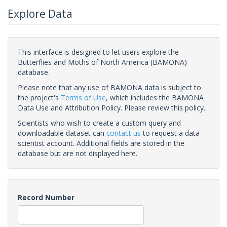
Explore Data
This interface is designed to let users explore the
Butterflies and Moths of North America (BAMONA)
database.
Please note that any use of BAMONA data is subject to
the project's
Terms of Use
, which includes the BAMONA
Data Use and Attribution Policy. Please review this policy.
Scientists who wish to create a custom query and
downloadable dataset can
contact us
to request a data
scientist account. Additional fields are stored in the
database but are not displayed here.
Record Number