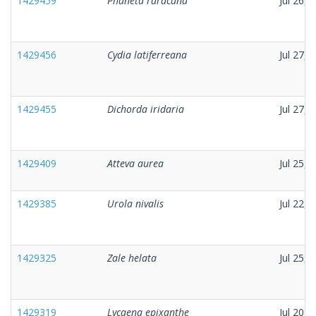
1429459
Phaneta raracana
Jul 26, 
1429456
Cydia latiferreana
Jul 27, 
1429455
Dichorda iridaria
Jul 27, 
1429409
Atteva aurea
Jul 25, 
1429385
Urola nivalis
Jul 22, 
1429325
Zale helata
Jul 25, 
1429319
Lycaena epixanthe
Jul 20, 