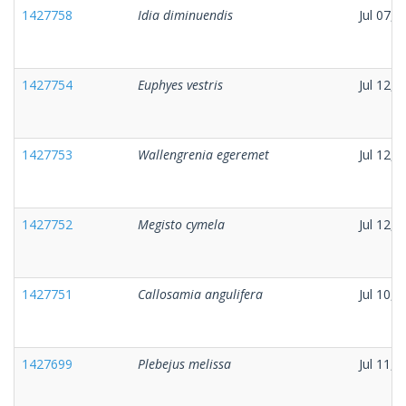
1427758
Idia diminuendis
Jul 07, 
1427754
Euphyes vestris
Jul 12, 
1427753
Wallengrenia egeremet
Jul 12, 
1427752
Megisto cymela
Jul 12, 
1427751
Callosamia angulifera
Jul 10, 
1427699
Plebejus melissa
Jul 11, 