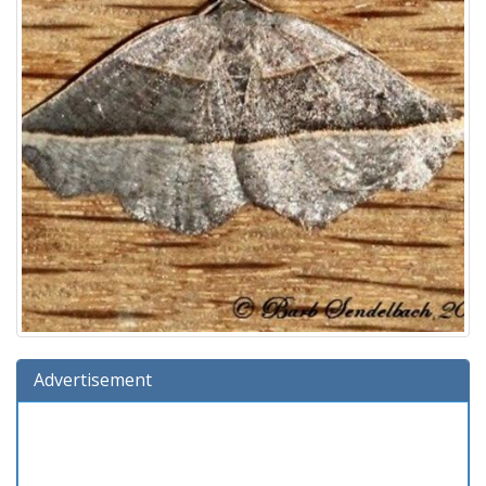
Advertisement