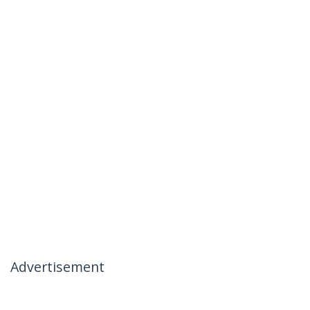
Advertisement