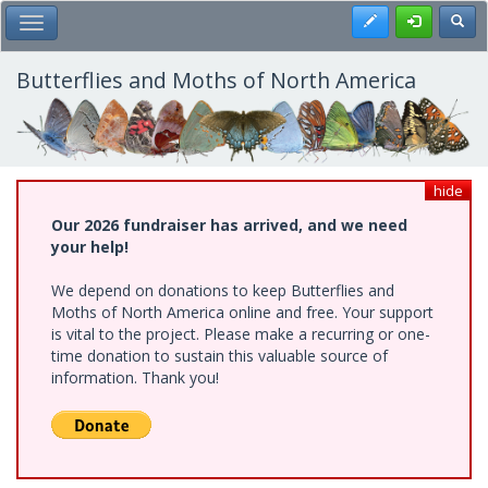
Skip
Register
Toggl
Toggle Main Menu
to
main
content
Butterflies and Moths of North America
hide
Our 2026 fundraiser has arrived, and we need
your help!
We depend on donations to keep Butterflies and
Moths of North America online and free. Your support
is vital to the project. Please make a recurring or one-
time donation to sustain this valuable source of
information. Thank you!