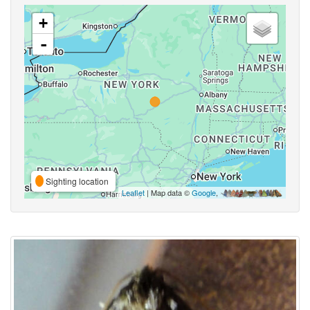
+
-
Sighting location
Leaflet
| Map data ©
Google
,