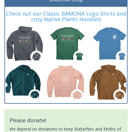
Check out our Classic BAMONA Logo Shirts and
cozy Native Plants Hoodies!
Please donate!
We depend on donations to keep Butterflies and Moths of