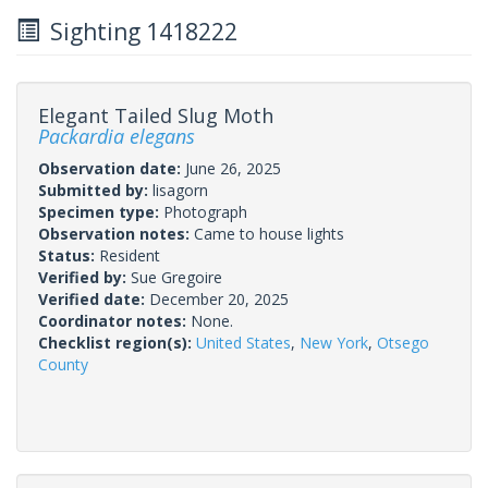
Sighting 1418222
Elegant Tailed Slug Moth
Packardia elegans
Observation date:
June 26, 2025
Submitted by:
lisagorn
Specimen type:
Photograph
Observation notes:
Came to house lights
Status:
Resident
Verified by:
Sue Gregoire
Verified date:
December 20, 2025
Coordinator notes:
None.
Checklist region(s):
United States
,
New York
,
Otsego
County