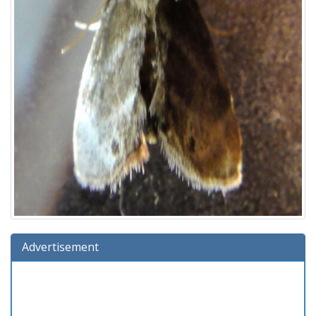
Advertisement