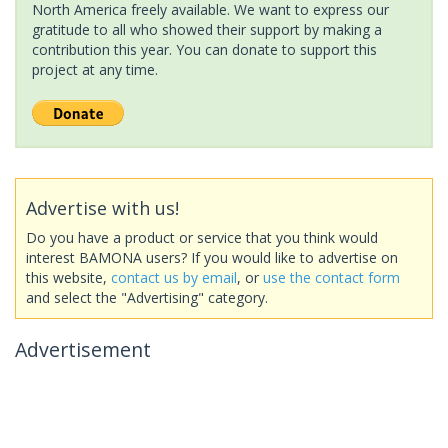
North America freely available. We want to express our
gratitude to all who showed their support by making a
contribution this year. You can donate to support this
project at any time.
Advertise with us!
Do you have a product or service that you think would
interest BAMONA users? If you would like to advertise on
this website,
contact us by email
, or
use the contact form
and select the "Advertising" category.
Advertisement