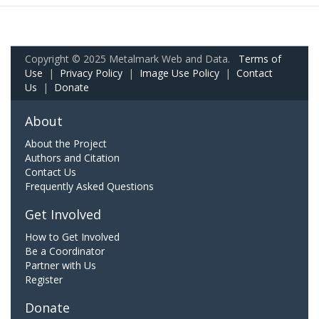
Copyright © 2025 Metalmark Web and Data.
Terms of
Use
|
Privacy Policy
|
Image Use Policy
|
Contact
Us
|
Donate
About
About the Project
Authors and Citation
Contact Us
Frequently Asked Questions
Get Involved
How to Get Involved
Be a Coordinator
Partner with Us
Register
Donate