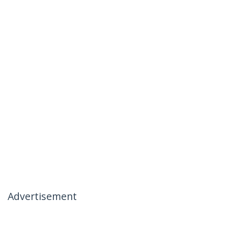
Advertisement