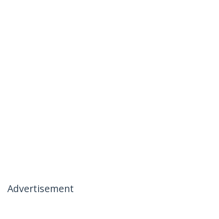
Advertisement