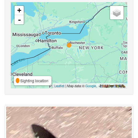
+
-
Sighting location
Leaflet
| Map data ©
Google
,