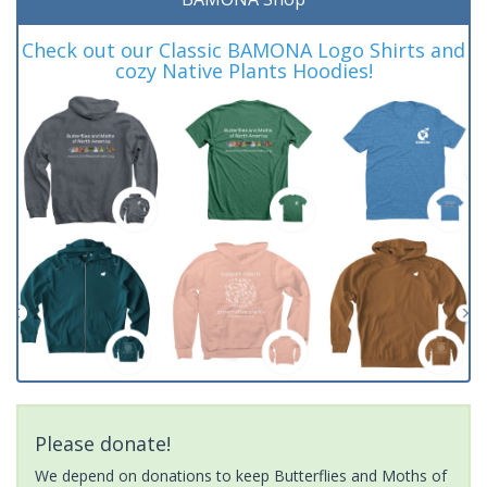
Check out our Classic BAMONA Logo Shirts and
cozy Native Plants Hoodies!
Please donate!
We depend on donations to keep Butterflies and Moths of