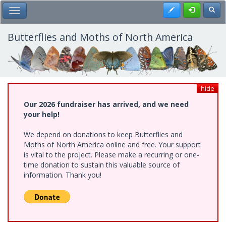
Skip
Register
Toggl
Toggle Main Menu
to
main
content
Butterflies and Moths of North America
hide
Our 2026 fundraiser has arrived, and we need
your help!
We depend on donations to keep Butterflies and
Moths of North America online and free. Your support
is vital to the project. Please make a recurring or one-
time donation to sustain this valuable source of
information. Thank you!