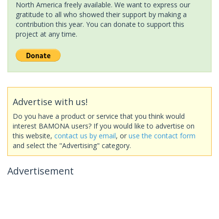
North America freely available. We want to express our
gratitude to all who showed their support by making a
contribution this year. You can donate to support this
project at any time.
Advertise with us!
Do you have a product or service that you think would
interest BAMONA users? If you would like to advertise on
this website,
contact us by email
, or
use the contact form
and select the "Advertising" category.
Advertisement