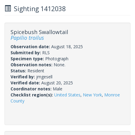
Sighting 1412038
Spicebush Swallowtail
Papilio troilus
Observation date:
August 18, 2025
Submitted by:
RLS
Specimen type:
Photograph
Observation notes:
None.
Status:
Resident
Verified by:
jmgesell
Verified date:
August 20, 2025
Coordinator notes:
Male
Checklist region(s):
United States
,
New York
,
Monroe
County