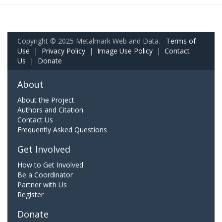
Copyright © 2025 Metalmark Web and Data.
Terms of
Use
|
Privacy Policy
|
Image Use Policy
|
Contact
Us
|
Donate
About
About the Project
Authors and Citation
Contact Us
Frequently Asked Questions
Get Involved
How to Get Involved
Be a Coordinator
Partner with Us
Register
Donate