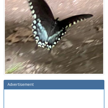
Advertisement