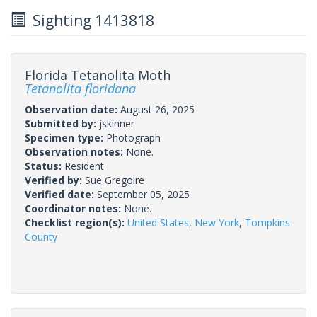
Sighting 1413818
Florida Tetanolita Moth
Tetanolita floridana
Observation date:
August 26, 2025
Submitted by:
jskinner
Specimen type:
Photograph
Observation notes:
None.
Status:
Resident
Verified by:
Sue Gregoire
Verified date:
September 05, 2025
Coordinator notes:
None.
Checklist region(s):
United States
,
New York
,
Tompkins
County