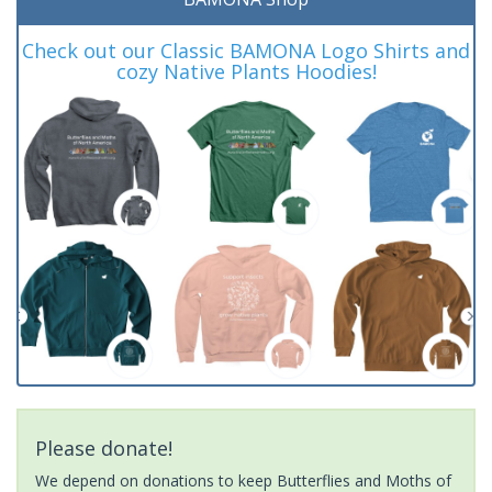
Check out our Classic BAMONA Logo Shirts and
cozy Native Plants Hoodies!
Please donate!
We depend on donations to keep Butterflies and Moths of