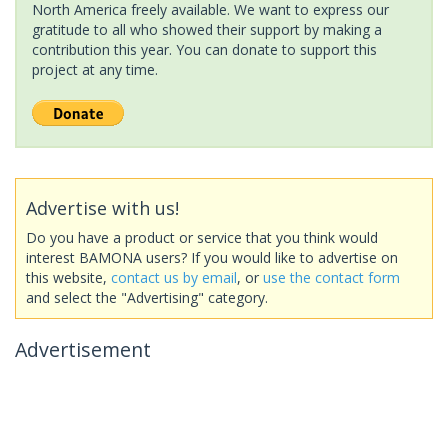
North America freely available. We want to express our
gratitude to all who showed their support by making a
contribution this year. You can donate to support this
project at any time.
Advertise with us!
Do you have a product or service that you think would
interest BAMONA users? If you would like to advertise on
this website,
contact us by email
, or
use the contact form
and select the "Advertising" category.
Advertisement