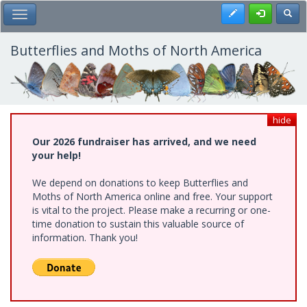
Skip
Register
Toggl
Toggle Main Menu
to
main
content
Butterflies and Moths of North America
hide
Our 2026 fundraiser has arrived, and we need
your help!
We depend on donations to keep Butterflies and
Moths of North America online and free. Your support
is vital to the project. Please make a recurring or one-
time donation to sustain this valuable source of
information. Thank you!