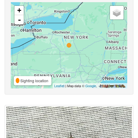
+
-
Sighting location
Leaflet
| Map data ©
Google
,