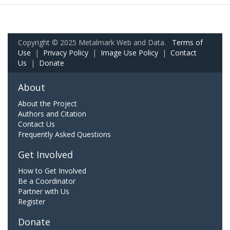
Copyright © 2025 Metalmark Web and Data.
Terms of
Use
|
Privacy Policy
|
Image Use Policy
|
Contact
Us
|
Donate
About
About the Project
Authors and Citation
Contact Us
Frequently Asked Questions
Get Involved
How to Get Involved
Be a Coordinator
Partner with Us
Register
Donate