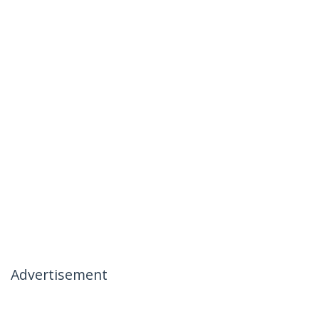
Advertisement