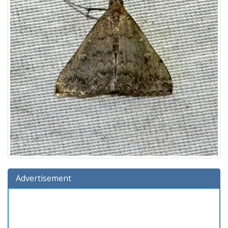
Advertisement