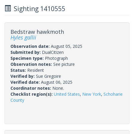
Sighting 1410555
Bedstraw hawkmoth
Hyles gallii
Observation date:
August 05, 2025
Submitted by:
DualCitizen
Specimen type:
Photograph
Observation notes:
See picture
Status:
Resident
Verified by:
Sue Gregoire
Verified date:
August 06, 2025
Coordinator notes:
None.
Checklist region(s):
United States
,
New York
,
Schoharie
County