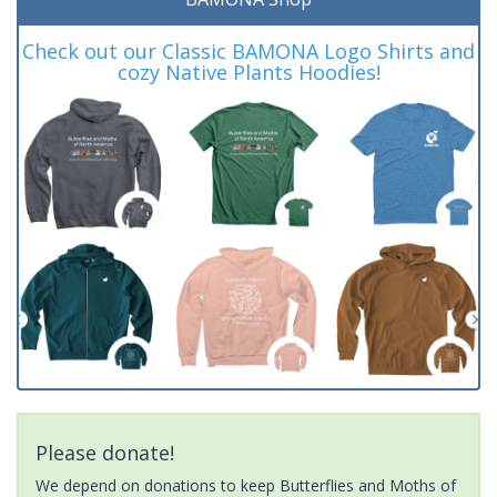
Check out our Classic BAMONA Logo Shirts and
cozy Native Plants Hoodies!
Please donate!
We depend on donations to keep Butterflies and Moths of