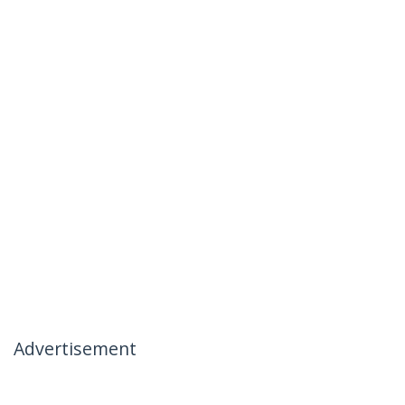
Advertisement