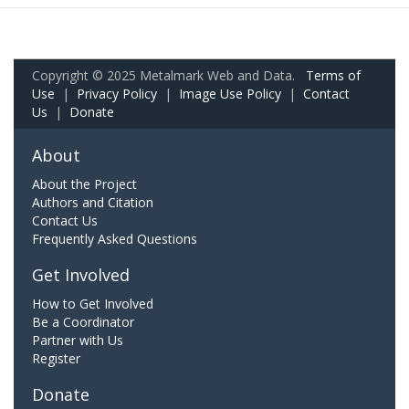
Copyright © 2025 Metalmark Web and Data.
Terms of
Use
|
Privacy Policy
|
Image Use Policy
|
Contact
Us
|
Donate
About
About the Project
Authors and Citation
Contact Us
Frequently Asked Questions
Get Involved
How to Get Involved
Be a Coordinator
Partner with Us
Register
Donate