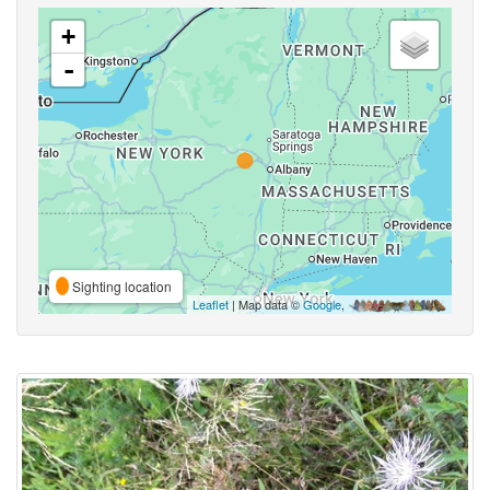
+
-
Sighting location
Leaflet
| Map data ©
Google
,