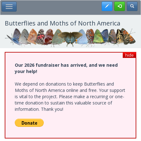
Skip
Register
Toggl
Toggle Main Menu
to
main
content
Butterflies and Moths of North America
hide
Our 2026 fundraiser has arrived, and we need
your help!
We depend on donations to keep Butterflies and
Moths of North America online and free. Your support
is vital to the project. Please make a recurring or one-
time donation to sustain this valuable source of
information. Thank you!