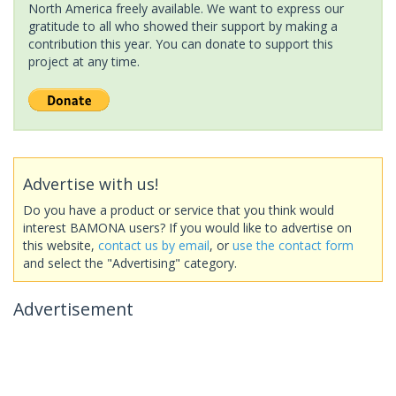
North America freely available. We want to express our
gratitude to all who showed their support by making a
contribution this year. You can donate to support this
project at any time.
Advertise with us!
Do you have a product or service that you think would
interest BAMONA users? If you would like to advertise on
this website,
contact us by email
, or
use the contact form
and select the "Advertising" category.
Advertisement