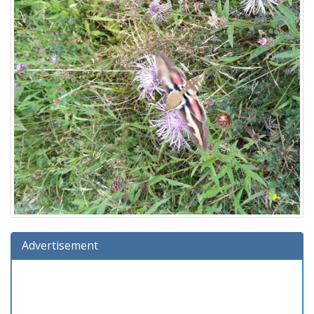
Advertisement