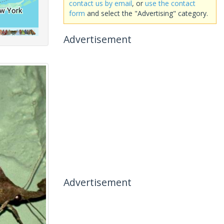
contact us by email
, or
use the contact
form
and select the "Advertising" category.
Advertisement
Advertisement