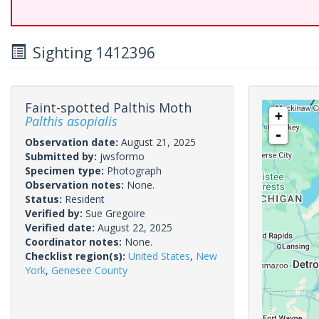
Sighting 1412396
Faint-spotted Palthis Moth
+
Palthis asopialis
-
Observation date:
August 21, 2025
Submitted by:
jwsformo
Specimen type:
Photograph
Observation notes:
None.
Status:
Resident
Verified by:
Sue Gregoire
Verified date:
August 22, 2025
Coordinator notes:
None.
Checklist region(s):
United States
,
New
York
,
Genesee County