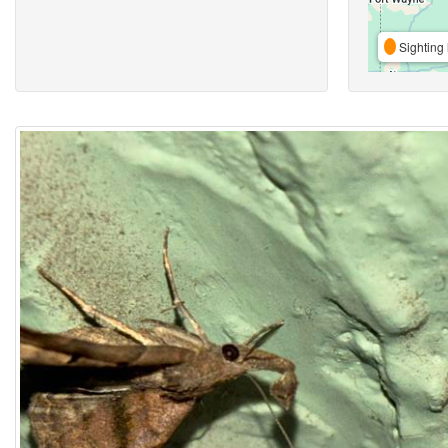
Sighting 