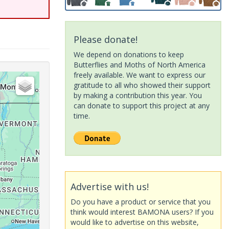
Please donate!
We depend on donations to keep
Butterflies and Moths of North America
freely available. We want to express our
gratitude to all who showed their support
by making a contribution this year. You
can donate to support this project at any
time.
Advertise with us!
Do you have a product or service that you
think would interest BAMONA users? If you
would like to advertise on this website,