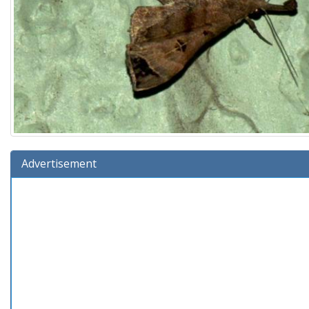
Advertisement