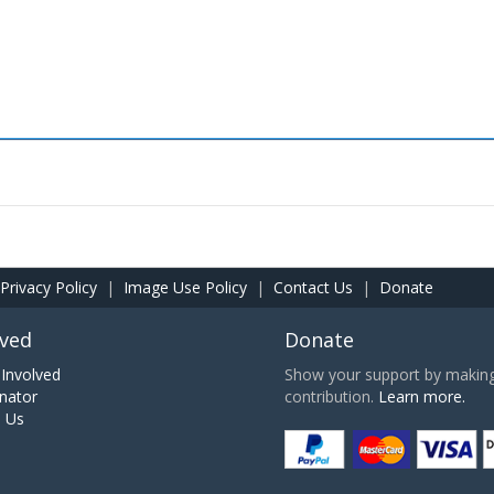
Privacy Policy
|
Image Use Policy
|
Contact Us
|
Donate
lved
Donate
Involved
Show your support by making 
nator
contribution.
Learn more.
h Us