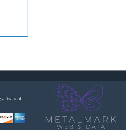
a financial