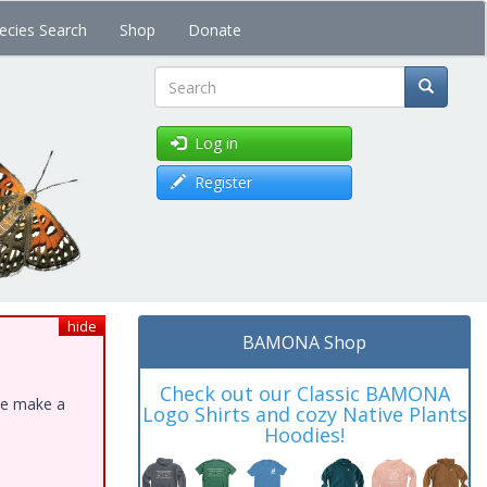
ecies Search
Shop
Donate
Search
Log in
Register
hide
BAMONA Shop
Check out our Classic BAMONA
ase make a
Logo Shirts and cozy Native Plants
Hoodies!