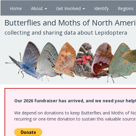
Skip
Home
About
Get Involved
Identify
Regions
to
main
Butterflies and Moths of North Amer
content
collecting and sharing data about Lepidoptera
Our 2026 fundraiser has arrived, and we need your help
We depend on donations to keep Butterflies and Moths of Nort
recurring or one-time donation to sustain this valuable sourc