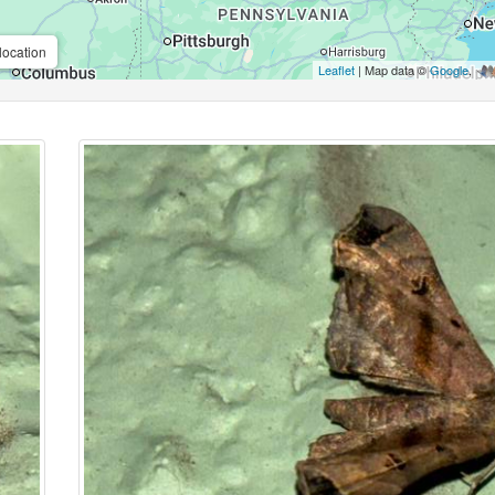
location
Leaflet
| Map data ©
Google
,