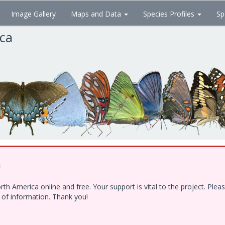
Image Gallery
Maps and Data
Species Profiles
Sp
ica
!
h America online and free. Your support is vital to the project. Ple
e of information. Thank you!