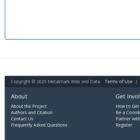
Copyright © 2025 Metalmark Web and Data.
Terms of Use
|
About
Get Invo
About the Project
How to Get 
Authors and Citation
Be a Coordi
Contact Us
Partner wit
Frequently Asked Questions
Register