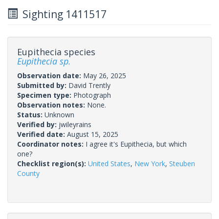
Sighting 1411517
Eupithecia species
Eupithecia sp.
Observation date:
May 26, 2025
Submitted by:
David Trently
Specimen type:
Photograph
Observation notes:
None.
Status:
Unknown
Verified by:
jwileyrains
Verified date:
August 15, 2025
Coordinator notes:
I agree it's Eupithecia, but which
one?
Checklist region(s):
United States
,
New York
,
Steuben
County