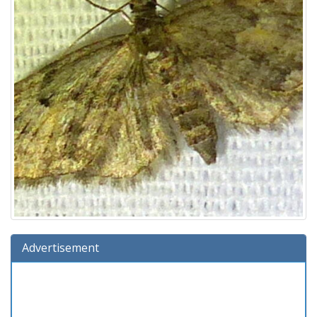
Advertisement