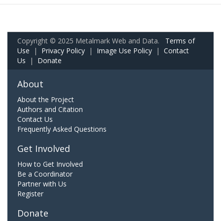
Copyright © 2025 Metalmark Web and Data.
Terms of
Use
|
Privacy Policy
|
Image Use Policy
|
Contact
Us
|
Donate
About
About the Project
Authors and Citation
Contact Us
Frequently Asked Questions
Get Involved
How to Get Involved
Be a Coordinator
Partner with Us
Register
Donate