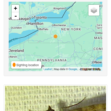
+
-
Sighting location
Leaflet
| Map data ©
Google
,