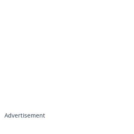
Advertisement