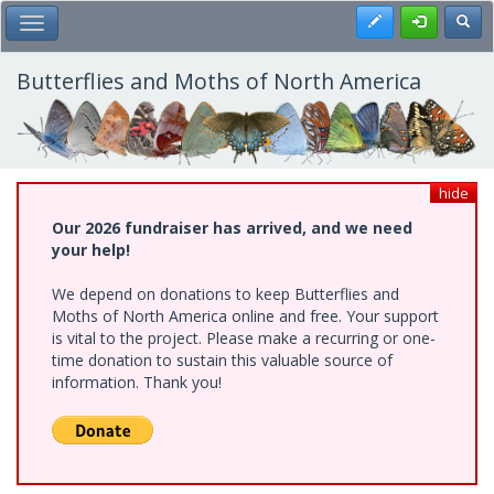
Skip
Register
Toggl
Toggle Main Menu
to
main
content
Butterflies and Moths of North America
hide
Our 2026 fundraiser has arrived, and we need
your help!
We depend on donations to keep Butterflies and
Moths of North America online and free. Your support
is vital to the project. Please make a recurring or one-
time donation to sustain this valuable source of
information. Thank you!