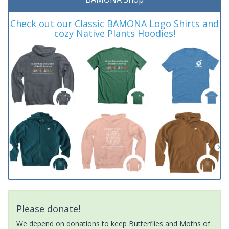
Check out our Classic BAMONA Logo Shirts and
cozy Native Plants Hoodies!
Please donate!
We depend on donations to keep Butterflies and Moths of