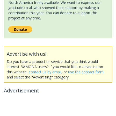
North America freely available. We want to express our
gratitude to all who showed their support by making a
contribution this year. You can donate to support this
project at any time.
Advertise with us!
Do you have a product or service that you think would
interest BAMONA users? If you would like to advertise on
this website,
contact us by email
, or
use the contact form
and select the "Advertising" category.
Advertisement