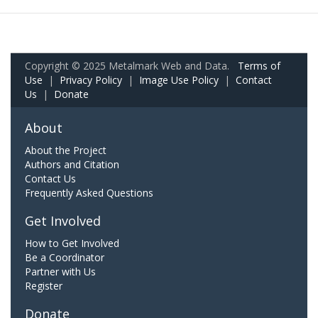
Copyright © 2025 Metalmark Web and Data.
Terms of
Use
|
Privacy Policy
|
Image Use Policy
|
Contact
Us
|
Donate
About
About the Project
Authors and Citation
Contact Us
Frequently Asked Questions
Get Involved
How to Get Involved
Be a Coordinator
Partner with Us
Register
Donate