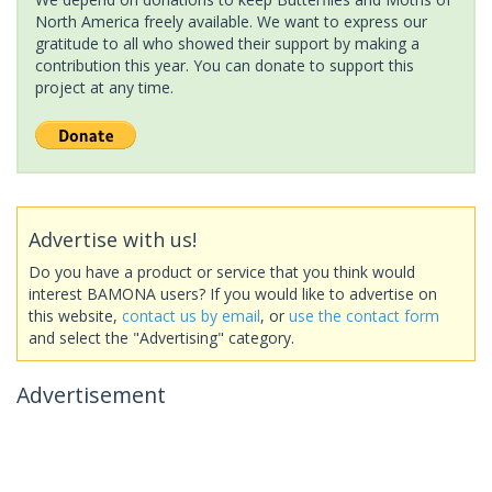
North America freely available. We want to express our
gratitude to all who showed their support by making a
contribution this year. You can donate to support this
project at any time.
Advertise with us!
Do you have a product or service that you think would
interest BAMONA users? If you would like to advertise on
this website,
contact us by email
, or
use the contact form
and select the "Advertising" category.
Advertisement