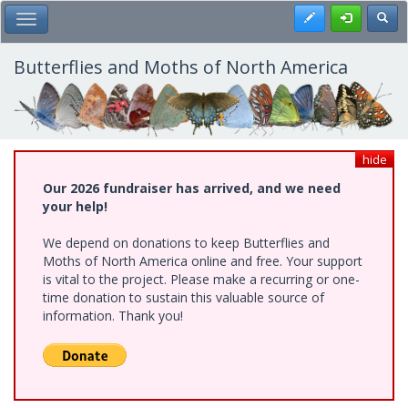
Skip
Register
Toggl
Toggle Main Menu
to
main
content
Butterflies and Moths of North America
hide
Our 2026 fundraiser has arrived, and we need
your help!
We depend on donations to keep Butterflies and
Moths of North America online and free. Your support
is vital to the project. Please make a recurring or one-
time donation to sustain this valuable source of
information. Thank you!