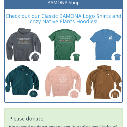
BAMONA Shop
Check out our Classic BAMONA Logo Shirts and
cozy Native Plants Hoodies!
Please donate!
We depend on donations to keep Butterflies and Moths of