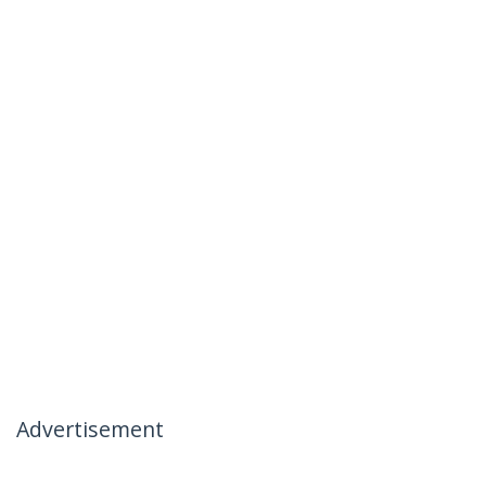
Advertisement