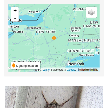
+
-
Sighting location
Leaflet
| Map data ©
Google
,