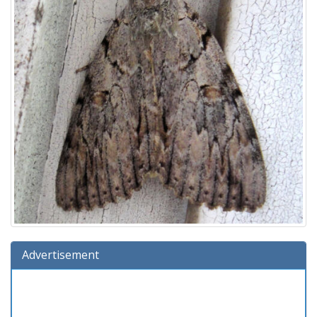
Advertisement