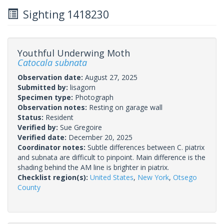
Sighting 1418230
Youthful Underwing Moth
Catocala subnata
Observation date:
August 27, 2025
Submitted by:
lisagorn
Specimen type:
Photograph
Observation notes:
Resting on garage wall
Status:
Resident
Verified by:
Sue Gregoire
Verified date:
December 20, 2025
Coordinator notes:
Subtle differences between C. piatrix
and subnata are difficult to pinpoint. Main difference is the
shading behind the AM line is brighter in piatrix.
Checklist region(s):
United States
,
New York
,
Otsego
County