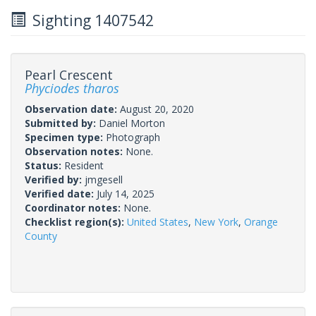
Sighting 1407542
Pearl Crescent
Phyciodes tharos
Observation date:
August 20, 2020
Submitted by:
Daniel Morton
Specimen type:
Photograph
Observation notes:
None.
Status:
Resident
Verified by:
jmgesell
Verified date:
July 14, 2025
Coordinator notes:
None.
Checklist region(s):
United States
,
New York
,
Orange
County