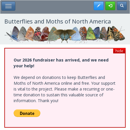
Skip
Register
Toggl
Toggle Main Menu
to
main
content
Butterflies and Moths of North America
hide
Our 2026 fundraiser has arrived, and we need
your help!
We depend on donations to keep Butterflies and
Moths of North America online and free. Your support
is vital to the project. Please make a recurring or one-
time donation to sustain this valuable source of
information. Thank you!