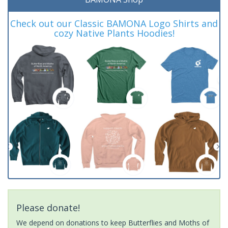
Check out our Classic BAMONA Logo Shirts and
cozy Native Plants Hoodies!
Please donate!
We depend on donations to keep Butterflies and Moths of