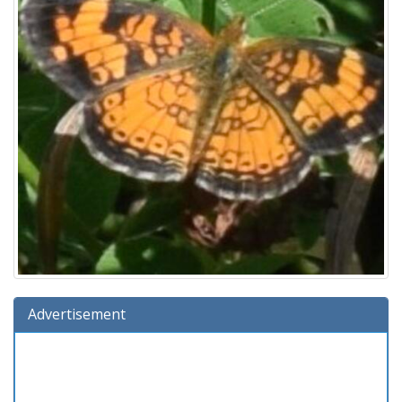
Advertisement