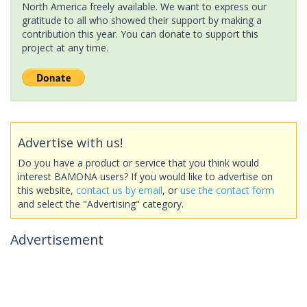
North America freely available. We want to express our
gratitude to all who showed their support by making a
contribution this year. You can donate to support this
project at any time.
Advertise with us!
Do you have a product or service that you think would
interest BAMONA users? If you would like to advertise on
this website,
contact us by email
, or
use the contact form
and select the "Advertising" category.
Advertisement