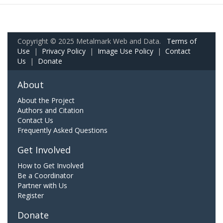
Copyright © 2025 Metalmark Web and Data.
Terms of
Use
|
Privacy Policy
|
Image Use Policy
|
Contact
Us
|
Donate
About
About the Project
Authors and Citation
Contact Us
Frequently Asked Questions
Get Involved
How to Get Involved
Be a Coordinator
Partner with Us
Register
Donate