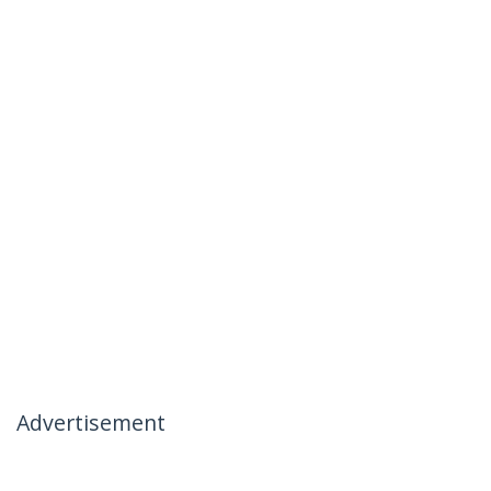
Advertisement