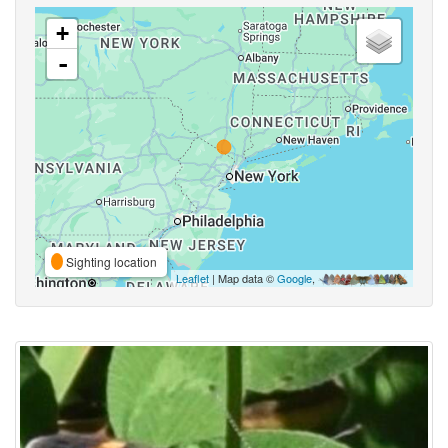
+
-
Sighting location
Leaflet
| Map data ©
Google
,