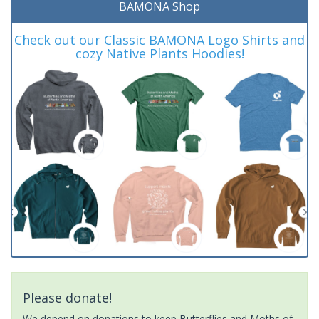
BAMONA Shop
Check out our Classic BAMONA Logo Shirts and
cozy Native Plants Hoodies!
Please donate!
We depend on donations to keep Butterflies and Moths of