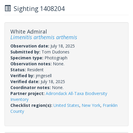
Sighting 1408204
White Admiral
Limenitis arthemis arthemis
Observation date:
July 18, 2025
Submitted by:
Tom Dudones
Specimen type:
Photograph
Observation notes:
None.
Status:
Resident
Verified by:
jmgesell
Verified date:
July 18, 2025
Coordinator notes:
None.
Partner project:
Adirondack All-Taxa Biodiversity
Inventory
Checklist region(s):
United States
,
New York
,
Franklin
County