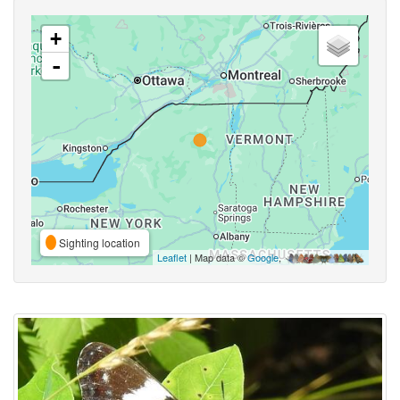
+
-
Sighting location
Leaflet
| Map data ©
Google
,