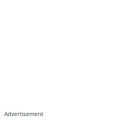
Advertisement