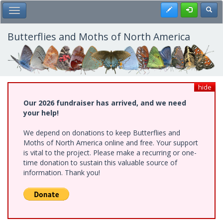
Skip
Register
Toggl
Toggle Main Menu
to
main
content
Butterflies and Moths of North America
hide
Our 2026 fundraiser has arrived, and we need
your help!
We depend on donations to keep Butterflies and
Moths of North America online and free. Your support
is vital to the project. Please make a recurring or one-
time donation to sustain this valuable source of
information. Thank you!