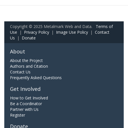
Copyright © 2025 Metalmark Web and Data.
Terms of
Use
|
Privacy Policy
|
Image Use Policy
|
Contact
Us
|
Donate
About
About the Project
Authors and Citation
Contact Us
Frequently Asked Questions
Get Involved
How to Get Involved
Be a Coordinator
Partner with Us
Register
Donate