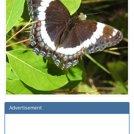
Advertisement