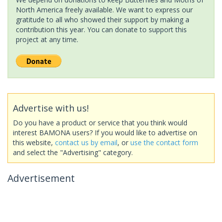
North America freely available. We want to express our
gratitude to all who showed their support by making a
contribution this year. You can donate to support this
project at any time.
Advertise with us!
Do you have a product or service that you think would
interest BAMONA users? If you would like to advertise on
this website,
contact us by email
, or
use the contact form
and select the "Advertising" category.
Advertisement