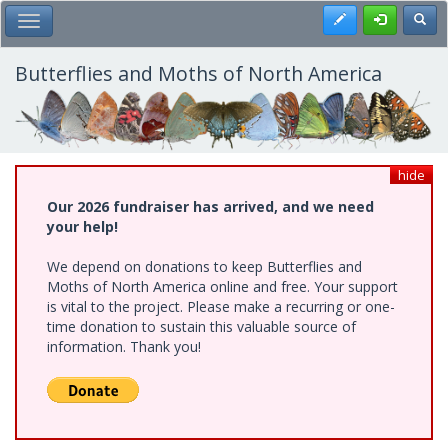
Skip
Register
Toggl
Toggle Main Menu
to
main
content
Butterflies and Moths of North America
hide
Our 2026 fundraiser has arrived, and we need
your help!
We depend on donations to keep Butterflies and
Moths of North America online and free. Your support
is vital to the project. Please make a recurring or one-
time donation to sustain this valuable source of
information. Thank you!