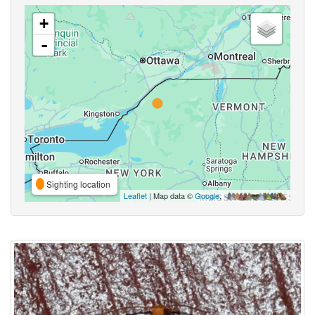
+
-
Sighting location
Leaflet
| Map data ©
Google
,