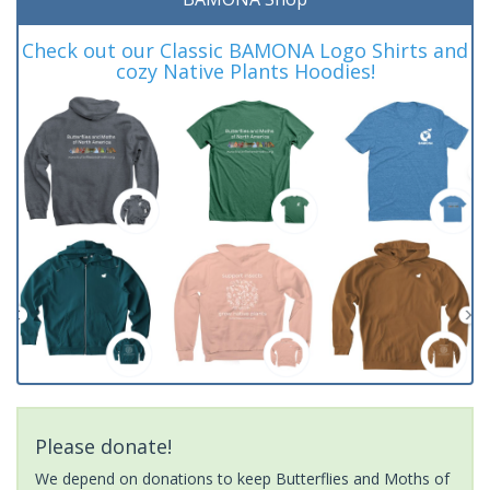
Check out our Classic BAMONA Logo Shirts and
cozy Native Plants Hoodies!
Please donate!
We depend on donations to keep Butterflies and Moths of