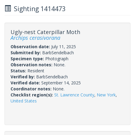
Sighting 1414473
Ugly-nest Caterpillar Moth
Archips cerasivorana
Observation date:
July 11, 2025
Submitted by:
BarbSendelbach
Specimen type:
Photograph
Observation notes:
None.
Status:
Resident
Verified by:
BarbSendelbach
Verified date:
September 14, 2025
Coordinator notes:
None.
Checklist region(s):
St. Lawrence County
,
New York
,
United States