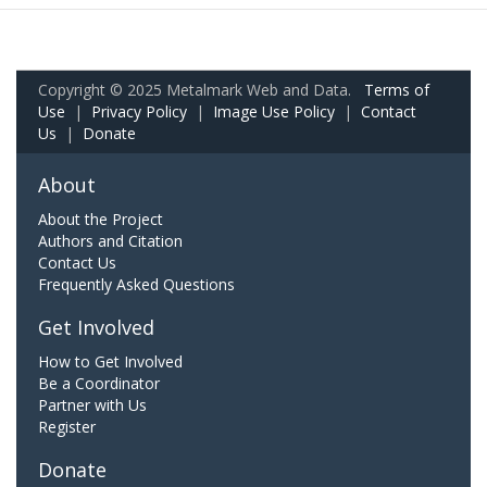
Copyright © 2025 Metalmark Web and Data.
Terms of
Use
|
Privacy Policy
|
Image Use Policy
|
Contact
Us
|
Donate
About
About the Project
Authors and Citation
Contact Us
Frequently Asked Questions
Get Involved
How to Get Involved
Be a Coordinator
Partner with Us
Register
Donate