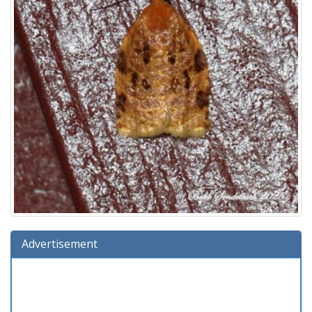
Advertisement