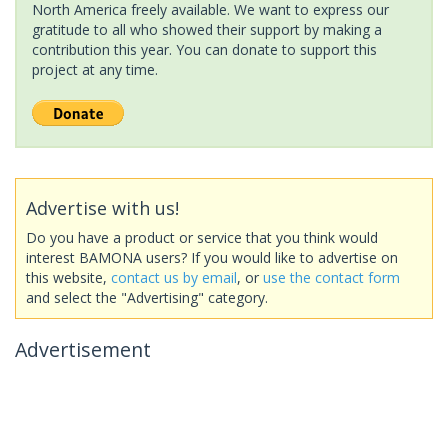
North America freely available. We want to express our
gratitude to all who showed their support by making a
contribution this year. You can donate to support this
project at any time.
Advertise with us!
Do you have a product or service that you think would
interest BAMONA users? If you would like to advertise on
this website,
contact us by email
, or
use the contact form
and select the "Advertising" category.
Advertisement