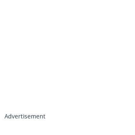
Advertisement