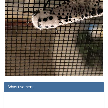
Advertisement