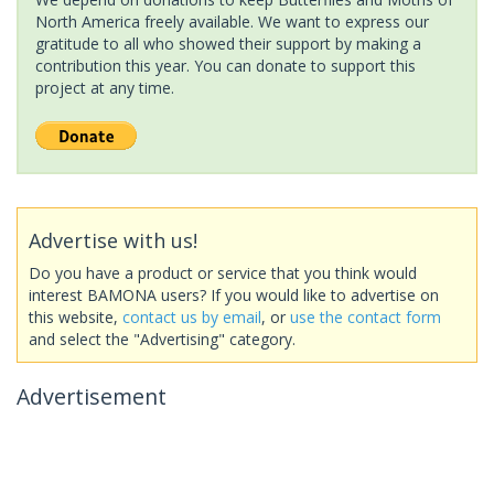
North America freely available. We want to express our
gratitude to all who showed their support by making a
contribution this year. You can donate to support this
project at any time.
Advertise with us!
Do you have a product or service that you think would
interest BAMONA users? If you would like to advertise on
this website,
contact us by email
, or
use the contact form
and select the "Advertising" category.
Advertisement