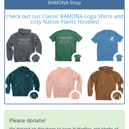
BAMONA Shop
Check out our Classic BAMONA Logo Shirts and
cozy Native Plants Hoodies!
Please donate!
We depend on donations to keep Butterflies and Moths of