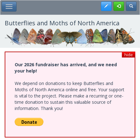
Skip
Register
Toggl
Toggle Main Menu
to
main
content
Butterflies and Moths of North America
hide
Our 2026 fundraiser has arrived, and we need
your help!
We depend on donations to keep Butterflies and
Moths of North America online and free. Your support
is vital to the project. Please make a recurring or one-
time donation to sustain this valuable source of
information. Thank you!