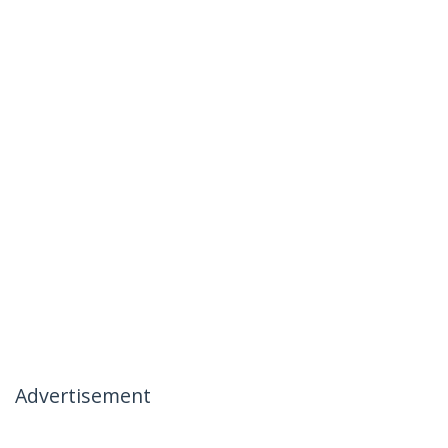
Advertisement