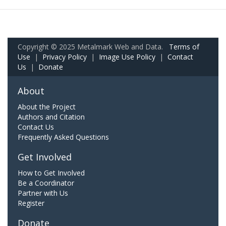
Copyright © 2025 Metalmark Web and Data.
Terms of
Use
|
Privacy Policy
|
Image Use Policy
|
Contact
Us
|
Donate
About
About the Project
Authors and Citation
Contact Us
Frequently Asked Questions
Get Involved
How to Get Involved
Be a Coordinator
Partner with Us
Register
Donate