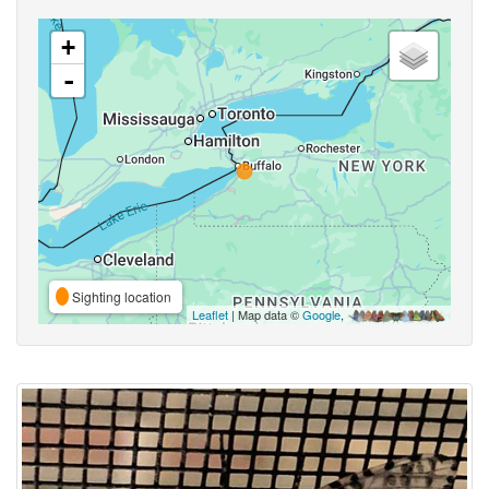
+
-
Sighting location
Leaflet
| Map data ©
Google
,