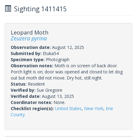
Sighting 1411415
Leopard Moth
Zeuzera pyrina
Observation date:
August 12, 2025
Submitted by:
Etuka54
Specimen type:
Photograph
Observation notes:
Moth is on screen of back door.
Porch light is on; door was opened and closed to let dog
out but moth did not move. Dry hot, still night.
Status:
Resident
Verified by:
Sue Gregoire
Verified date:
August 13, 2025
Coordinator notes:
None.
Checklist region(s):
United States
,
New York
,
Erie
County