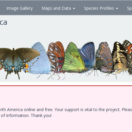
Image Gallery
Maps and Data
Species Profiles
Sp
ica
!
h America online and free. Your support is vital to the project. Ple
e of information. Thank you!