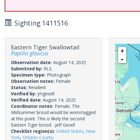
Sighting 1411516
Eastern Tiger Swallowtail
+
Papilio glaucus
-
Observation date:
August 14, 2025
Submitted by:
RLS
Specimen type:
Photograph
Observation notes:
Female
Status:
Resident
Verified by:
jmgesell
Verified date:
August 14, 2025
Coordinator notes:
Female. The
Midsummer brood would be worn/ragged
at this point. This is likely the second
Eastern Tiger brood. -Jeff Gesell
Checklist region(s):
United States
,
New
York
,
Ontario County