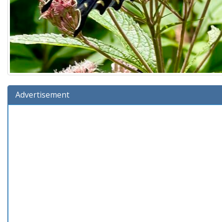
Advertisement