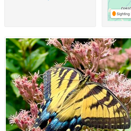
Sighting 