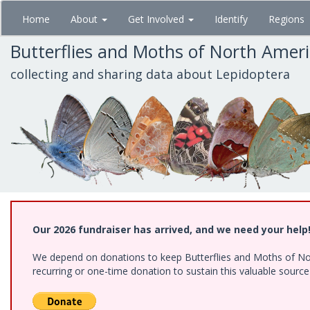
Skip
Home
About
Get Involved
Identify
Regions
to
main
Butterflies and Moths of North Amer
content
collecting and sharing data about Lepidoptera
Our 2026 fundraiser has arrived, and we need your help
We depend on donations to keep Butterflies and Moths of Nort
recurring or one-time donation to sustain this valuable sourc