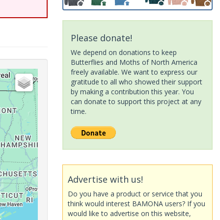
Please donate!
We depend on donations to keep
Butterflies and Moths of North America
freely available. We want to express our
gratitude to all who showed their support
by making a contribution this year. You
can donate to support this project at any
time.
Advertise with us!
Do you have a product or service that you
think would interest BAMONA users? If you
would like to advertise on this website,