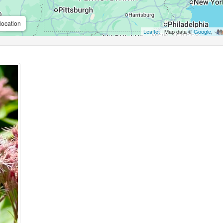
location
Leaflet
| Map data ©
Google
,