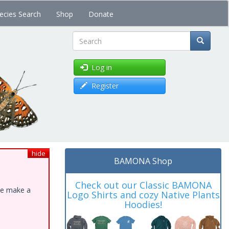
ecies Search
Shop
Donate
Search
Log in
Register
hide
BAMONA Shop
Check out our Classic BAMONA
ase make a
Logo Shirts and cozy Native Plants
Hoodies!