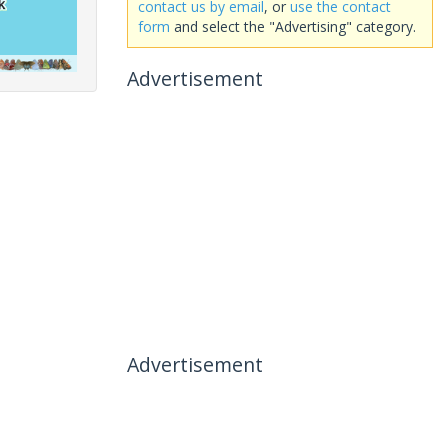
contact us by email
, or
use the contact
form
and select the "Advertising" category.
Advertisement
Advertisement