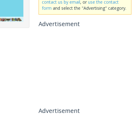
contact us by email
, or
use the contact
form
and select the "Advertising" category.
Advertisement
Advertisement