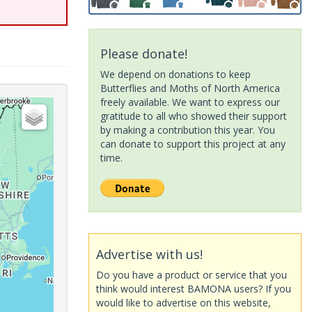
Please donate!
We depend on donations to keep
Butterflies and Moths of North America
freely available. We want to express our
gratitude to all who showed their support
by making a contribution this year. You
can donate to support this project at any
time.
Advertise with us!
Do you have a product or service that you
think would interest BAMONA users? If you
would like to advertise on this website,