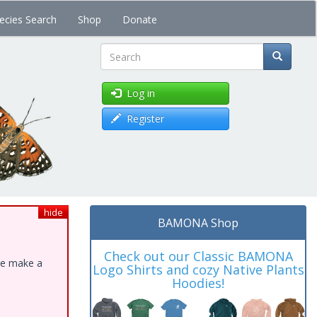
ecies Search
Shop
Donate
Search
Log in
Register
hide
BAMONA Shop
Check out our Classic BAMONA
ase make a
Logo Shirts and cozy Native Plants
Hoodies!