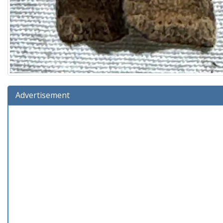
Advertisement