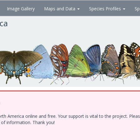
Image Gallery
Maps and Data
Species Profiles
Sp
ica
!
h America online and free. Your support is vital to the project. Ple
e of information. Thank you!