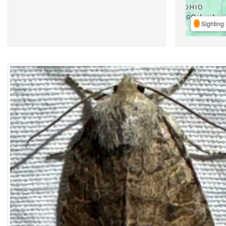
Sighting 