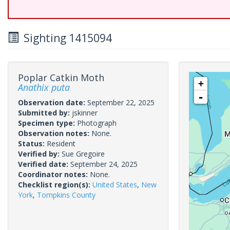
Sighting 1415094
Poplar Catkin Moth
+
Anathix puta
-
Observation date:
September 22, 2025
Submitted by:
jskinner
Specimen type:
Photograph
Observation notes:
None.
Status:
Resident
Verified by:
Sue Gregoire
Verified date:
September 24, 2025
Coordinator notes:
None.
Checklist region(s):
United States
,
New
York
,
Tompkins County