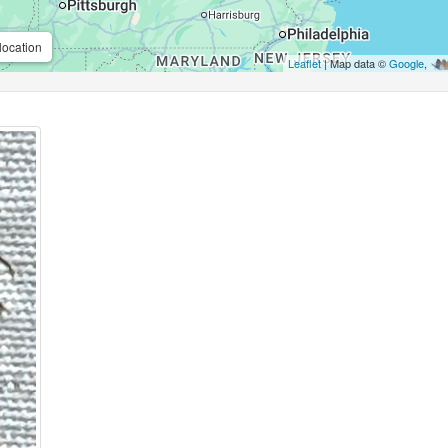
location
Leaflet
| Map data ©
Google
,