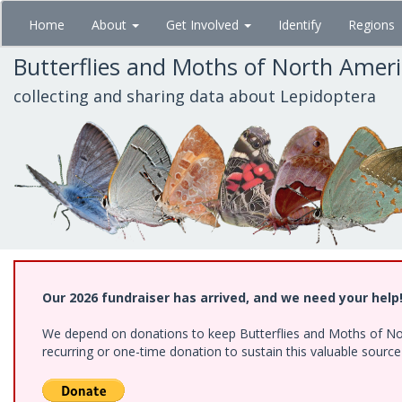
Skip
Home
About
Get Involved
Identify
Regions
to
main
Butterflies and Moths of North Amer
content
collecting and sharing data about Lepidoptera
Our 2026 fundraiser has arrived, and we need your help
We depend on donations to keep Butterflies and Moths of Nort
recurring or one-time donation to sustain this valuable sourc