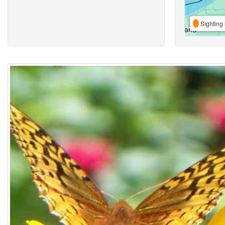
Sighting 