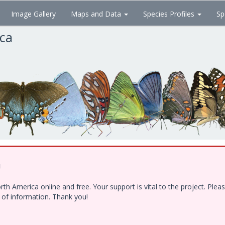
Image Gallery
Maps and Data
Species Profiles
Sp
ica
!
h America online and free. Your support is vital to the project. Ple
e of information. Thank you!