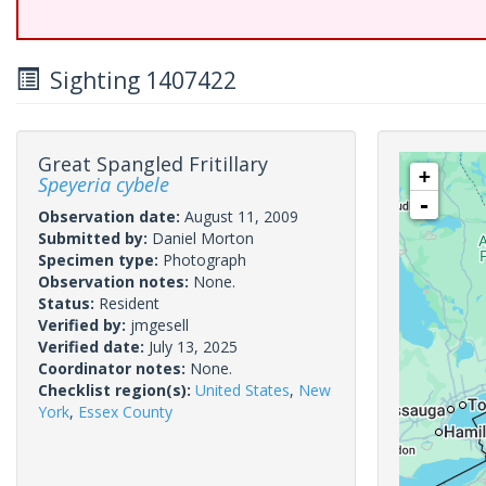
Sighting 1407422
Great Spangled Fritillary
+
Speyeria cybele
-
Observation date:
August 11, 2009
Submitted by:
Daniel Morton
Specimen type:
Photograph
Observation notes:
None.
Status:
Resident
Verified by:
jmgesell
Verified date:
July 13, 2025
Coordinator notes:
None.
Checklist region(s):
United States
,
New
York
,
Essex County