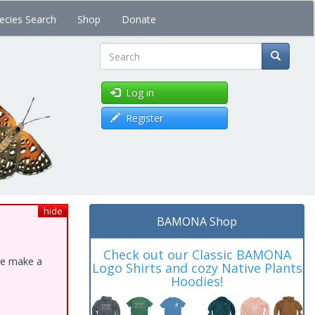
ecies Search
Shop
Donate
Search
Log in
Register
hide
BAMONA Shop
Check out our Classic BAMONA
ase make a
Logo Shirts and cozy Native Plants
Hoodies!