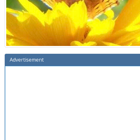
Advertisement