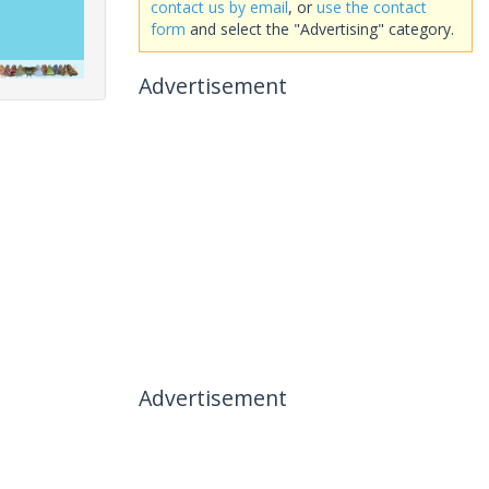
contact us by email
, or
use the contact
form
and select the "Advertising" category.
Advertisement
Advertisement