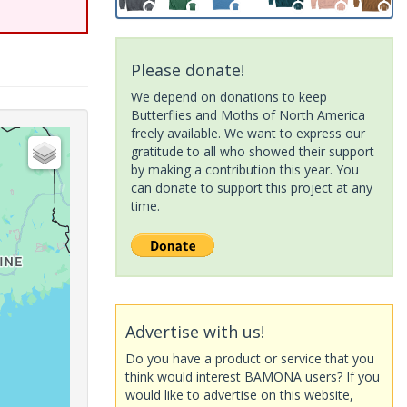
Please donate!
We depend on donations to keep
Butterflies and Moths of North America
freely available. We want to express our
gratitude to all who showed their support
by making a contribution this year. You
can donate to support this project at any
time.
Advertise with us!
Do you have a product or service that you
think would interest BAMONA users? If you
would like to advertise on this website,