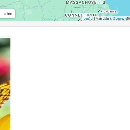
location
Leaflet
| Map data ©
Google
,