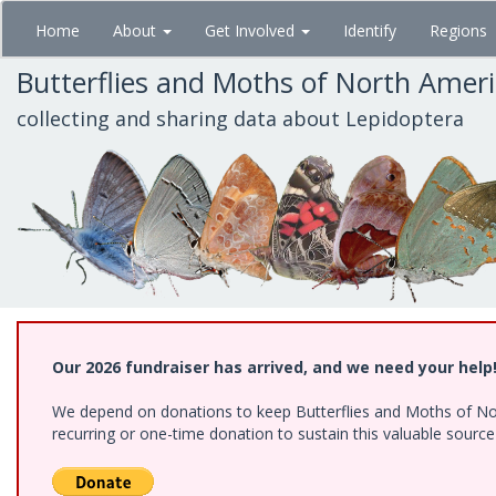
Skip
Home
About
Get Involved
Identify
Regions
to
main
Butterflies and Moths of North Amer
content
collecting and sharing data about Lepidoptera
Our 2026 fundraiser has arrived, and we need your help
We depend on donations to keep Butterflies and Moths of Nort
recurring or one-time donation to sustain this valuable sourc