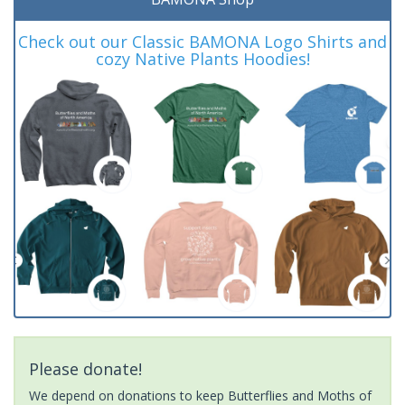
Check out our Classic BAMONA Logo Shirts and
cozy Native Plants Hoodies!
Please donate!
We depend on donations to keep Butterflies and Moths of