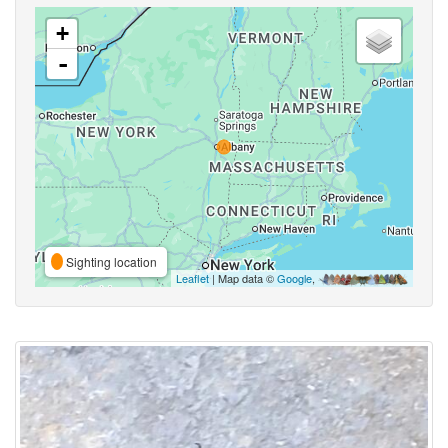
+
-
Sighting location
Leaflet
| Map data ©
Google
,