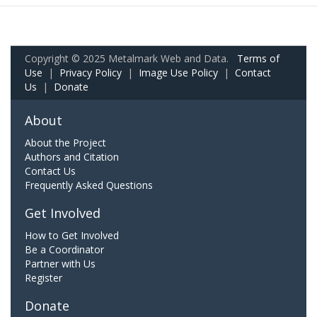
Copyright © 2025 Metalmark Web and Data.
Terms of
Use
|
Privacy Policy
|
Image Use Policy
|
Contact
Us
|
Donate
About
About the Project
Authors and Citation
Contact Us
Frequently Asked Questions
Get Involved
How to Get Involved
Be a Coordinator
Partner with Us
Register
Donate