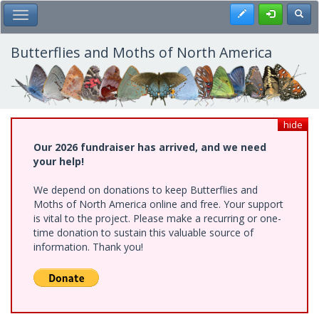
Skip
Register
Toggl
Toggle Main Menu
to
main
content
Butterflies and Moths of North America
hide
Our 2026 fundraiser has arrived, and we need
your help!
We depend on donations to keep Butterflies and
Moths of North America online and free. Your support
is vital to the project. Please make a recurring or one-
time donation to sustain this valuable source of
information. Thank you!