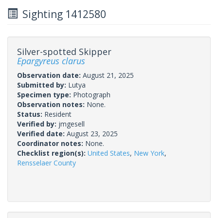
Sighting 1412580
Silver-spotted Skipper
Epargyreus clarus
Observation date:
August 21, 2025
Submitted by:
Lutya
Specimen type:
Photograph
Observation notes:
None.
Status:
Resident
Verified by:
jmgesell
Verified date:
August 23, 2025
Coordinator notes:
None.
Checklist region(s):
United States
,
New York
,
Rensselaer County