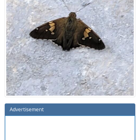
Advertisement