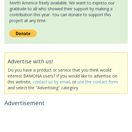
North America freely available. We want to express our
gratitude to all who showed their support by making a
contribution this year. You can donate to support this
project at any time.
Advertise with us!
Do you have a product or service that you think would
interest BAMONA users? If you would like to advertise on
this website,
contact us by email
, or
use the contact form
and select the "Advertising" category.
Advertisement