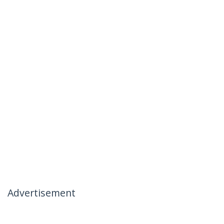
Advertisement