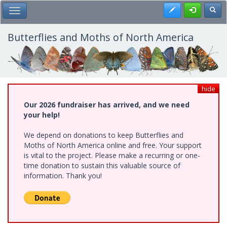
Skip
Register
Toggl
Toggle Main Menu
to
main
content
Butterflies and Moths of North America
hide
Our 2026 fundraiser has arrived, and we need
your help!
We depend on donations to keep Butterflies and
Moths of North America online and free. Your support
is vital to the project. Please make a recurring or one-
time donation to sustain this valuable source of
information. Thank you!