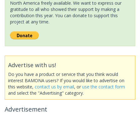
North America freely available. We want to express our
gratitude to all who showed their support by making a
contribution this year. You can donate to support this
project at any time.
Advertise with us!
Do you have a product or service that you think would
interest BAMONA users? If you would like to advertise on
this website,
contact us by email
, or
use the contact form
and select the "Advertising" category.
Advertisement