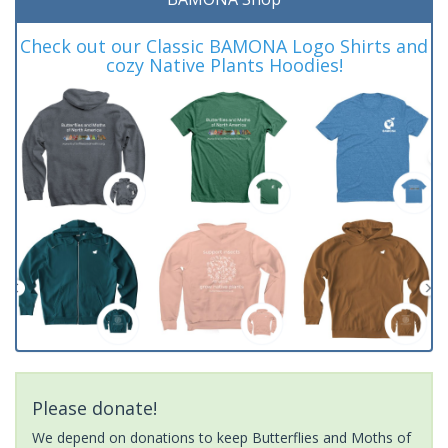
Check out our Classic BAMONA Logo Shirts and
cozy Native Plants Hoodies!
Please donate!
We depend on donations to keep Butterflies and Moths of