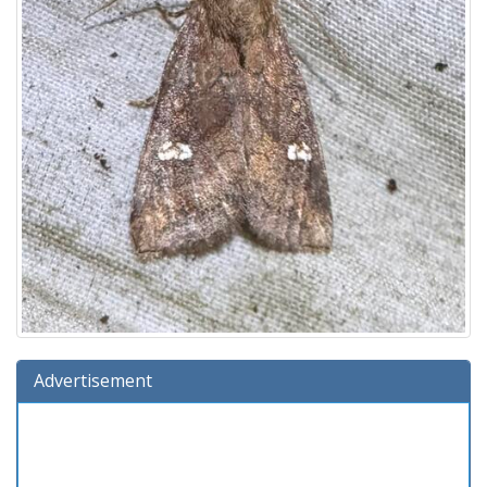
Advertisement