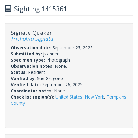
Sighting 1415361
Signate Quaker
Tricholita signata
Observation date:
September 25, 2025
Submitted by:
jskinner
Specimen type:
Photograph
Observation notes:
None.
Status:
Resident
Verified by:
Sue Gregoire
Verified date:
September 26, 2025
Coordinator notes:
None.
Checklist region(s):
United States
,
New York
,
Tompkins
County