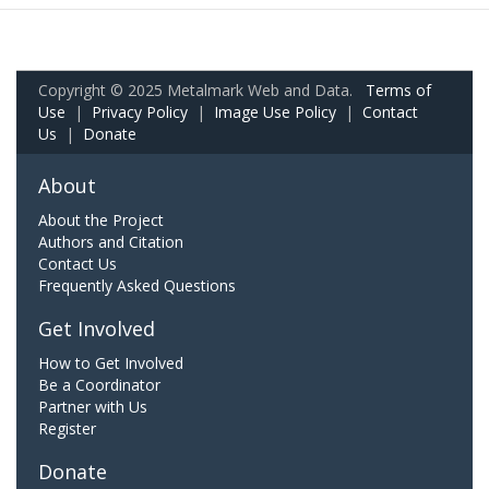
Copyright © 2025 Metalmark Web and Data.
Terms of
Use
|
Privacy Policy
|
Image Use Policy
|
Contact
Us
|
Donate
About
About the Project
Authors and Citation
Contact Us
Frequently Asked Questions
Get Involved
How to Get Involved
Be a Coordinator
Partner with Us
Register
Donate