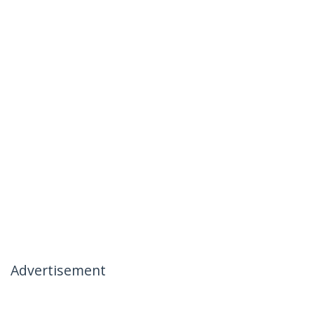
Advertisement