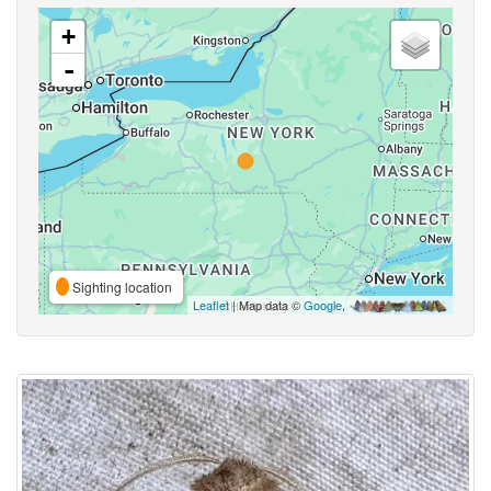
+
-
Sighting location
Leaflet
| Map data ©
Google
,