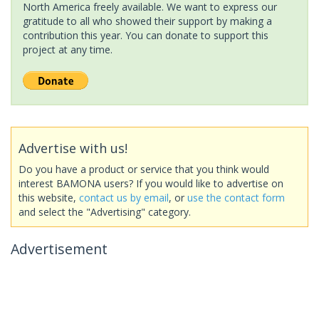
North America freely available. We want to express our
gratitude to all who showed their support by making a
contribution this year. You can donate to support this
project at any time.
Advertise with us!
Do you have a product or service that you think would
interest BAMONA users? If you would like to advertise on
this website,
contact us by email
, or
use the contact form
and select the "Advertising" category.
Advertisement