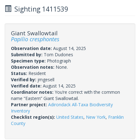
Sighting 1411539
Giant Swallowtail
Papilio cresphontes
Observation date:
August 14, 2025
Submitted by:
Tom Dudones
Specimen type:
Photograph
Observation notes:
None.
Status:
Resident
Verified by:
jmgesell
Verified date:
August 14, 2025
Coordinator notes:
You’re correct with the common
name “Eastern” Giant Swallowtail.
Partner project:
Adirondack All-Taxa Biodiversity
Inventory
Checklist region(s):
United States
,
New York
,
Franklin
County