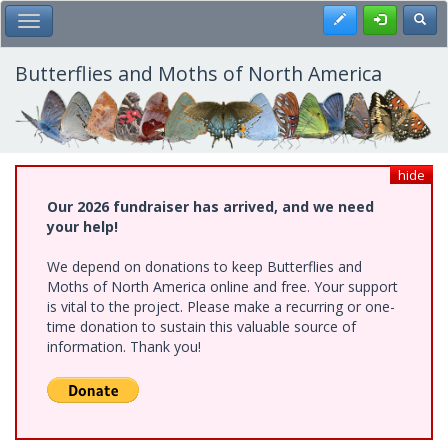
Skip
Register
Toggl
Toggle Main Menu
to
main
content
Butterflies and Moths of North America
hide
Our 2026 fundraiser has arrived, and we need
your help!
We depend on donations to keep Butterflies and
Moths of North America online and free. Your support
is vital to the project. Please make a recurring or one-
time donation to sustain this valuable source of
information. Thank you!