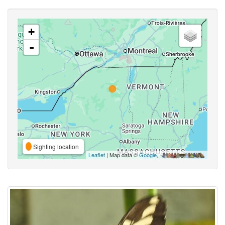
+
-
Sighting location
Leaflet
| Map data ©
Google
,