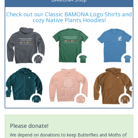
Check out our Classic BAMONA Logo Shirts and
cozy Native Plants Hoodies!
Please donate!
We depend on donations to keep Butterflies and Moths of