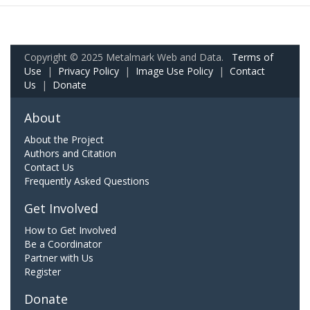
Copyright © 2025 Metalmark Web and Data.
Terms of
Use
|
Privacy Policy
|
Image Use Policy
|
Contact
Us
|
Donate
About
About the Project
Authors and Citation
Contact Us
Frequently Asked Questions
Get Involved
How to Get Involved
Be a Coordinator
Partner with Us
Register
Donate