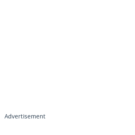
Advertisement