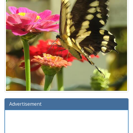
Advertisement