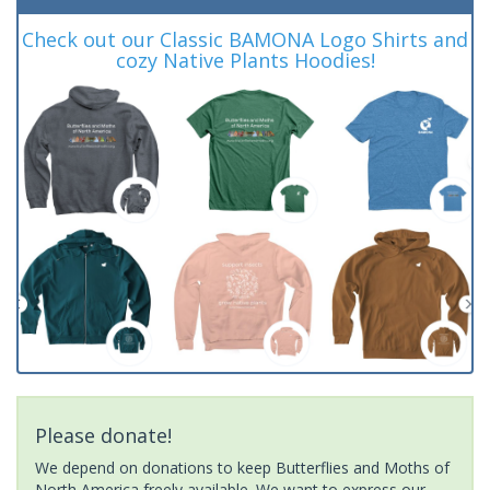
Check out our Classic BAMONA Logo Shirts and
cozy Native Plants Hoodies!
Please donate!
We depend on donations to keep Butterflies and Moths of
North America freely available. We want to express our