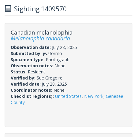
Sighting 1409570
Canadian melanolophia
Melanolophia canadaria
Observation date:
July 28, 2025
Submitted by:
jwsformo
Specimen type:
Photograph
Observation notes:
None.
Status:
Resident
Verified by:
Sue Gregoire
Verified date:
July 28, 2025
Coordinator notes:
None.
Checklist region(s):
United States
,
New York
,
Genesee
County