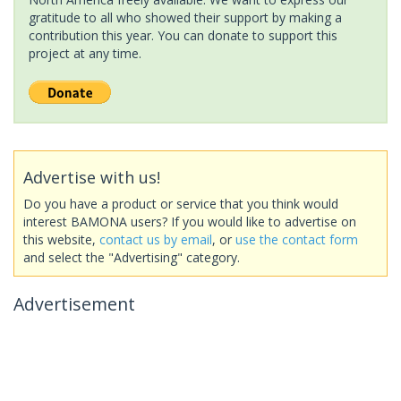
gratitude to all who showed their support by making a
contribution this year. You can donate to support this
project at any time.
Advertise with us!
Do you have a product or service that you think would
interest BAMONA users? If you would like to advertise on
this website,
contact us by email
, or
use the contact form
and select the "Advertising" category.
Advertisement