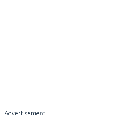
Advertisement