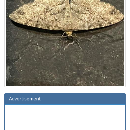
Advertisement