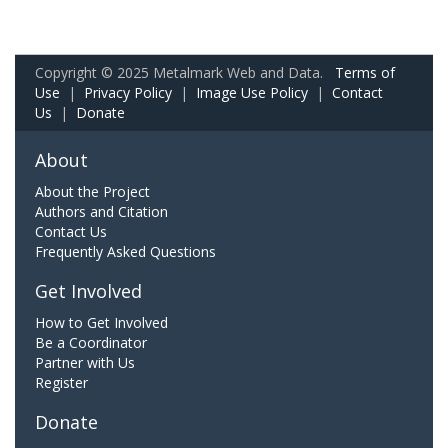
Copyright © 2025 Metalmark Web and Data.
Terms of
Use
|
Privacy Policy
|
Image Use Policy
|
Contact
Us
|
Donate
About
About the Project
Authors and Citation
Contact Us
Frequently Asked Questions
Get Involved
How to Get Involved
Be a Coordinator
Partner with Us
Register
Donate