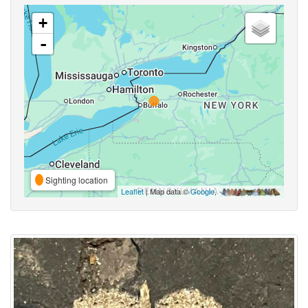
+
-
Sighting location
Leaflet
| Map data ©
Google
,