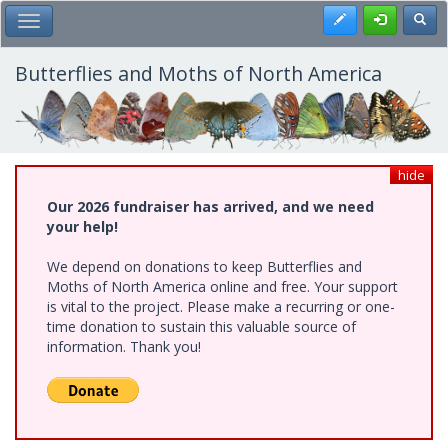
Skip
Register
Toggl
Toggle Main Menu
to
main
content
Butterflies and Moths of North America
hide
Our 2026 fundraiser has arrived, and we need
your help!
We depend on donations to keep Butterflies and
Moths of North America online and free. Your support
is vital to the project. Please make a recurring or one-
time donation to sustain this valuable source of
information. Thank you!