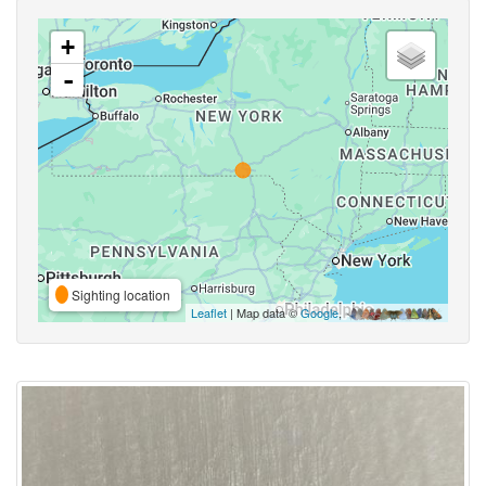
+
-
Sighting location
Leaflet
| Map data ©
Google
,