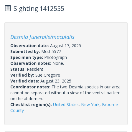
Sighting 1412555
Desmia funeralis/maculalis
Observation date:
August 17, 2025
Submitted by:
Moth5577
Specimen type:
Photograph
Observation notes:
None.
Status:
Resident
Verified by:
Sue Gregoire
Verified date:
August 23, 2025
Coordinator notes:
The two Desmia species in our area
cannot be separated without a view of the ventral pattern
on the abdomen.
Checklist region(s):
United States
,
New York
,
Broome
County