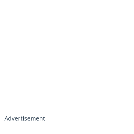
Advertisement