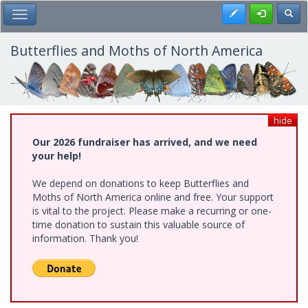
Skip
Register
Toggl
Toggle Main Menu
to
main
content
Butterflies and Moths of North America
hide
Our 2026 fundraiser has arrived, and we need
your help!
We depend on donations to keep Butterflies and
Moths of North America online and free. Your support
is vital to the project. Please make a recurring or one-
time donation to sustain this valuable source of
information. Thank you!