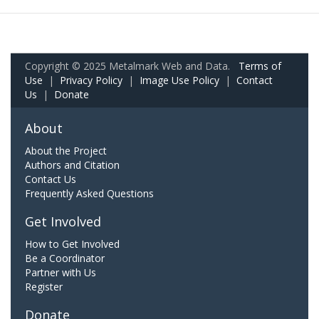
Copyright © 2025 Metalmark Web and Data.
Terms of
Use
|
Privacy Policy
|
Image Use Policy
|
Contact
Us
|
Donate
About
About the Project
Authors and Citation
Contact Us
Frequently Asked Questions
Get Involved
How to Get Involved
Be a Coordinator
Partner with Us
Register
Donate