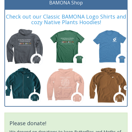
BAMONA Shop
Check out our Classic BAMONA Logo Shirts and
cozy Native Plants Hoodies!
Please donate!
We depend on donations to keep Butterflies and Moths of