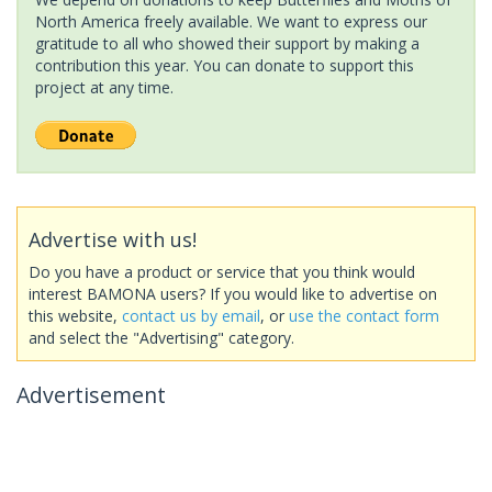
North America freely available. We want to express our
gratitude to all who showed their support by making a
contribution this year. You can donate to support this
project at any time.
Advertise with us!
Do you have a product or service that you think would
interest BAMONA users? If you would like to advertise on
this website,
contact us by email
, or
use the contact form
and select the "Advertising" category.
Advertisement