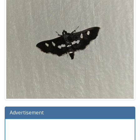
Advertisement