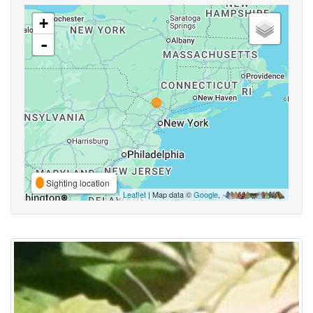
+
-
Sighting location
Leaflet
| Map data ©
Google
,