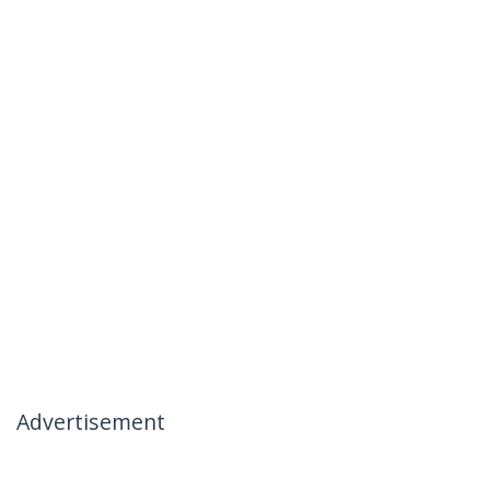
Advertisement