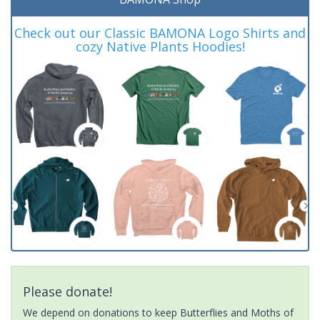
Check out our Classic BAMONA Logo Shirts and
cozy Native Plants Hoodies!
Please donate!
We depend on donations to keep Butterflies and Moths of