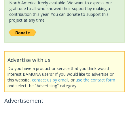
North America freely available. We want to express our
gratitude to all who showed their support by making a
contribution this year. You can donate to support this
project at any time.
Advertise with us!
Do you have a product or service that you think would
interest BAMONA users? If you would like to advertise on
this website,
contact us by email
, or
use the contact form
and select the "Advertising" category.
Advertisement