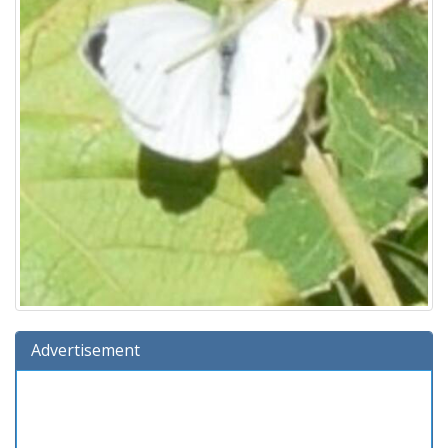
Advertisement