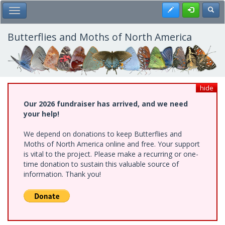
Skip
Register
Toggl
Toggle Main Menu
to
main
content
Butterflies and Moths of North America
hide
Our 2026 fundraiser has arrived, and we need
your help!
We depend on donations to keep Butterflies and
Moths of North America online and free. Your support
is vital to the project. Please make a recurring or one-
time donation to sustain this valuable source of
information. Thank you!