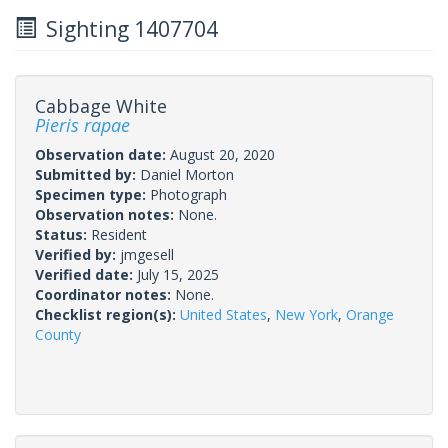
Sighting 1407704
Cabbage White
Pieris rapae
Observation date:
August 20, 2020
Submitted by:
Daniel Morton
Specimen type:
Photograph
Observation notes:
None.
Status:
Resident
Verified by:
jmgesell
Verified date:
July 15, 2025
Coordinator notes:
None.
Checklist region(s):
United States
,
New York
,
Orange
County