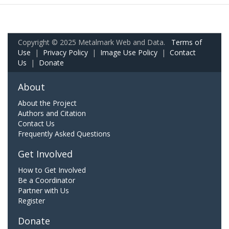
Copyright © 2025 Metalmark Web and Data.
Terms of
Use
|
Privacy Policy
|
Image Use Policy
|
Contact
Us
|
Donate
About
About the Project
Authors and Citation
Contact Us
Frequently Asked Questions
Get Involved
How to Get Involved
Be a Coordinator
Partner with Us
Register
Donate