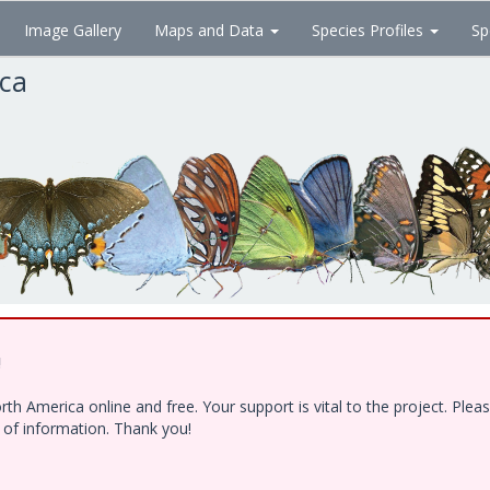
Image Gallery
Maps and Data
Species Profiles
Sp
ica
!
h America online and free. Your support is vital to the project. Ple
e of information. Thank you!