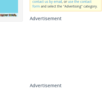
contact us by email
, or
use the contact
form
and select the "Advertising" category.
Advertisement
Advertisement