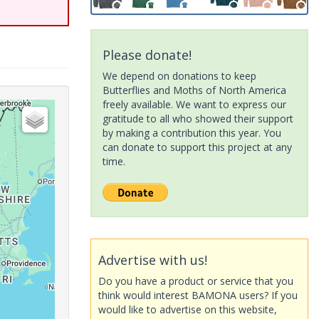
Please donate!
We depend on donations to keep
Butterflies and Moths of North America
freely available. We want to express our
gratitude to all who showed their support
by making a contribution this year. You
can donate to support this project at any
time.
Advertise with us!
Do you have a product or service that you
think would interest BAMONA users? If you
would like to advertise on this website,