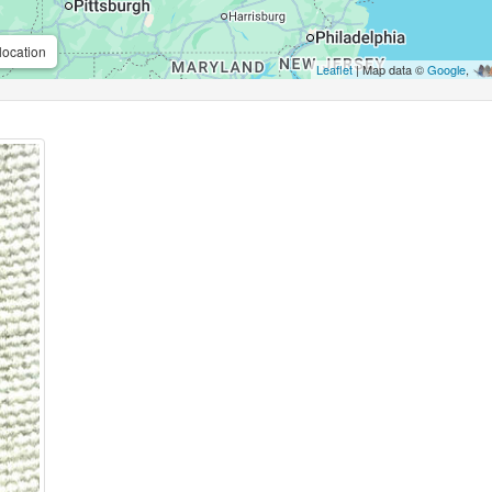
location
Leaflet
| Map data ©
Google
,