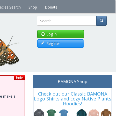
ecies Search
Shop
Donate
Search
Log in
Register
hide
BAMONA Shop
Check out our Classic BAMONA
ase make a
Logo Shirts and cozy Native Plants
Hoodies!