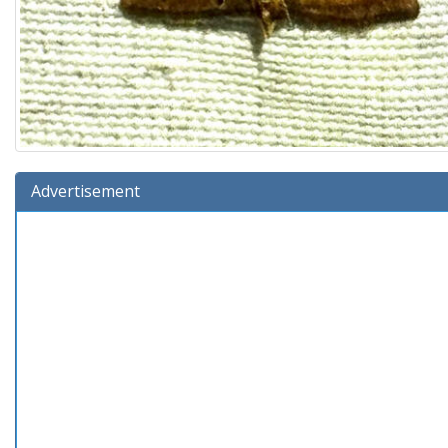
Advertisement