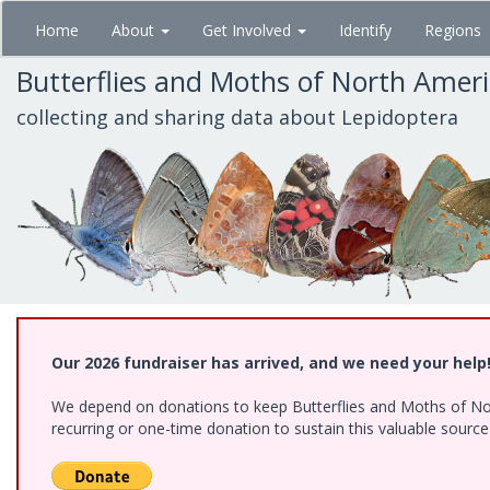
Skip
Home
About
Get Involved
Identify
Regions
to
main
Butterflies and Moths of North Amer
content
collecting and sharing data about Lepidoptera
Our 2026 fundraiser has arrived, and we need your help
We depend on donations to keep Butterflies and Moths of Nort
recurring or one-time donation to sustain this valuable sourc