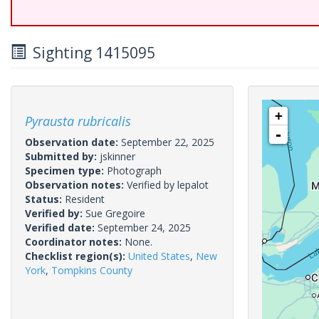
Sighting 1415095
+
Pyrausta rubricalis
-
Observation date:
September 22, 2025
Submitted by:
jskinner
Specimen type:
Photograph
Observation notes:
Verified by lepalot
Status:
Resident
Verified by:
Sue Gregoire
Verified date:
September 24, 2025
Coordinator notes:
None.
Checklist region(s):
United States
,
New
York
,
Tompkins County