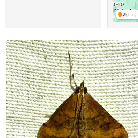
Sighting 