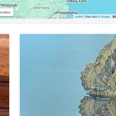
location
Leaflet
| Map data ©
Google
,