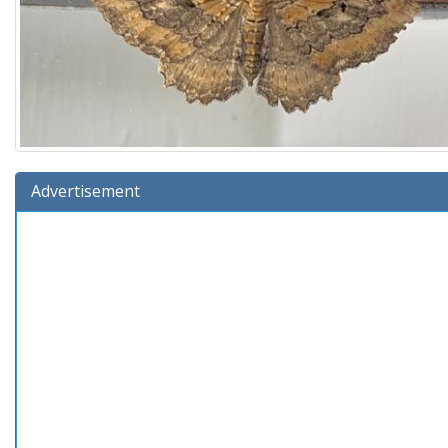
Advertisement