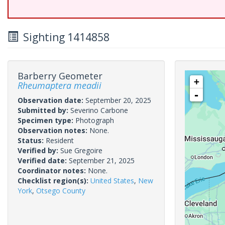
Sighting 1414858
Barberry Geometer
+
Rheumaptera meadii
-
Observation date:
September 20, 2025
Submitted by:
Severino Carbone
Specimen type:
Photograph
Observation notes:
None.
Status:
Resident
Verified by:
Sue Gregoire
Verified date:
September 21, 2025
Coordinator notes:
None.
Checklist region(s):
United States
,
New
York
,
Otsego County