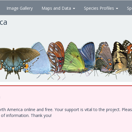
Image Gallery
Maps and Data
Species Profiles
Sp
ica
!
h America online and free. Your support is vital to the project. Ple
e of information. Thank you!