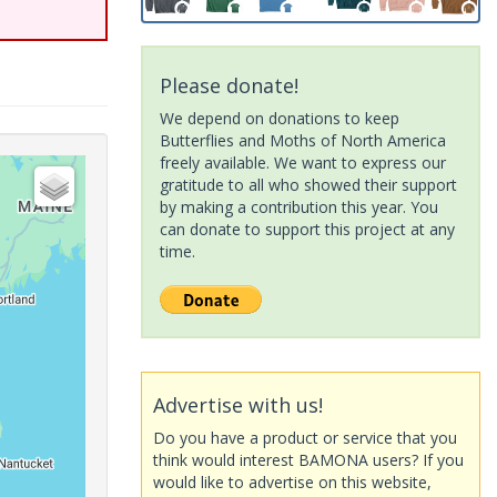
Please donate!
We depend on donations to keep
Butterflies and Moths of North America
freely available. We want to express our
gratitude to all who showed their support
by making a contribution this year. You
can donate to support this project at any
time.
Advertise with us!
Do you have a product or service that you
think would interest BAMONA users? If you
would like to advertise on this website,