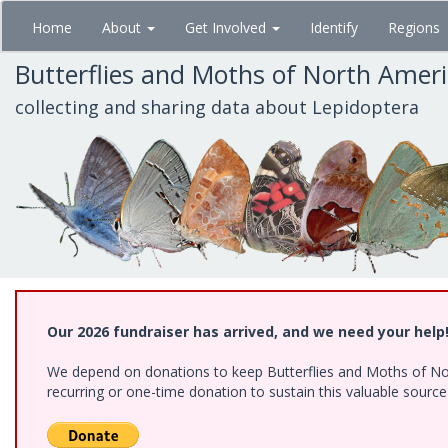
Skip
Home
About
Get Involved
Identify
Regions
to
main
Butterflies and Moths of North Amer
content
collecting and sharing data about Lepidoptera
Our 2026 fundraiser has arrived, and we need your help
We depend on donations to keep Butterflies and Moths of Nort
recurring or one-time donation to sustain this valuable sourc