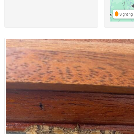
Sighting 