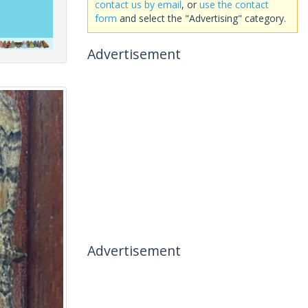
contact us by email
, or
use the contact
form
and select the "Advertising" category.
Advertisement
Advertisement