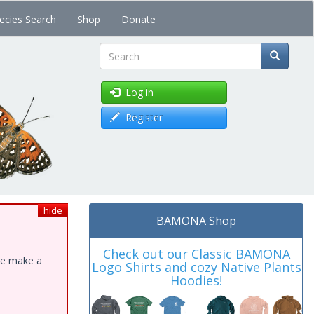
ecies Search
Shop
Donate
Search
Log in
Register
hide
BAMONA Shop
Check out our Classic BAMONA
ase make a
Logo Shirts and cozy Native Plants
Hoodies!