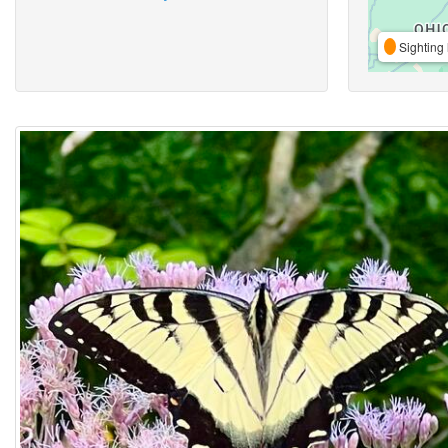
Sighting 