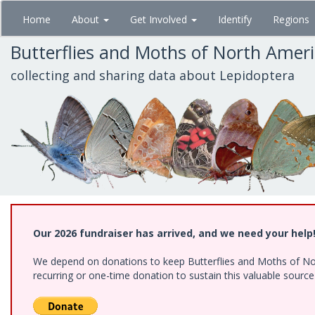
Skip
Home
About
Get Involved
Identify
Regions
to
main
Butterflies and Moths of North Amer
content
collecting and sharing data about Lepidoptera
Our 2026 fundraiser has arrived, and we need your help
We depend on donations to keep Butterflies and Moths of Nort
recurring or one-time donation to sustain this valuable sourc