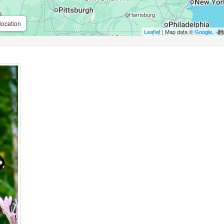
location
Leaflet
| Map data ©
Google
,