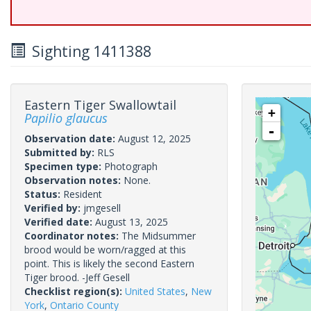
Sighting 1411388
Eastern Tiger Swallowtail
+
Papilio glaucus
-
Observation date:
August 12, 2025
Submitted by:
RLS
Specimen type:
Photograph
Observation notes:
None.
Status:
Resident
Verified by:
jmgesell
Verified date:
August 13, 2025
Coordinator notes:
The Midsummer
brood would be worn/ragged at this
point. This is likely the second Eastern
Tiger brood. -Jeff Gesell
Checklist region(s):
United States
,
New
York
,
Ontario County