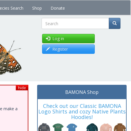
ecies Search
Shop
Donate
Search
Log in
Register
hide
BAMONA Shop
Check out our Classic BAMONA
ase make a
Logo Shirts and cozy Native Plants
Hoodies!