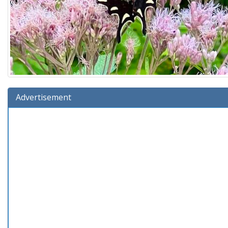
Advertisement