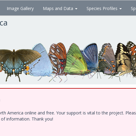
Image Gallery
Maps and Data
Species Profiles
Sp
ica
!
h America online and free. Your support is vital to the project. Ple
e of information. Thank you!