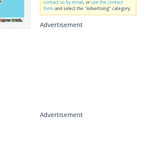
contact us by email
, or
use the contact
form
and select the "Advertising" category.
Advertisement
Advertisement