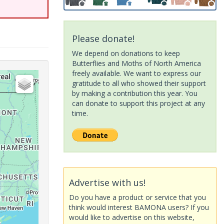
Please donate!
We depend on donations to keep
Butterflies and Moths of North America
freely available. We want to express our
gratitude to all who showed their support
by making a contribution this year. You
can donate to support this project at any
time.
Advertise with us!
Do you have a product or service that you
think would interest BAMONA users? If you
would like to advertise on this website,