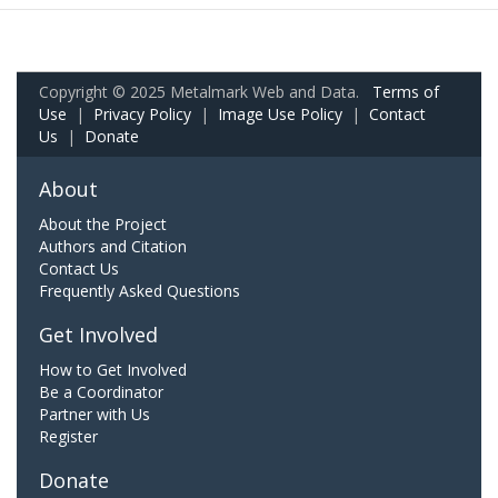
Copyright © 2025 Metalmark Web and Data.
Terms of
Use
|
Privacy Policy
|
Image Use Policy
|
Contact
Us
|
Donate
About
About the Project
Authors and Citation
Contact Us
Frequently Asked Questions
Get Involved
How to Get Involved
Be a Coordinator
Partner with Us
Register
Donate