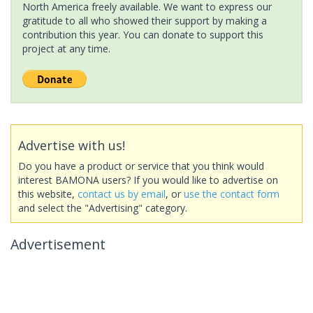
North America freely available. We want to express our
gratitude to all who showed their support by making a
contribution this year. You can donate to support this
project at any time.
Advertise with us!
Do you have a product or service that you think would
interest BAMONA users? If you would like to advertise on
this website,
contact us by email
, or
use the contact form
and select the "Advertising" category.
Advertisement