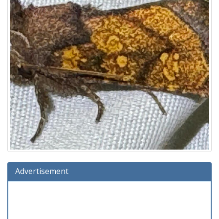
Advertisement