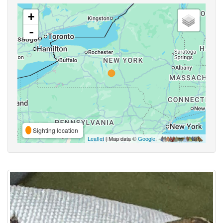
+
-
Sighting location
Leaflet
| Map data ©
Google
,