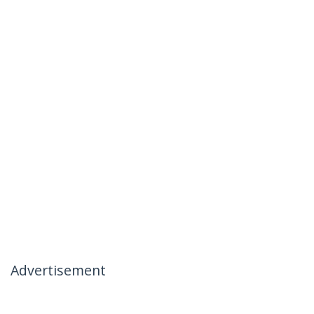
Advertisement