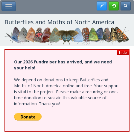
Skip
Register
Toggl
Toggle Main Menu
to
main
content
Butterflies and Moths of North America
hide
Our 2026 fundraiser has arrived, and we need
your help!
We depend on donations to keep Butterflies and
Moths of North America online and free. Your support
is vital to the project. Please make a recurring or one-
time donation to sustain this valuable source of
information. Thank you!