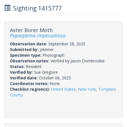
Sighting 1415777
Aster Borer Moth
Papaipema impecuniosa
Observation date:
September 28, 2025
Submitted by:
jskinner
Specimen type:
Photograph
Observation notes:
Verified by Jason Dombroskie
Status:
Resident
Verified by:
Sue Gregoire
Verified date:
October 06, 2025
Coordinator notes:
None.
Checklist region(s):
United States
,
New York
,
Tompkins
County