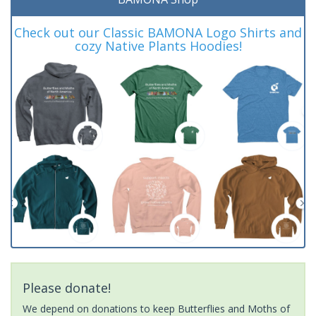
Check out our Classic BAMONA Logo Shirts and
cozy Native Plants Hoodies!
Please donate!
We depend on donations to keep Butterflies and Moths of