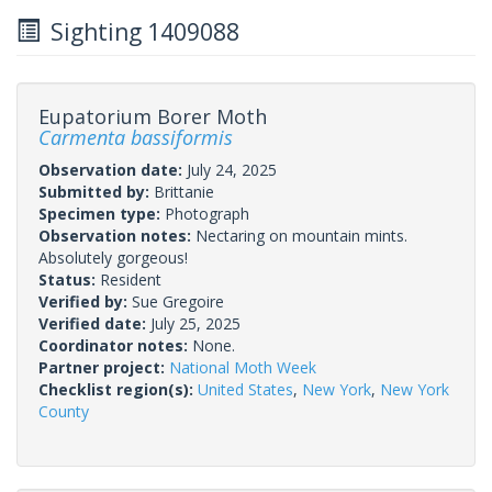
Sighting 1409088
Eupatorium Borer Moth
Carmenta bassiformis
Observation date:
July 24, 2025
Submitted by:
Brittanie
Specimen type:
Photograph
Observation notes:
Nectaring on mountain mints.
Absolutely gorgeous!
Status:
Resident
Verified by:
Sue Gregoire
Verified date:
July 25, 2025
Coordinator notes:
None.
Partner project:
National Moth Week
Checklist region(s):
United States
,
New York
,
New York
County