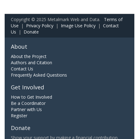
Copyright © 2025 Metalmark Web and Data.
Terms of
Use
|
Privacy Policy
|
Image Use Policy
|
Contact
Us
|
Donate
About
About the Project
Authors and Citation
Contact Us
Frequently Asked Questions
Get Involved
How to Get Involved
Be a Coordinator
Partner with Us
Register
Donate
Show your support by making a financial contribution.