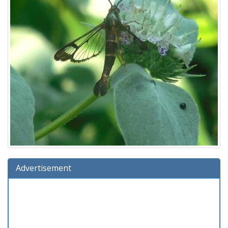
Advertisement