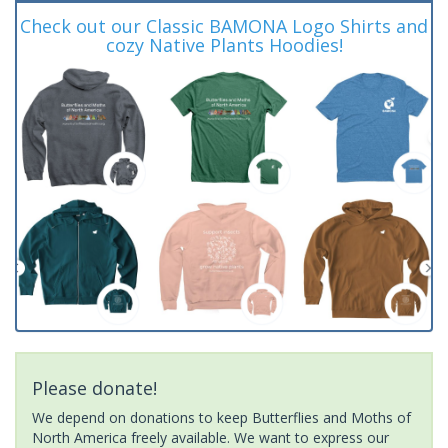
Check out our Classic BAMONA Logo Shirts and
cozy Native Plants Hoodies!
Please donate!
We depend on donations to keep Butterflies and Moths of
North America freely available. We want to express our