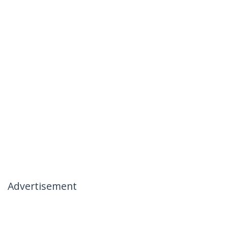
Advertisement