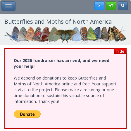
Skip
Register
Toggl
Toggle Main Menu
to
main
content
Butterflies and Moths of North America
hide
Our 2026 fundraiser has arrived, and we need
your help!
We depend on donations to keep Butterflies and
Moths of North America online and free. Your support
is vital to the project. Please make a recurring or one-
time donation to sustain this valuable source of
information. Thank you!