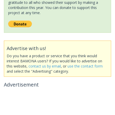
gratitude to all who showed their support by making a
contribution this year. You can donate to support this
project at any time.
Advertise with us!
Do you have a product or service that you think would
interest BAMONA users? If you would like to advertise on
this website,
contact us by email
, or
use the contact form
and select the "Advertising" category.
Advertisement