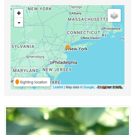
+
-
Sighting location
Leaflet
| Map data ©
Google
,