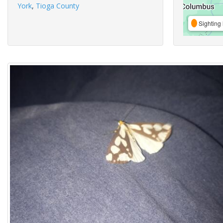
York
,
Tioga County
Sighting 