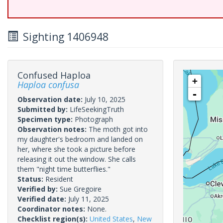
Sighting 1406948
Confused Haploa
+
Haploa confusa
-
Observation date:
July 10, 2025
Submitted by:
LifeSeekingTruth
Specimen type:
Photograph
Observation notes:
The moth got into
my daughter's bedroom and landed on
her, where she took a picture before
releasing it out the window. She calls
them "night time butterflies."
Status:
Resident
Verified by:
Sue Gregoire
Verified date:
July 11, 2025
Coordinator notes:
None.
Checklist region(s):
United States
,
New