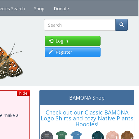
ecies Search
Shop
Donate
Search
Log in
Register
hide
BAMONA Shop
Check out our Classic BAMONA
ase make a
Logo Shirts and cozy Native Plants
Hoodies!