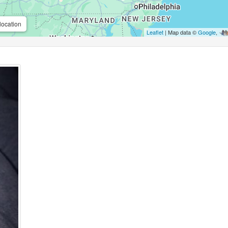
location
Leaflet
| Map data ©
Google
,