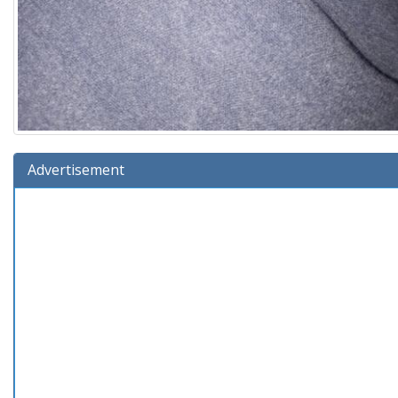
Advertisement