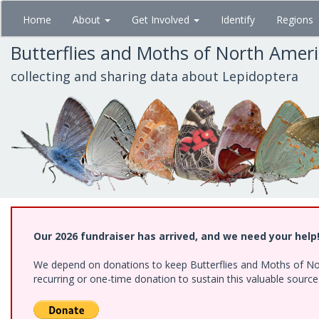
Skip
Home
About
Get Involved
Identify
Regions
to
main
Butterflies and Moths of North Amer
content
collecting and sharing data about Lepidoptera
Our 2026 fundraiser has arrived, and we need your help
We depend on donations to keep Butterflies and Moths of Nort
recurring or one-time donation to sustain this valuable sourc