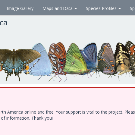
Image Gallery
Maps and Data
Species Profiles
Sp
ica
!
h America online and free. Your support is vital to the project. Ple
e of information. Thank you!