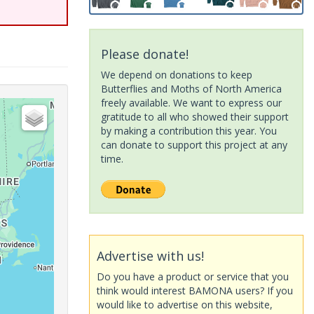
Please donate!
We depend on donations to keep
Butterflies and Moths of North America
freely available. We want to express our
gratitude to all who showed their support
by making a contribution this year. You
can donate to support this project at any
time.
Advertise with us!
Do you have a product or service that you
think would interest BAMONA users? If you
would like to advertise on this website,