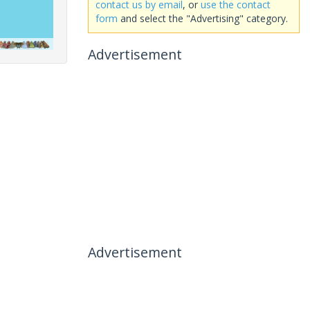
contact us by email
, or
use the contact
form
and select the "Advertising" category.
Advertisement
Advertisement