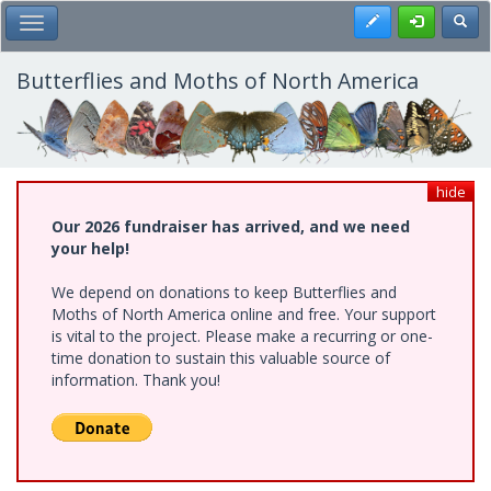
Skip
Register
Toggl
Toggle Main Menu
to
main
content
Butterflies and Moths of North America
hide
Our 2026 fundraiser has arrived, and we need
your help!
We depend on donations to keep Butterflies and
Moths of North America online and free. Your support
is vital to the project. Please make a recurring or one-
time donation to sustain this valuable source of
information. Thank you!