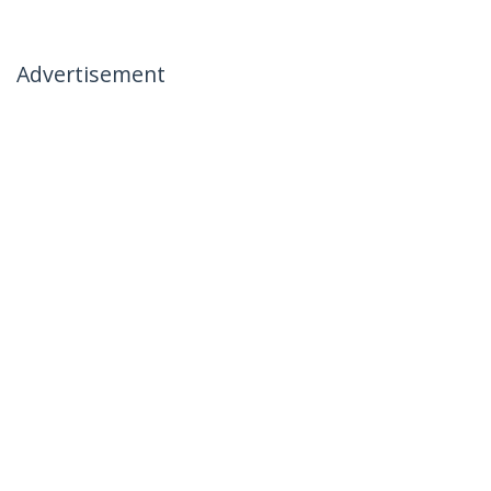
Advertisement