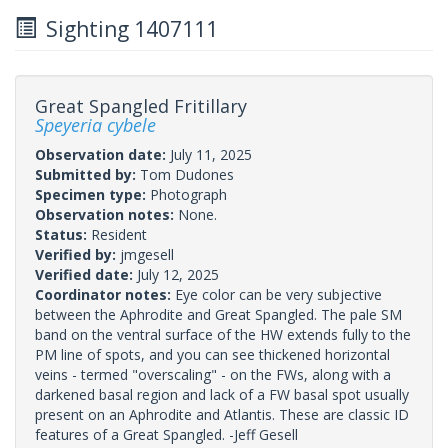
Sighting 1407111
Great Spangled Fritillary
Speyeria cybele
Observation date:
July 11, 2025
Submitted by:
Tom Dudones
Specimen type:
Photograph
Observation notes:
None.
Status:
Resident
Verified by:
jmgesell
Verified date:
July 12, 2025
Coordinator notes:
Eye color can be very subjective
between the Aphrodite and Great Spangled. The pale SM
band on the ventral surface of the HW extends fully to the
PM line of spots, and you can see thickened horizontal
veins - termed "overscaling" - on the FWs, along with a
darkened basal region and lack of a FW basal spot usually
present on an Aphrodite and Atlantis. These are classic ID
features of a Great Spangled. -Jeff Gesell