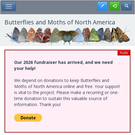
Skip
Register
Toggl
Toggle Main Menu
to
main
content
Butterflies and Moths of North America
hide
Our 2026 fundraiser has arrived, and we need
your help!
We depend on donations to keep Butterflies and
Moths of North America online and free. Your support
is vital to the project. Please make a recurring or one-
time donation to sustain this valuable source of
information. Thank you!