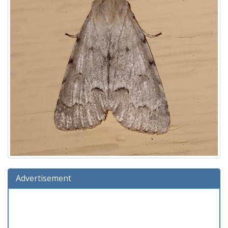
Advertisement