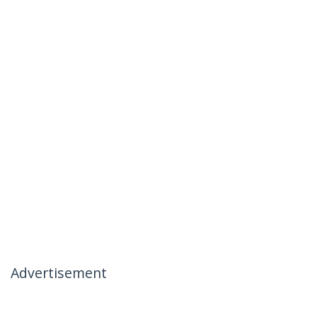
Advertisement