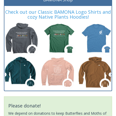
Check out our Classic BAMONA Logo Shirts and
cozy Native Plants Hoodies!
Please donate!
We depend on donations to keep Butterflies and Moths of