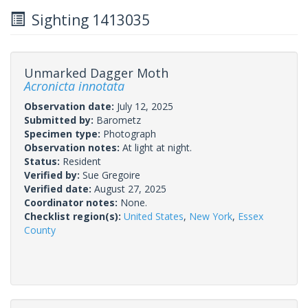
Sighting 1413035
Unmarked Dagger Moth
Acronicta innotata
Observation date:
July 12, 2025
Submitted by:
Barometz
Specimen type:
Photograph
Observation notes:
At light at night.
Status:
Resident
Verified by:
Sue Gregoire
Verified date:
August 27, 2025
Coordinator notes:
None.
Checklist region(s):
United States
,
New York
,
Essex
County