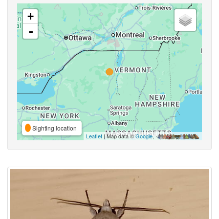
+
-
Sighting location
Leaflet
| Map data ©
Google
,