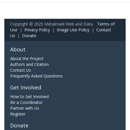
Copyright © 2025 Metalmark Web and Data.
Terms of
Use
|
Privacy Policy
|
Image Use Policy
|
Contact
Us
|
Donate
About
About the Project
Authors and Citation
Contact Us
Frequently Asked Questions
Get Involved
How to Get Involved
Be a Coordinator
Partner with Us
Register
Donate