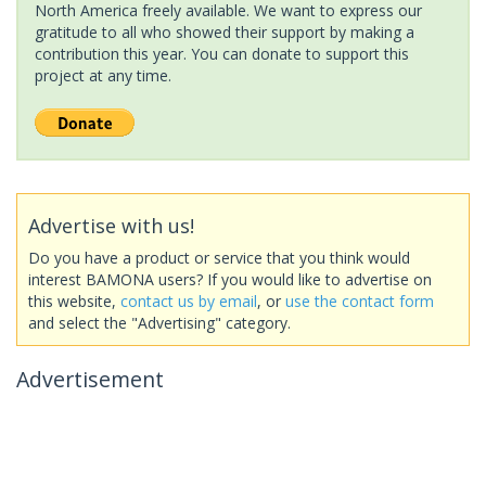
North America freely available. We want to express our
gratitude to all who showed their support by making a
contribution this year. You can donate to support this
project at any time.
Advertise with us!
Do you have a product or service that you think would
interest BAMONA users? If you would like to advertise on
this website,
contact us by email
, or
use the contact form
and select the "Advertising" category.
Advertisement