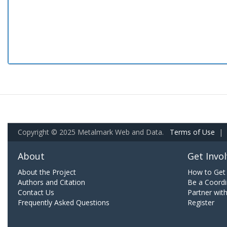
Copyright © 2025 Metalmark Web and Data.
Terms of Use
|
About
Get Invo
About the Project
How to Get 
Authors and Citation
Be a Coordi
Contact Us
Partner wit
Frequently Asked Questions
Register