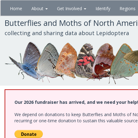
Skip
Home
About
Get Involved
Identify
Regions
to
main
Butterflies and Moths of North Amer
content
collecting and sharing data about Lepidoptera
Our 2026 fundraiser has arrived, and we need your help
We depend on donations to keep Butterflies and Moths of Nort
recurring or one-time donation to sustain this valuable sourc