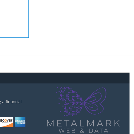
a financial