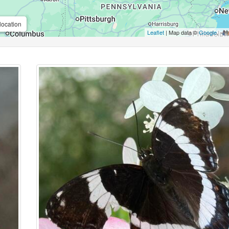
location
Leaflet
| Map data ©
Google
,