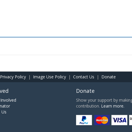
Privacy Policy
|
Image Use Policy
|
Contact Us
|
Donate
lved
Donate
Involved
Show your support by making 
nator
contribution.
Learn more.
h Us