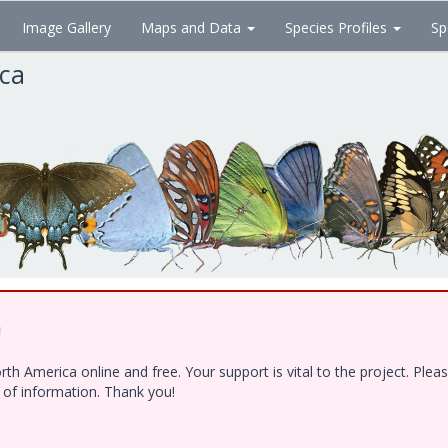
Image Gallery
Maps and Data
Species Profiles
Sp
ica
!
h America online and free. Your support is vital to the project. Ple
e of information. Thank you!