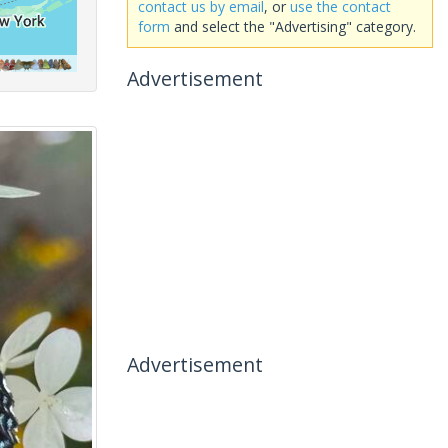
contact us by email
, or
use the contact
form
and select the "Advertising" category.
Advertisement
Advertisement