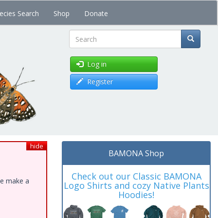
ecies Search
Shop
Donate
Search
Log in
Register
hide
BAMONA Shop
Check out our Classic BAMONA
ase make a
Logo Shirts and cozy Native Plants
Hoodies!