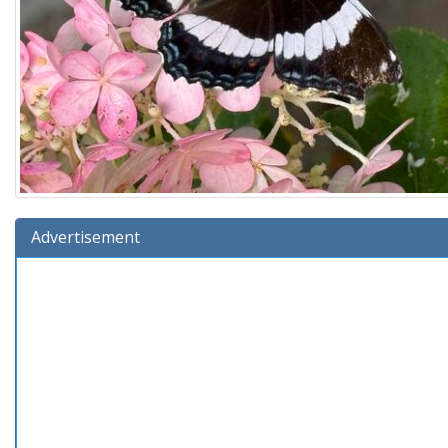
Advertisement