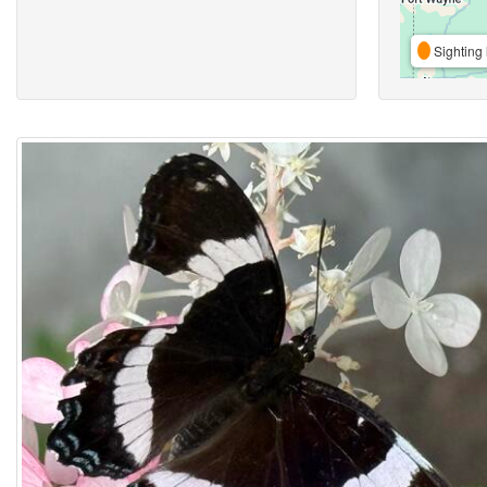
Sighting 