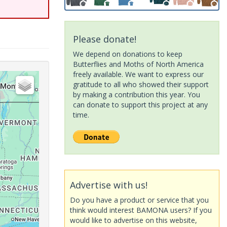
Please donate!
We depend on donations to keep
Butterflies and Moths of North America
freely available. We want to express our
gratitude to all who showed their support
by making a contribution this year. You
can donate to support this project at any
time.
Advertise with us!
Do you have a product or service that you
think would interest BAMONA users? If you
would like to advertise on this website,