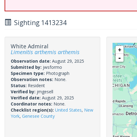
Sighting 1413234
White Admiral
+
Limenitis arthemis arthemis
-
Observation date:
August 29, 2025
Submitted by:
jwsformo
Specimen type:
Photograph
Observation notes:
None.
Status:
Resident
Verified by:
jmgesell
Verified date:
August 29, 2025
Coordinator notes:
None.
Checklist region(s):
United States
,
New
York
,
Genesee County