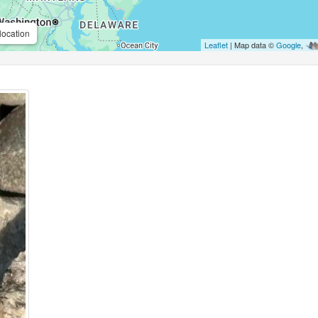
location
Leaflet
| Map data ©
Google
,