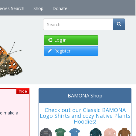
ecies Search
Shop
Donate
Search
Log in
Register
hide
BAMONA Shop
Check out our Classic BAMONA
ase make a
Logo Shirts and cozy Native Plants
Hoodies!