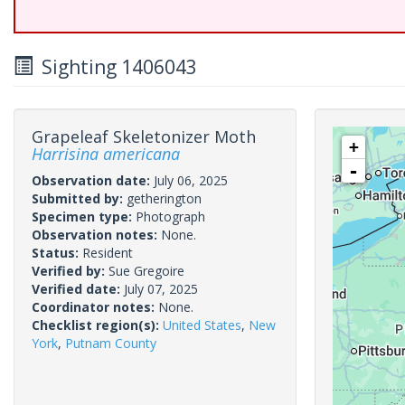
Sighting 1406043
Grapeleaf Skeletonizer Moth
+
Harrisina americana
-
Observation date:
July 06, 2025
Submitted by:
getherington
Specimen type:
Photograph
Observation notes:
None.
Status:
Resident
Verified by:
Sue Gregoire
Verified date:
July 07, 2025
Coordinator notes:
None.
Checklist region(s):
United States
,
New
York
,
Putnam County