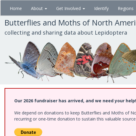
Skip
Home
About
Get Involved
Identify
Regions
to
main
Butterflies and Moths of North Amer
content
collecting and sharing data about Lepidoptera
Our 2026 fundraiser has arrived, and we need your help
We depend on donations to keep Butterflies and Moths of Nort
recurring or one-time donation to sustain this valuable sourc