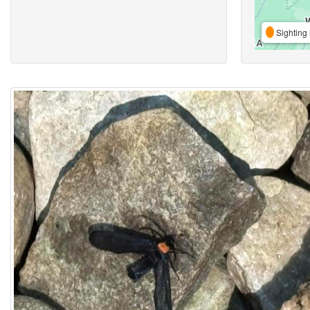
Sighting 