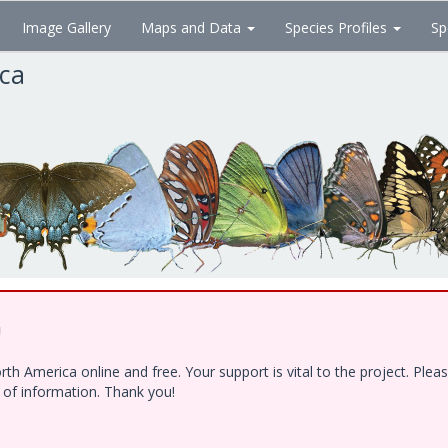
Image Gallery
Maps and Data
Species Profiles
Sp
ica
!
h America online and free. Your support is vital to the project. Ple
e of information. Thank you!