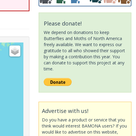
Please donate!
We depend on donations to keep
Butterflies and Moths of North America
freely available. We want to express our
gratitude to all who showed their support
by making a contribution this year. You
can donate to support this project at any
time.
Advertise with us!
Do you have a product or service that you
think would interest BAMONA users? If you
would like to advertise on this website,