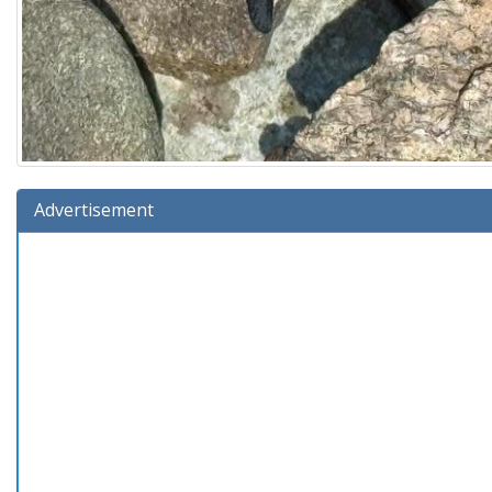
Advertisement