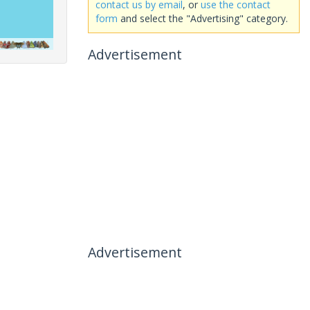
contact us by email
, or
use the contact
form
and select the "Advertising" category.
Advertisement
Advertisement