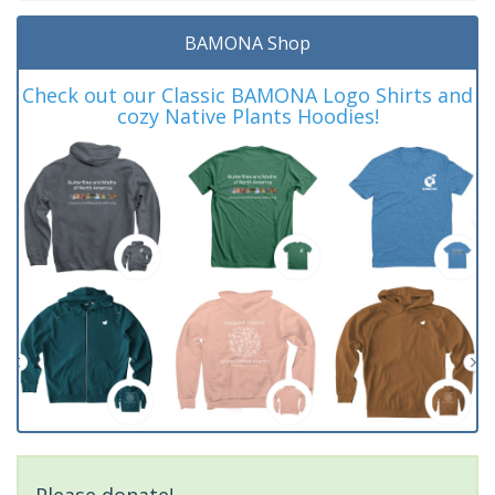
BAMONA Shop
Check out our Classic BAMONA Logo Shirts and
cozy Native Plants Hoodies!
Please donate!