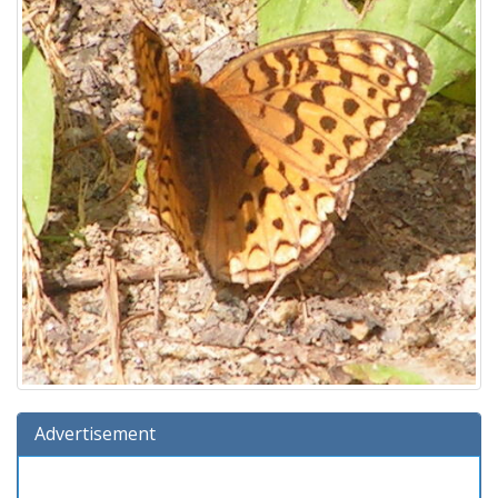
Advertisement