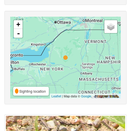
+
-
Sighting location
Leaflet
| Map data ©
Google
,