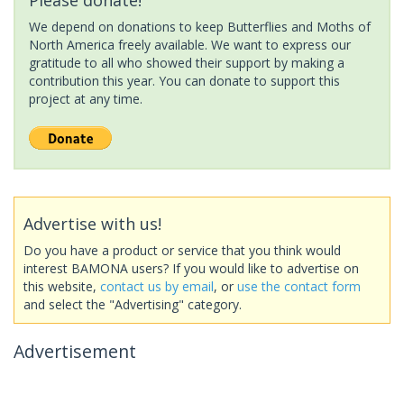
We depend on donations to keep Butterflies and Moths of
North America freely available. We want to express our
gratitude to all who showed their support by making a
contribution this year. You can donate to support this
project at any time.
Advertise with us!
Do you have a product or service that you think would
interest BAMONA users? If you would like to advertise on
this website,
contact us by email
, or
use the contact form
and select the "Advertising" category.
Advertisement