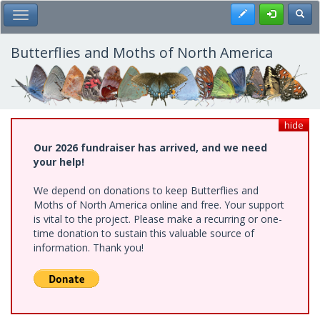
Skip
Register
Toggl
Toggle Main Menu
to
main
content
Butterflies and Moths of North America
hide
Our 2026 fundraiser has arrived, and we need
your help!
We depend on donations to keep Butterflies and
Moths of North America online and free. Your support
is vital to the project. Please make a recurring or one-
time donation to sustain this valuable source of
information. Thank you!