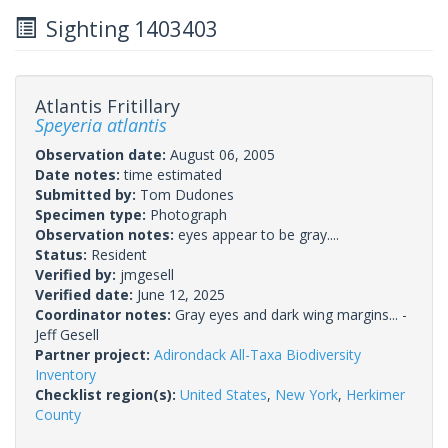
Sighting 1403403
Atlantis Fritillary
Speyeria atlantis
Observation date:
August 06, 2005
Date notes:
time estimated
Submitted by:
Tom Dudones
Specimen type:
Photograph
Observation notes:
eyes appear to be gray....
Status:
Resident
Verified by:
jmgesell
Verified date:
June 12, 2025
Coordinator notes:
Gray eyes and dark wing margins... -
Jeff Gesell
Partner project:
Adirondack All-Taxa Biodiversity
Inventory
Checklist region(s):
United States
,
New York
,
Herkimer
County