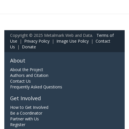
Copyright © 2025 Metalmark Web and Data.
Terms of
Use
|
Privacy Policy
|
Image Use Policy
|
Contact
Us
|
Donate
About
About the Project
Authors and Citation
Contact Us
Frequently Asked Questions
Get Involved
How to Get Involved
Be a Coordinator
Partner with Us
Register