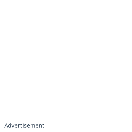
Advertisement