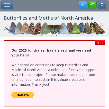
Skip
Register
Toggl
Toggle Main Menu
to
main
content
Butterflies and Moths of North America
hide
Our 2026 fundraiser has arrived, and we need
your help!
We depend on donations to keep Butterflies and
Moths of North America online and free. Your support
is vital to the project. Please make a recurring or one-
time donation to sustain this valuable source of
information. Thank you!