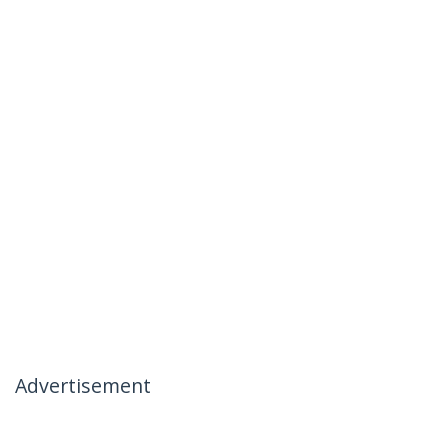
Advertisement