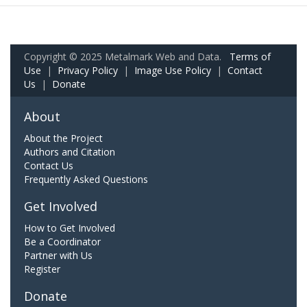
Copyright © 2025 Metalmark Web and Data.
Terms of
Use
|
Privacy Policy
|
Image Use Policy
|
Contact
Us
|
Donate
About
About the Project
Authors and Citation
Contact Us
Frequently Asked Questions
Get Involved
How to Get Involved
Be a Coordinator
Partner with Us
Register
Donate