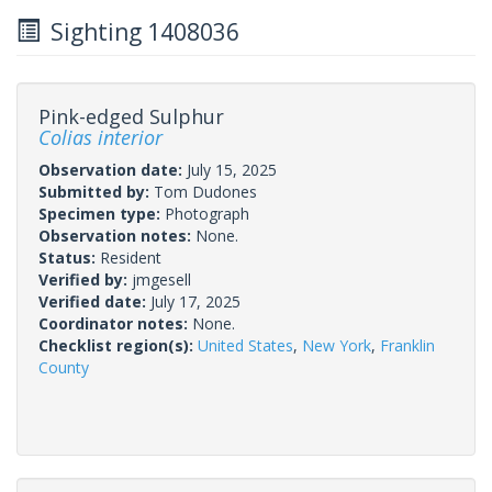
Sighting 1408036
Pink-edged Sulphur
Colias interior
Observation date:
July 15, 2025
Submitted by:
Tom Dudones
Specimen type:
Photograph
Observation notes:
None.
Status:
Resident
Verified by:
jmgesell
Verified date:
July 17, 2025
Coordinator notes:
None.
Checklist region(s):
United States
,
New York
,
Franklin
County