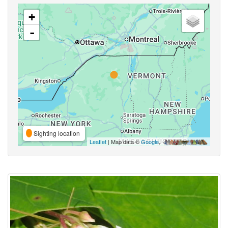
+
-
Sighting location
Leaflet
| Map data ©
Google
,