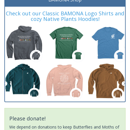
Check out our Classic BAMONA Logo Shirts and
cozy Native Plants Hoodies!
Please donate!
We depend on donations to keep Butterflies and Moths of