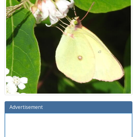
Advertisement