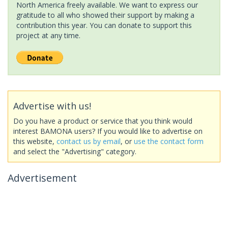
North America freely available. We want to express our
gratitude to all who showed their support by making a
contribution this year. You can donate to support this
project at any time.
Advertise with us!
Do you have a product or service that you think would
interest BAMONA users? If you would like to advertise on
this website,
contact us by email
, or
use the contact form
and select the "Advertising" category.
Advertisement