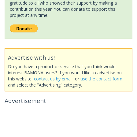
gratitude to all who showed their support by making a
contribution this year. You can donate to support this
project at any time.
Advertise with us!
Do you have a product or service that you think would
interest BAMONA users? If you would like to advertise on
this website,
contact us by email
, or
use the contact form
and select the "Advertising" category.
Advertisement