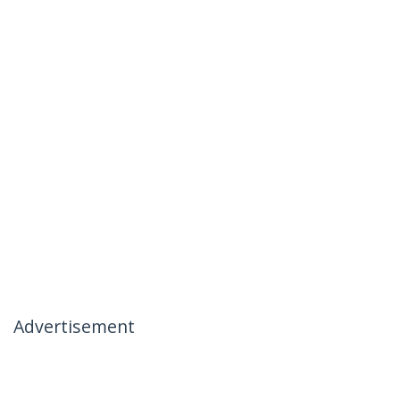
Advertisement