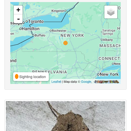
+
-
Sighting location
Leaflet
| Map data ©
Google
,