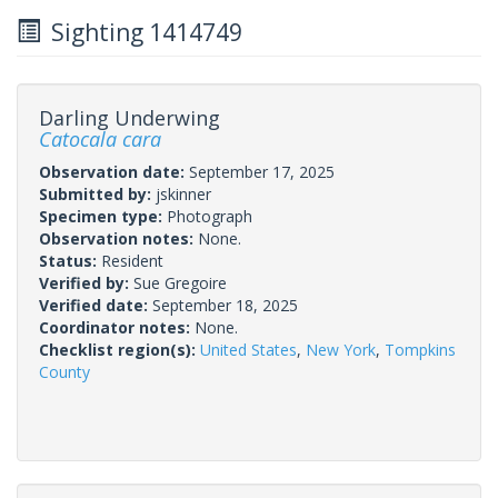
Sighting 1414749
Darling Underwing
Catocala cara
Observation date:
September 17, 2025
Submitted by:
jskinner
Specimen type:
Photograph
Observation notes:
None.
Status:
Resident
Verified by:
Sue Gregoire
Verified date:
September 18, 2025
Coordinator notes:
None.
Checklist region(s):
United States
,
New York
,
Tompkins
County