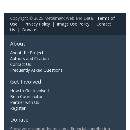
Copyright © 2025 Metalmark Web and Data.
Terms of
Use
|
Privacy Policy
|
Image Use Policy
|
Contact
Us
|
Donate
About
About the Project
Authors and Citation
Contact Us
Frequently Asked Questions
Get Involved
How to Get Involved
Be a Coordinator
Partner with Us
Register
Donate
Show your support by making a financial contribution.