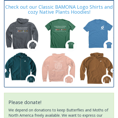
Check out our Classic BAMONA Logo Shirts and
cozy Native Plants Hoodies!
Please donate!
We depend on donations to keep Butterflies and Moths of
North America freely available. We want to express our