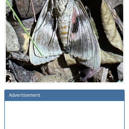
Advertisement