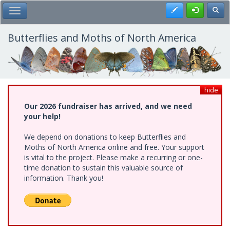
Skip
Register
Toggl
Toggle Main Menu
to
main
content
Butterflies and Moths of North America
hide
Our 2026 fundraiser has arrived, and we need
your help!
We depend on donations to keep Butterflies and
Moths of North America online and free. Your support
is vital to the project. Please make a recurring or one-
time donation to sustain this valuable source of
information. Thank you!