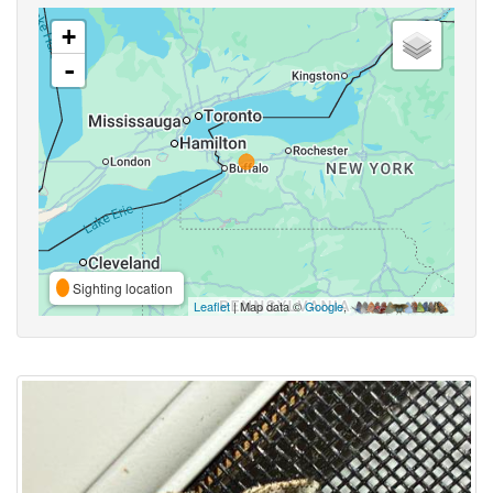
+
-
Sighting location
Leaflet
| Map data ©
Google
,