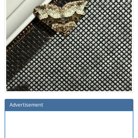
Advertisement