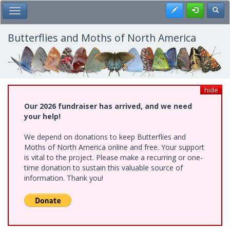
Skip
Register
Toggl
Toggle Main Menu
to
main
content
Butterflies and Moths of North America
hide
Our 2026 fundraiser has arrived, and we need
your help!
We depend on donations to keep Butterflies and
Moths of North America online and free. Your support
is vital to the project. Please make a recurring or one-
time donation to sustain this valuable source of
information. Thank you!