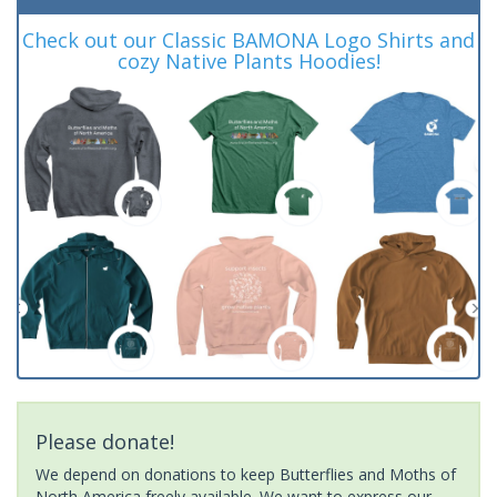
Check out our Classic BAMONA Logo Shirts and
cozy Native Plants Hoodies!
Please donate!
We depend on donations to keep Butterflies and Moths of
North America freely available. We want to express our