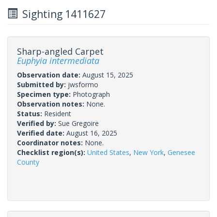
Sighting 1411627
Sharp-angled Carpet
Euphyia intermediata
Observation date:
August 15, 2025
Submitted by:
jwsformo
Specimen type:
Photograph
Observation notes:
None.
Status:
Resident
Verified by:
Sue Gregoire
Verified date:
August 16, 2025
Coordinator notes:
None.
Checklist region(s):
United States
,
New York
,
Genesee
County