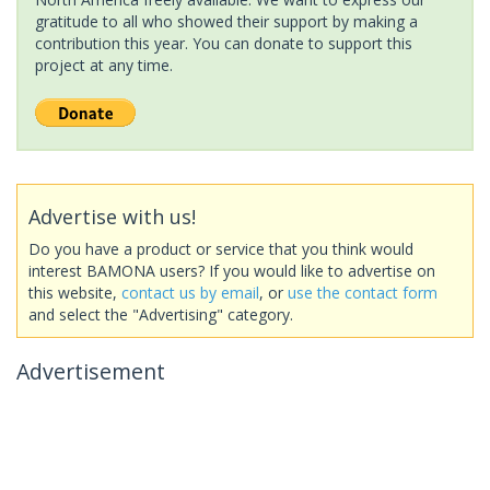
gratitude to all who showed their support by making a
contribution this year. You can donate to support this
project at any time.
Advertise with us!
Do you have a product or service that you think would
interest BAMONA users? If you would like to advertise on
this website,
contact us by email
, or
use the contact form
and select the "Advertising" category.
Advertisement