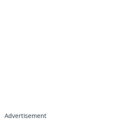
Advertisement