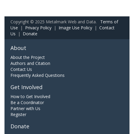
Copyright © 2025 Metalmark Web and Data.
Terms of
Use
|
Privacy Policy
|
Image Use Policy
|
Contact
Us
|
Donate
About
About the Project
Authors and Citation
Contact Us
Frequently Asked Questions
Get Involved
How to Get Involved
Be a Coordinator
Partner with Us
Register
Donate