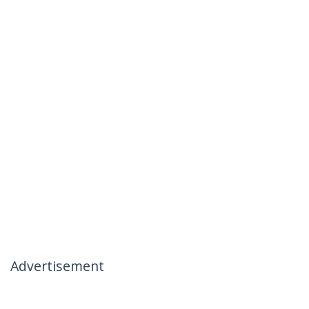
Advertisement