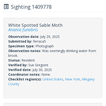
Sighting 1409778
White Spotted Sable Moth
Anania funebris
Observation date:
July 29, 2025
Submitted by:
ferraca5
Specimen type:
Photograph
Observation notes:
Was seemingly drinking water from
brook.
Status:
Resident
Verified by:
Sue Gregoire
Verified date:
July 30, 2025
Coordinator notes:
None.
Checklist region(s):
United States
,
New York
,
Allegany
County