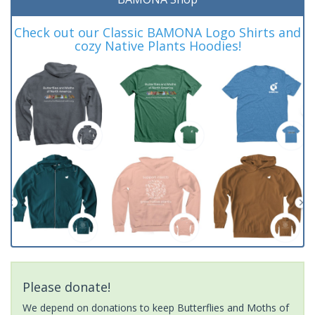
Check out our Classic BAMONA Logo Shirts and
cozy Native Plants Hoodies!
Please donate!
We depend on donations to keep Butterflies and Moths of