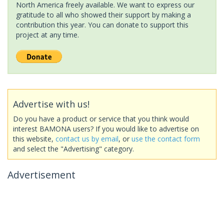
North America freely available. We want to express our
gratitude to all who showed their support by making a
contribution this year. You can donate to support this
project at any time.
Advertise with us!
Do you have a product or service that you think would
interest BAMONA users? If you would like to advertise on
this website,
contact us by email
, or
use the contact form
and select the "Advertising" category.
Advertisement