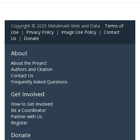
Copyright © 2025 Metalmark Web and Data.
Terms of
Use
|
Privacy Policy
|
Image Use Policy
|
Contact
Us
|
Donate
About
About the Project
Authors and Citation
Contact Us
Frequently Asked Questions
Get Involved
How to Get Involved
Be a Coordinator
Partner with Us
Register
Donate