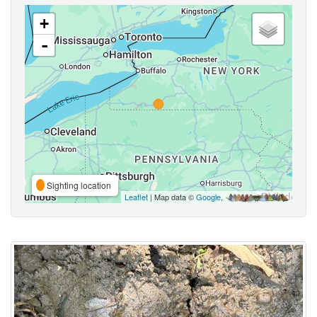
+
-
Sighting location
Leaflet
| Map data ©
Google
,