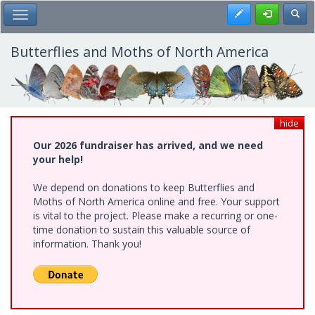
Skip
Register
Toggl
Toggle Main Menu
to
main
content
Butterflies and Moths of North America
hide
Our 2026 fundraiser has arrived, and we need
your help!
We depend on donations to keep Butterflies and
Moths of North America online and free. Your support
is vital to the project. Please make a recurring or one-
time donation to sustain this valuable source of
information. Thank you!