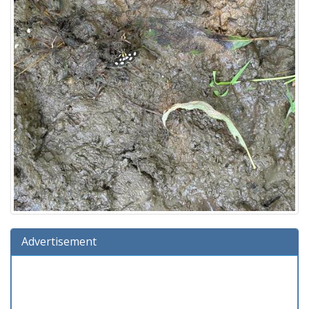
Advertisement